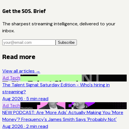
Get the SOS. Brief
The sharpest streaming intelligence, delivered to your
inbox.
Subscribe
Read more
View all articles →
Ad Tech
The Talent Signal: Saturday Edition - Who's hiring in
streaming?
Aug 2026
·
5
min read
Ad Tech
NEW PODCAST: Are 'More Ads' Actually Making You 'More
Money'? Frequency's James Smith Says 'Probably Not'
Aug 2026
·
2
min read