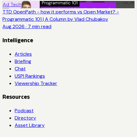
Ad Tech
TTD OpenPath - how it performs vs Open Market? -
Programmatic 101 | A Column by Vlad Chubakov
Aug 2026
·
7
min read
Intelligence
Articles
Briefing
Chat
USPI Rankings
Viewership Tracker
Resources
Podcast
Directory
Asset Library