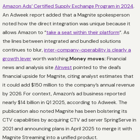
Amazon Ads’ Certified Supply Exchange Program in 2024
.
An Adweek report added that a Magnite spokesperson
noted how the direct integration was unique because it
allows Amazon to “
take a seat within their platform
“. As
the lines between integrated and bundled solutions
continues to blur,
inter-company-operability is clearly a
growth lever
worth watching.
Money moves:
Financial
news and analysis site
AInvest
pointed to the deal’s
financial upside for Magnite, citing analyst estimates that
it could add $150 million to the company’s annual revenue
by 2026. For context, Amazon’s ad business reported
nearly $14 billion in Q1 2025, according to Adweek. The
publication also noted Magnite has been bolstering its
CTV capabilities by acquiring CTV ad server SpringServe in
2021 and announcing plans in April 2025 to merge it with
Magnite Streaming into a unified product.