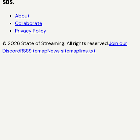
SOS.
About
Collaborate
Privacy Policy
©
2026
State of Streaming. All rights reserved.
Join our
Discord
RSS
Sitemap
News sitemap
llms.txt