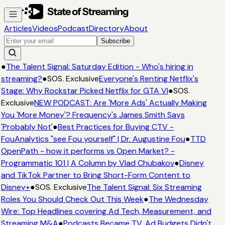
Articles
Videos
Podcast
Directory
About
Subscribe
●
The Talent Signal: Saturday Edition - Who's hiring in
streaming?
●
SOS. Exclusive
Everyone's Renting Netflix's
Stage: Why Rockstar Picked Netflix for GTA VI
●
SOS.
Exclusive
NEW PODCAST: Are 'More Ads' Actually Making
You 'More Money'? Frequency's James Smith Says
'Probably Not'
●
Best Practices for Buying CTV -
FouAnalytics "see Fou yourself" | Dr. Augustine Fou
●
TTD
OpenPath - how it performs vs Open Market? -
Programmatic 101 | A Column by Vlad Chubakov
●
Disney
and TikTok Partner to Bring Short-Form Content to
Disney+
●
SOS. Exclusive
The Talent Signal: Six Streaming
Roles You Should Check Out This Week
●
The Wednesday
Wire: Top Headlines covering Ad Tech, Measurement, and
Streaming M&A
●
Podcasts Became TV. Ad Budgets Didn't