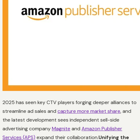
2025 has seen key CTV players forging deeper alliances to
streamline ad sales and
capture more market share
, and
the latest development sees independent sell-side
advertising company
Magnite
and
Amazon Publisher
Services (APS)
expand their collaboration.
Unifying the