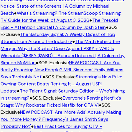
Notice. State of the Screens | A Column by Michael
Beach
●
What's Streaming? The StreamScoop Streaming
TV Guide for the Week of August 3, 2026
●
The Presold
Epic - Attention Capital | A Column by Josh Stein
●
SOS.
Exclusive
The Saturday Signal: A Weekly Digest of Top
Stories from Around the Industry
●
The Math Behind the
Merger: Why the States’ Case Against PSKY + WBD Is
Winnable ($PSKY, $WBD) - Accrued Interest | A Column by
Simeon McMillan
●
SOS. Exclusive
NEW PODCAST: Are You
Really Reaching New People? MRI-Simmons' Emily Williams
Says 'Probably Not'
●
SOS. Exclusive
Streaming's New Rule:
Owning Content Beats Renting It - August USPI
Update
●
The Talent Signal: Saturday Edition - Who's hiring
in streaming?
●
SOS. Exclusive
Everyone's Renting Netflix's
Stage: Why Rockstar Picked Netflix for GTA VI
●
SOS.
Exclusive
NEW PODCAST: Are 'More Ads' Actually Making
You 'More Money'? Frequency's James Smith Says
'Probably Not'
●
Best Practices for Buying CTV -