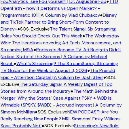
FouAnalytics "see Fou yourself" | Dr. Augustine Fou
●
TTD
OpenPath - how it performs vs Open Market? -
Programmatic 101 | A Column by Vlad Chubakov
●
Disney
and TikTok Partner to Bring Short-Form Content to
Disney+
●
SOS. Exclusive
The Talent Signal: Six Streaming
Roles You Should Check Out This Week
●
The Wednesday
Wire: Top Headlines covering Ad Tech, Measurement, and
Streaming M&A
●
Podcasts Became TV. Ad Budgets Didn't
Notice. State of the Screens | A Column by Michael
Beach
●
What's Streaming? The StreamScoop Streaming
TV Guide for the Week of August 3, 2026
●
The Presold
Epic - Attention Capital | A Column by Josh Stein
●
SOS.
Exclusive
The Saturday Signal: A Weekly Digest of Top
Stories from Around the Industry
●
The Math Behind the
Merger: Why the States’ Case Against PSKY + WBD Is
Winnable ($PSKY, $WBD) - Accrued Interest | A Column by
Simeon McMillan
●
SOS. Exclusive
NEW PODCAST: Are You
Really Reaching New People? MRI-Simmons' Emily Williams
Says 'Probably Not'
●
SOS. Exclusive
Streaming's New Rule: