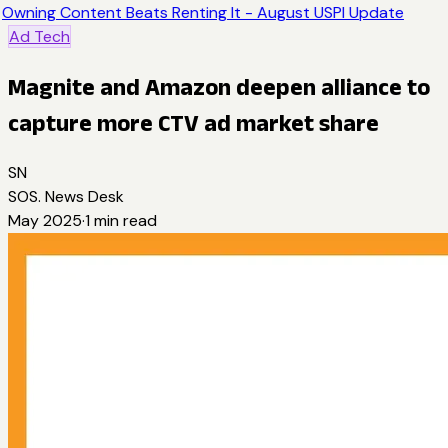
Owning Content Beats Renting It - August USPI Update
Ad Tech
Magnite and Amazon deepen alliance to
capture more CTV ad market share
SN
SOS. News Desk
May 2025
·
1
min read