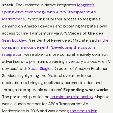
stack:
The updated initiative integrates
Magnite’s
SpringServe technology with APS’s Transparent Ad
Marketplace
, improving publisher access to Magnite’s
demand on Amazon devices and boosting Magnite’s own
access to Fire TV inventory via APS.
Voices of the deal:
Sean Buckley
, President of Revenue at Magnite, said
in the
company announcement
, “
Developing the custom
integration
, we’re able to more comprehensively connect
advertisers to premium streaming inventory across Fire TV
devices,” with
Scott Siegler
, Director of Amazon Publisher
Services highlighting the “natural evolution in our
dedication to bringing publishers incremental demand
through interoperable solutions”.
Expanding what works:
The partnership builds on
an existing relationship
; Magnite
was a launch partner for APS’s Transparent Ad
Marketplace in 2016 and was among
the first to join