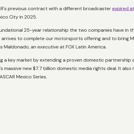
R's previous contract with a different broadcaster
expired a
ico City in 2025.
undational 25-year relationship the two companies have in the
 arrives to complete our motorsports offering and to bring Me
uis Maldonado, an executive at FOX Latin America.
ing a key market by extending a proven domestic partnership 
AR's massive new $7.7 billion domestic media rights deal. It al
 NASCAR Mexico Series.