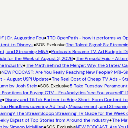
" | Dr. Augustine Fou
●
TTD OpenPath - how it performs vs Op
tent to Disney+
●
SOS. Exclusive
The Talent Signal: Six Stream
nt, and Streaming M&A
●
Podcasts Became TV. Ad Budgets Didn
e for the Week of August 3, 2026
●
The Presold Epic - Attent
he Industry
●
The Math Behind the Merger: Why the States’ Ca
e
NEW PODCAST: Are You Really Reaching New People? MRI-Simm
It - August USPI Update
●
The Real Cost of Cheap TV Ads - Sta
umn by Josh Stein
●
SOS. Exclusive
5 Take Tuesday: Paramount i
 Practices for Buying CTV - FouAnalytics "see Fou yourself" | 
v
●
Disney and TikTok Partner to Bring Short-Form Content to
Top Headlines covering Ad Tech, Measurement, and Streami
aming? The StreamScoop Streaming TV Guide for the Week o
ekly Digest of Top Stories from Around the Industry
●
The Mat
n by Simeon McMillan
●
SOS. Exclusive
NEW PODCAST: Are You Re