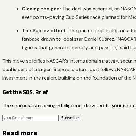
Closing the gap:
The deal was essential, as NASCA
ever points-paying Cup Series race planned for Mex
The Suárez effect:
The partnership builds on a fo
fanbase drawn to local star Daniel Suárez. "NASCAR
figures that generate identity and passion," said L
This move solidifies NASCAR's international strategy, secur
deal is part of a larger financial picture, as it follows NASC
investment in the region, building on the foundation of the
Get the SOS. Brief
The sharpest streaming intelligence, delivered to your inbox.
Subscribe
Read more