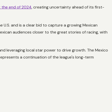
t the end of 2024
, creating uncertainty ahead of its first-
 U.S. and is a clear bid to capture a growing Mexican
xican audiences closer to the great stories of racing, with
and leveraging local star power to drive growth. The Mexico
so represents a continuation of the league's long-term