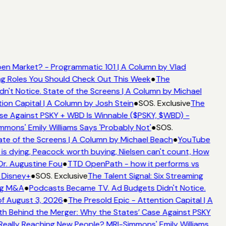
en Market? - Programmatic 101 | A Column by Vlad
ing Roles You Should Check Out This Week
●
The
't Notice. State of the Screens | A Column by Michael
ion Capital | A Column by Josh Stein
●
SOS. Exclusive
The
se Against PSKY + WBD Is Winnable ($PSKY, $WBD) -
ons' Emily Williams Says 'Probably Not'
●
SOS.
te of the Screens | A Column by Michael Beach
●
YouTube
s dying, Peacock worth buying, Nielsen can't count, How
Dr. Augustine Fou
●
TTD OpenPath - how it performs vs
 Disney+
●
SOS. Exclusive
The Talent Signal: Six Streaming
ng M&A
●
Podcasts Became TV. Ad Budgets Didn't Notice.
f August 3, 2026
●
The Presold Epic - Attention Capital | A
h Behind the Merger: Why the States’ Case Against PSKY
ally Reaching New People? MRI-Simmons' Emily Williams