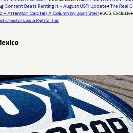
g Content Beats Renting It - August USPI Update
●
The Real C
- Attention Capital | A Column by Josh Stein
●
SOS. Exclusive
d Creators as a Rights Tier
Mexico