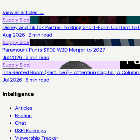
View all articles →
Supply Side
Disney and TikTok Partner to Bring Short-Form Content to 
Aug 2026
·
2
min read
Supply Side
Paramount Punts $110B WBD Merger to 2027
Jul 2026
·
2
min read
Supply Side
The Rented Boom (Part Two) - Attention Capital | A Column 
Jul 2026
·
8
min read
Intelligence
Articles
Briefing
Chat
USPI Rankings
Viewership Tracker