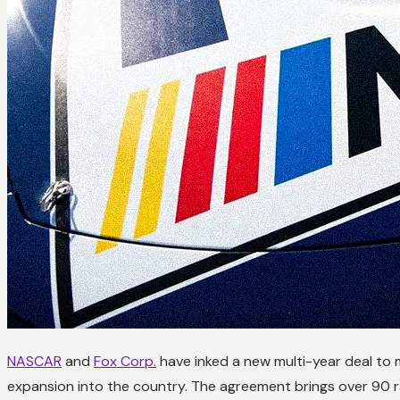
NASCAR
and
Fox Corp.
have inked a new multi-year deal to 
expansion into the country. The agreement brings over 90 r