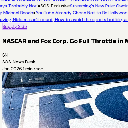
ays 'Probably Not'
●
SOS. Exclusive
Streaming's New Rule: Ownin
y Michael Beach
●
YouTube Already Chose Not to Be Hollywood 
uying, Nielsen can't count, How to avoid the sports bubble, an
Supply Side
NASCAR and Fox Corp. Go Full Throttle in 
SN
SOS. News Desk
Jan 2026
·
1
min read