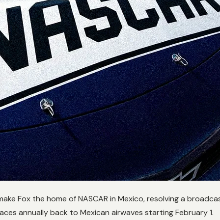
make Fox the home of NASCAR in Mexico, resolving a broadcast
aces annually back to Mexican airwaves starting February 1.