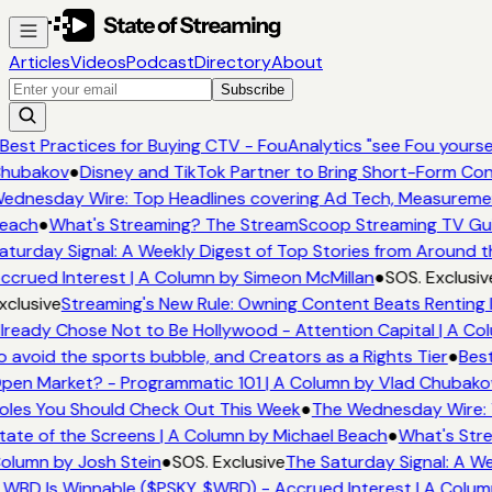
Articles
Videos
Podcast
Directory
About
Subscribe
Best Practices for Buying CTV - FouAnalytics "see Fou yourself
hubakov
●
Disney and TikTok Partner to Bring Short-Form Con
ednesday Wire: Top Headlines covering Ad Tech, Measureme
each
●
What's Streaming? The StreamScoop Streaming TV Guid
aturday Signal: A Weekly Digest of Top Stories from Around t
ccrued Interest | A Column by Simeon McMillan
●
SOS. Exclusiv
xclusive
Streaming's New Rule: Owning Content Beats Renting 
lready Chose Not to Be Hollywood - Attention Capital | A Col
o avoid the sports bubble, and Creators as a Rights Tier
●
Best
pen Market? - Programmatic 101 | A Column by Vlad Chubako
oles You Should Check Out This Week
●
The Wednesday Wire: 
tate of the Screens | A Column by Michael Beach
●
What's Stre
olumn by Josh Stein
●
SOS. Exclusive
The Saturday Signal: A We
 WBD Is Winnable ($PSKY, $WBD) - Accrued Interest | A Colum