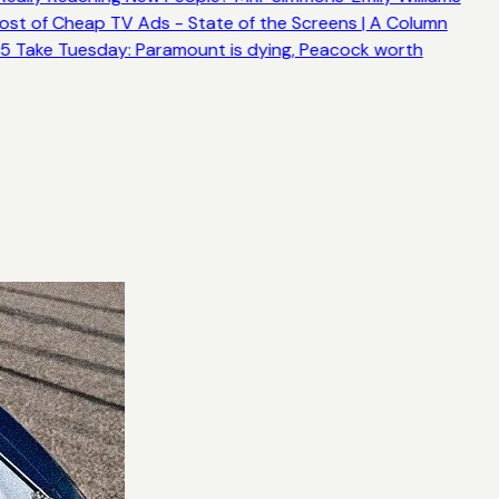
ost of Cheap TV Ads - State of the Screens | A Column
5 Take Tuesday: Paramount is dying, Peacock worth