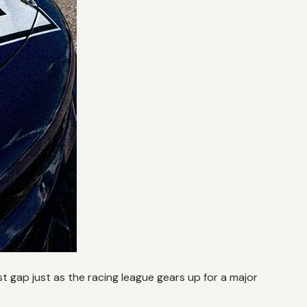
 gap just as the racing league gears up for a major