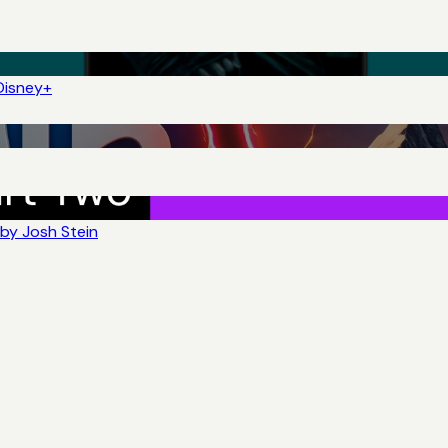
Disney+
by Josh Stein