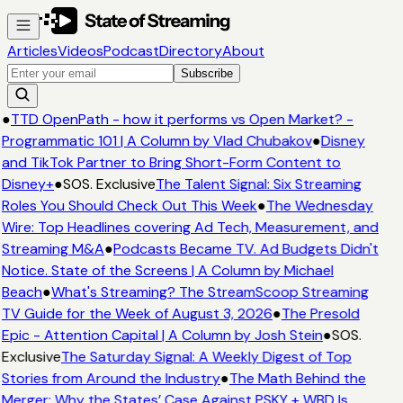
Articles
Videos
Podcast
Directory
About
Subscribe
●
TTD OpenPath - how it performs vs Open Market? -
Programmatic 101 | A Column by Vlad Chubakov
●
Disney
and TikTok Partner to Bring Short-Form Content to
Disney+
●
SOS. Exclusive
The Talent Signal: Six Streaming
Roles You Should Check Out This Week
●
The Wednesday
Wire: Top Headlines covering Ad Tech, Measurement, and
Streaming M&A
●
Podcasts Became TV. Ad Budgets Didn't
Notice. State of the Screens | A Column by Michael
Beach
●
What's Streaming? The StreamScoop Streaming
TV Guide for the Week of August 3, 2026
●
The Presold
Epic - Attention Capital | A Column by Josh Stein
●
SOS.
Exclusive
The Saturday Signal: A Weekly Digest of Top
Stories from Around the Industry
●
The Math Behind the
Merger: Why the States’ Case Against PSKY + WBD Is