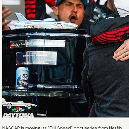
NASCAR is moving its “Full Speed” docuseries from Netflix