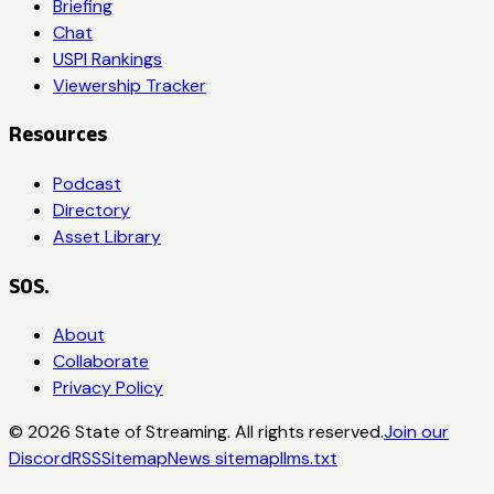
Briefing
Chat
USPI Rankings
Viewership Tracker
Resources
Podcast
Directory
Asset Library
SOS.
About
Collaborate
Privacy Policy
©
2026
State of Streaming. All rights reserved.
Join our
Discord
RSS
Sitemap
News sitemap
llms.txt