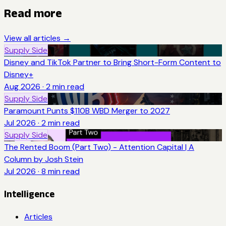
Read more
View all articles →
Supply Side
Disney and TikTok Partner to Bring Short-Form Content to
Disney+
Aug 2026
·
2
min read
Supply Side
Paramount Punts $110B WBD Merger to 2027
Jul 2026
·
2
min read
Supply Side
The Rented Boom (Part Two) - Attention Capital | A
Column by Josh Stein
Jul 2026
·
8
min read
Intelligence
Articles