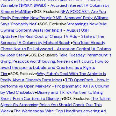
Winnable ($PSKY, $WBD) - Accrued Interest | A Column by
Simeon McMillan
●
SOS. Exclusive
NEW PODCAST: Are You
Really Reaching New People? MRI-Simmons' Emily Williams
Says 'Probably Not'
●
SOS. Exclusive
Streaming's New Rule:
Owning Content Beats Renting It - August USPI
Update
●
The Real Cost of Cheap TV Ads - State of the
Screens | A Column by Michael Beach
●
YouTube Already
Chose Not to Be Hollywood - Attention Capital | A Column
by Josh Stein
●
SOS. Exclusive
5 Take Tuesday: Paramount is
dying, Peacock worth buying, Nielsen can't count, How to
avoid the sports bubble, and Creators as a Rights
Tier
●
SOS. Exclusive
Why Fubo’s Deal With The Athletic Is
Really About Disney’s Data Moat
●
TTD OpenPath - how it
performs vs Open Market? - Programmatic 101 | A Column
by Vlad Chubakov
●
Disney and TikTok Partner to Bring
Short-Form Content to Disney+
●
SOS. Exclusive
The Talent
Signal: Six Streaming Roles You Should Check Out This
Week
●
The Wednesday Wire: Top Headlines covering Ad