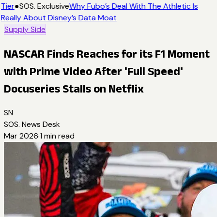
Tier
●
SOS. Exclusive
Why Fubo’s Deal With The Athletic Is
Really About Disney’s Data Moat
Supply Side
NASCAR Finds Reaches for its F1 Moment
with Prime Video After 'Full Speed'
Docuseries Stalls on Netflix
SN
SOS. News Desk
Mar 2026
·
1
min read