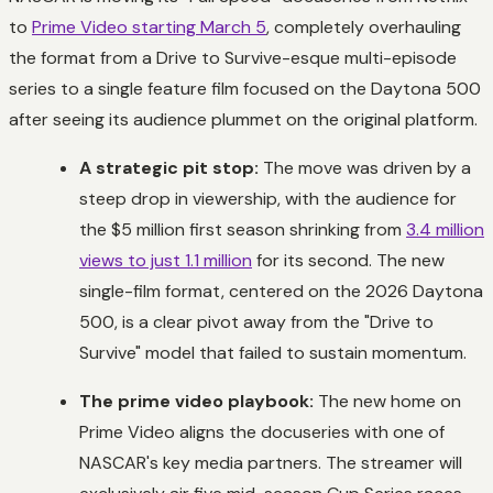
to
Prime Video starting March 5
, completely overhauling
the format from a
Drive to Survive-esque
multi-episode
series to a single feature film focused on the Daytona 500
after seeing its audience plummet on the original platform.
A strategic pit stop:
The move was driven by a
steep drop in viewership, with the audience for
the $5 million first season shrinking from
3.4 million
views to just 1.1 million
for its second. The new
single-film format, centered on the 2026 Daytona
500, is a clear pivot away from the "Drive to
Survive" model that failed to sustain momentum.
The prime video playbook:
The new home on
Prime Video aligns the docuseries with one of
NASCAR's key media partners. The streamer will