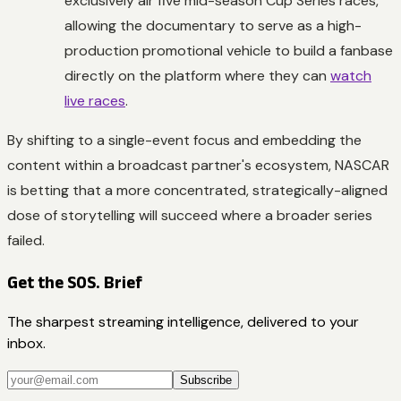
exclusively air five mid-season Cup Series races,
allowing the documentary to serve as a high-
production promotional vehicle to build a fanbase
directly on the platform where they can
watch
live races
.
By shifting to a single-event focus and embedding the
content within a broadcast partner's ecosystem, NASCAR
is betting that a more concentrated, strategically-aligned
dose of storytelling will succeed where a broader series
failed.
Get the SOS. Brief
The sharpest streaming intelligence, delivered to your
inbox.
Subscribe