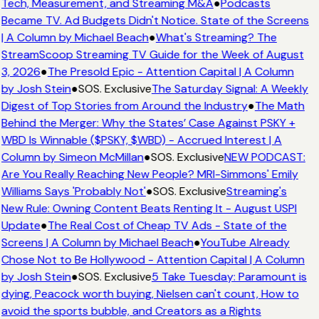
Tech, Measurement, and Streaming M&A
●
Podcasts
Became TV. Ad Budgets Didn't Notice. State of the Screens
| A Column by Michael Beach
●
What's Streaming? The
StreamScoop Streaming TV Guide for the Week of August
3, 2026
●
The Presold Epic - Attention Capital | A Column
by Josh Stein
●
SOS. Exclusive
The Saturday Signal: A Weekly
Digest of Top Stories from Around the Industry
●
The Math
Behind the Merger: Why the States’ Case Against PSKY +
WBD Is Winnable ($PSKY, $WBD) - Accrued Interest | A
Column by Simeon McMillan
●
SOS. Exclusive
NEW PODCAST:
Are You Really Reaching New People? MRI-Simmons' Emily
Williams Says 'Probably Not'
●
SOS. Exclusive
Streaming's
New Rule: Owning Content Beats Renting It - August USPI
Update
●
The Real Cost of Cheap TV Ads - State of the
Screens | A Column by Michael Beach
●
YouTube Already
Chose Not to Be Hollywood - Attention Capital | A Column
by Josh Stein
●
SOS. Exclusive
5 Take Tuesday: Paramount is
dying, Peacock worth buying, Nielsen can't count, How to
avoid the sports bubble, and Creators as a Rights