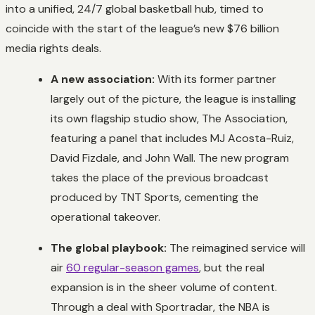
into a unified, 24/7 global basketball hub, timed to
coincide with the start of the league’s new $76 billion
media rights deals.
A new association:
With its former partner
largely out of the picture, the league is installing
its own flagship studio show,
The Association
,
featuring a panel that includes MJ Acosta-Ruiz,
David Fizdale, and John Wall. The new program
takes the place of the previous broadcast
produced by TNT Sports, cementing the
operational takeover.
The global playbook:
The reimagined service will
air
60 regular-season games
, but the real
expansion is in the sheer volume of content.
Through a deal with Sportradar, the NBA is