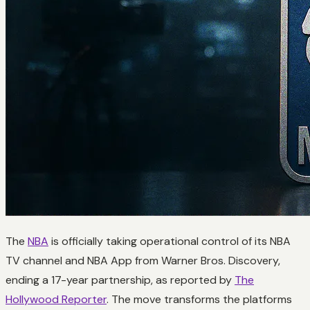
The
NBA
is officially taking operational control of its NBA
TV channel and NBA App from Warner Bros. Discovery,
ending a 17-year partnership, as reported by
The
Hollywood Reporter
. The move transforms the platforms