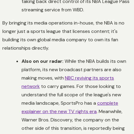
taking back direct control of its NBA League Pass
streaming service from WBD.
By bringing its media operations in-house, the NBA is no
longer just a sports league that licenses content; it's
building its own global media company to own its fan
relationships directly.
Also on our radar:
While the NBA builds its own
platform, its new broadcast partners are also
making moves, with
NBC reviving its sports
network
to carry games. For those looking to
understand the full scope of the league's new
media landscape, SportsPro has a
complete
explainer on the new TV rights era
. Meanwhile,
Warner Bros. Discovery, the company on the
other side of this transition, is reportedly being