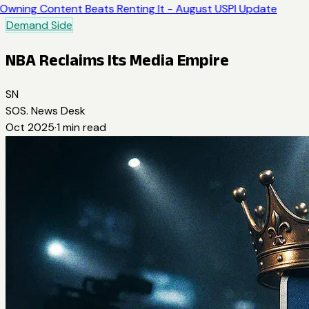
Owning Content Beats Renting It - August USPI Update
Demand Side
NBA Reclaims Its Media Empire
SN
SOS. News Desk
Oct 2025
·
1
min read