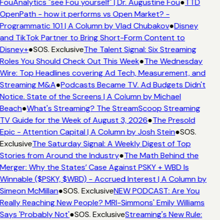
FouAnalytics "see Fou yourself" | Dr. Augustine Fou
●
TTD
OpenPath - how it performs vs Open Market? -
Programmatic 101 | A Column by Vlad Chubakov
●
Disney
and TikTok Partner to Bring Short-Form Content to
Disney+
●
SOS. Exclusive
The Talent Signal: Six Streaming
Roles You Should Check Out This Week
●
The Wednesday
Wire: Top Headlines covering Ad Tech, Measurement, and
Streaming M&A
●
Podcasts Became TV. Ad Budgets Didn't
Notice. State of the Screens | A Column by Michael
Beach
●
What's Streaming? The StreamScoop Streaming
TV Guide for the Week of August 3, 2026
●
The Presold
Epic - Attention Capital | A Column by Josh Stein
●
SOS.
Exclusive
The Saturday Signal: A Weekly Digest of Top
Stories from Around the Industry
●
The Math Behind the
Merger: Why the States’ Case Against PSKY + WBD Is
Winnable ($PSKY, $WBD) - Accrued Interest | A Column by
Simeon McMillan
●
SOS. Exclusive
NEW PODCAST: Are You
Really Reaching New People? MRI-Simmons' Emily Williams
Says 'Probably Not'
●
SOS. Exclusive
Streaming's New Rule: