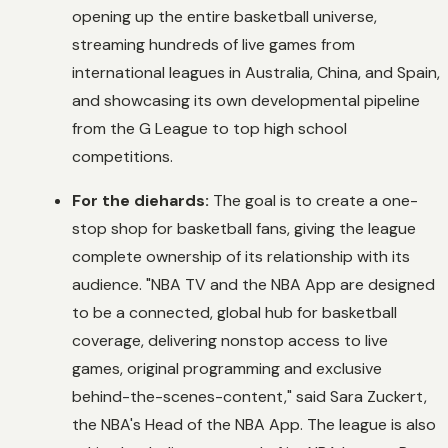
opening up the entire basketball universe,
streaming hundreds of live games from
international leagues in Australia, China, and Spain,
and showcasing its own developmental pipeline
from the G League to top high school
competitions.
For the diehards:
The goal is to create a one-
stop shop for basketball fans, giving the league
complete ownership of its relationship with its
audience. "NBA TV and the NBA App are designed
to be a connected, global hub for basketball
coverage, delivering nonstop access to live
games, original programming and exclusive
behind-the-scenes-content," said Sara Zuckert,
the NBA's Head of the NBA App. The league is also