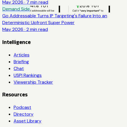
May 2026
·
7
min read
Demand Side
Go Addressable Turns IP Targeting's Failure Into an
Deterministic Upfront Super Power
May 2026
·
2
min read
Intelligence
Articles
Briefing
Chat
USPI Rankings
Viewership Tracker
Resources
Podcast
Directory
Asset Library