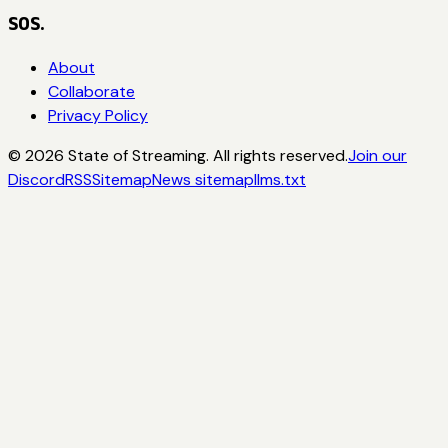
SOS.
About
Collaborate
Privacy Policy
©
2026
State of Streaming. All rights reserved.
Join our
Discord
RSS
Sitemap
News sitemap
llms.txt