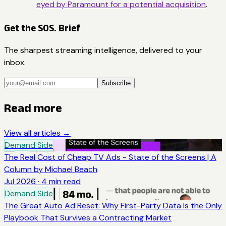
eyed by Paramount for a potential acquisition
.
Get the SOS. Brief
The sharpest streaming intelligence, delivered to your
inbox.
Subscribe
Read more
View all articles →
Demand Side
The Real Cost of Cheap TV Ads - State of the Screens | A
Column by Michael Beach
Jul 2026
·
4
min read
Demand Side
The Great Auto Ad Reset: Why First-Party Data Is the Only
Playbook That Survives a Contracting Market