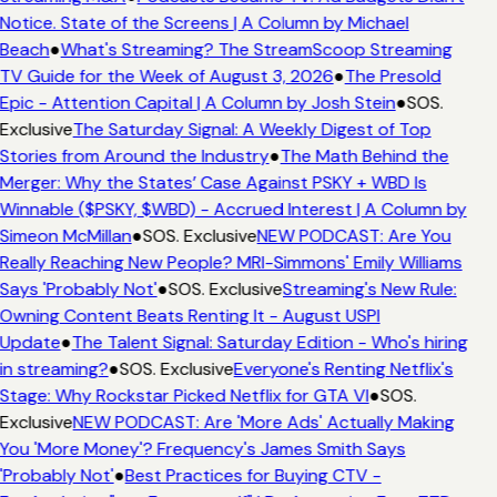
Notice. State of the Screens | A Column by Michael
Beach
●
What's Streaming? The StreamScoop Streaming
TV Guide for the Week of August 3, 2026
●
The Presold
Epic - Attention Capital | A Column by Josh Stein
●
SOS.
Exclusive
The Saturday Signal: A Weekly Digest of Top
Stories from Around the Industry
●
The Math Behind the
Merger: Why the States’ Case Against PSKY + WBD Is
Winnable ($PSKY, $WBD) - Accrued Interest | A Column by
Simeon McMillan
●
SOS. Exclusive
NEW PODCAST: Are You
Really Reaching New People? MRI-Simmons' Emily Williams
Says 'Probably Not'
●
SOS. Exclusive
Streaming's New Rule:
Owning Content Beats Renting It - August USPI
Update
●
The Talent Signal: Saturday Edition - Who's hiring
in streaming?
●
SOS. Exclusive
Everyone's Renting Netflix's
Stage: Why Rockstar Picked Netflix for GTA VI
●
SOS.
Exclusive
NEW PODCAST: Are 'More Ads' Actually Making
You 'More Money'? Frequency's James Smith Says
'Probably Not'
●
Best Practices for Buying CTV -