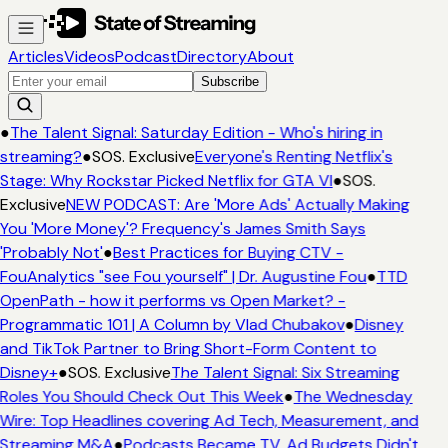
Articles
Videos
Podcast
Directory
About
Subscribe
●
The Talent Signal: Saturday Edition - Who's hiring in
streaming?
●
SOS. Exclusive
Everyone's Renting Netflix's
Stage: Why Rockstar Picked Netflix for GTA VI
●
SOS.
Exclusive
NEW PODCAST: Are 'More Ads' Actually Making
You 'More Money'? Frequency's James Smith Says
'Probably Not'
●
Best Practices for Buying CTV -
FouAnalytics "see Fou yourself" | Dr. Augustine Fou
●
TTD
OpenPath - how it performs vs Open Market? -
Programmatic 101 | A Column by Vlad Chubakov
●
Disney
and TikTok Partner to Bring Short-Form Content to
Disney+
●
SOS. Exclusive
The Talent Signal: Six Streaming
Roles You Should Check Out This Week
●
The Wednesday
Wire: Top Headlines covering Ad Tech, Measurement, and
Streaming M&A
●
Podcasts Became TV. Ad Budgets Didn't