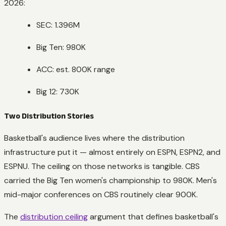
2026:
SEC: 1.396M
Big Ten: 980K
ACC: est. 800K range
Big 12: 730K
Two Distribution Stories
Basketball's audience lives where the distribution
infrastructure put it — almost entirely on ESPN, ESPN2, and
ESPNU. The ceiling on those networks is tangible. CBS
carried the Big Ten women's championship to 980K. Men's
mid-major conferences on CBS routinely clear 900K.
The
distribution ceiling
argument that defines basketball's