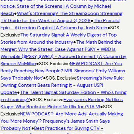
Notice. State of the Screens | A Column by Michael
Beach
●
What's Streaming? The StreamScoop Streaming
TV Guide for the Week of August 3, 2026
●
The Presold
Epic - Attention Capital | A Column by Josh Stein
●
SOS.
Exclusive
The Saturday Signal: A Weekly Digest of Top
Stories from Around the Industry
●
The Math Behind the
Merger: Why the States’ Case Against PSKY + WBD Is
Winnable ($PSKY, $WBD) - Accrued Interest | A Column by
Simeon McMillan
●
SOS. Exclusive
NEW PODCAST: Are You
Really Reaching New People? MRI-Simmons' Emily Williams
Says 'Probably Not'
●
SOS. Exclusive
Streaming's New Rule:
Owning Content Beats Renting It - August USPI
Update
●
The Talent Signal: Saturday Edition - Who's hiring
in streaming?
●
SOS. Exclusive
Everyone's Renting Netflix's
Stage: Why Rockstar Picked Netflix for GTA VI
●
SOS.
Exclusive
NEW PODCAST: Are 'More Ads' Actually Making
You 'More Money'? Frequency's James Smith Says
'Probably Not'
●
Best Practices for Buying CTV -