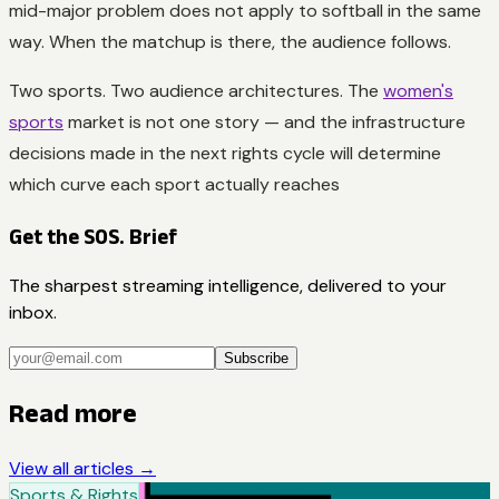
mid-major problem does not apply to softball in the same
way. When the matchup is there, the audience follows.
Two sports. Two audience architectures. The
women's
sports
market is not one story — and the infrastructure
decisions made in the next rights cycle will determine
which curve each sport actually reaches
Get the SOS. Brief
The sharpest streaming intelligence, delivered to your
inbox.
Subscribe
Read more
View all articles →
Sports & Rights