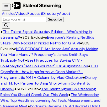
Articles
Videos
Podcast
Directory
About
Subscribe
●
The Talent Signal: Saturday Edition - Who's hiring in
streaming?
●
SOS. Exclusive
Everyone's Renting Netflix's
Stage: Why Rockstar Picked Netflix for GTA VI
●
SOS.
Exclusive
NEW PODCAST: Are 'More Ads' Actually Making
You 'More Money'? Frequency's James Smith Says
'Probably Not'
●
Best Practices for Buying CTV -
FouAnalytics "see Fou yourself" | Dr. Augustine Fou
●
TTD
OpenPath - how it performs vs Open Market? -
Programmatic 101 | A Column by Vlad Chubakov
●
Disney
and TikTok Partner to Bring Short-Form Content to
Disney+
●
SOS. Exclusive
The Talent Signal: Six Streaming
Roles You Should Check Out This Week
●
The Wednesday
Wire: Top Headlines covering Ad Tech, Measurement, and
Streaming M&A
●
Podcasts Became TV. Ad Budgets Didn't