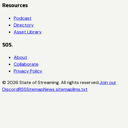
Resources
Podcast
Directory
Asset Library
SOS.
About
Collaborate
Privacy Policy
©
2026
State of Streaming. All rights reserved.
Join our
Discord
RSS
Sitemap
News sitemap
llms.txt