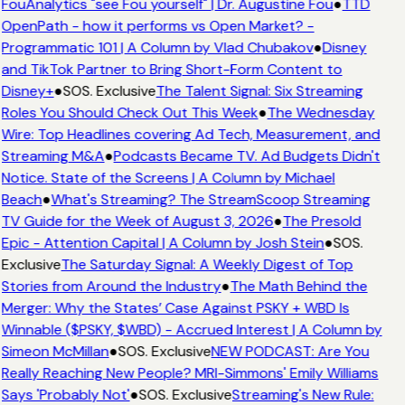
FouAnalytics "see Fou yourself" | Dr. Augustine Fou
●
TTD
OpenPath - how it performs vs Open Market? -
Programmatic 101 | A Column by Vlad Chubakov
●
Disney
and TikTok Partner to Bring Short-Form Content to
Disney+
●
SOS. Exclusive
The Talent Signal: Six Streaming
Roles You Should Check Out This Week
●
The Wednesday
Wire: Top Headlines covering Ad Tech, Measurement, and
Streaming M&A
●
Podcasts Became TV. Ad Budgets Didn't
Notice. State of the Screens | A Column by Michael
Beach
●
What's Streaming? The StreamScoop Streaming
TV Guide for the Week of August 3, 2026
●
The Presold
Epic - Attention Capital | A Column by Josh Stein
●
SOS.
Exclusive
The Saturday Signal: A Weekly Digest of Top
Stories from Around the Industry
●
The Math Behind the
Merger: Why the States’ Case Against PSKY + WBD Is
Winnable ($PSKY, $WBD) - Accrued Interest | A Column by
Simeon McMillan
●
SOS. Exclusive
NEW PODCAST: Are You
Really Reaching New People? MRI-Simmons' Emily Williams
Says 'Probably Not'
●
SOS. Exclusive
Streaming's New Rule: