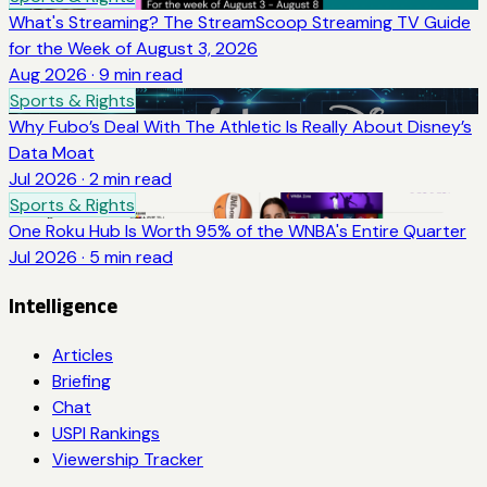
What's Streaming? The StreamScoop Streaming TV Guide
for the Week of August 3, 2026
Aug 2026
·
9
min read
Sports & Rights
Why Fubo’s Deal With The Athletic Is Really About Disney’s
Data Moat
Jul 2026
·
2
min read
Sports & Rights
One Roku Hub Is Worth 95% of the WNBA's Entire Quarter
Jul 2026
·
5
min read
Intelligence
Articles
Briefing
Chat
USPI Rankings
Viewership Tracker