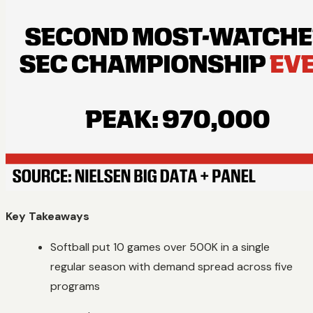
Key Takeaways
Softball put 10 games over 500K in a single
regular season with demand spread across five
programs