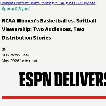
Owning Content Beats Renting It - August USPI Update
Sports & Rights
NCAA Women's Basketball vs. Softball
Viewership: Two Audiences, Two
Distribution Stories
SN
SOS. News Desk
May 2026
·
1
min read