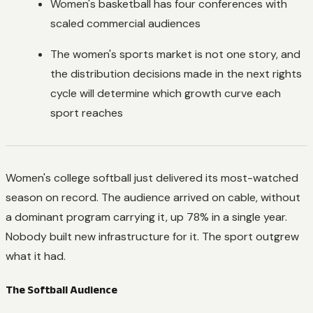
Women's basketball has four conferences with
scaled commercial audiences
The women's sports market is not one story, and
the distribution decisions made in the next rights
cycle will determine which growth curve each
sport reaches
Women's college softball just delivered its most-watched
season on record. The audience arrived on cable, without
a dominant program carrying it, up 78% in a single year.
Nobody built new infrastructure for it. The sport outgrew
what it had.
The Softball Audience