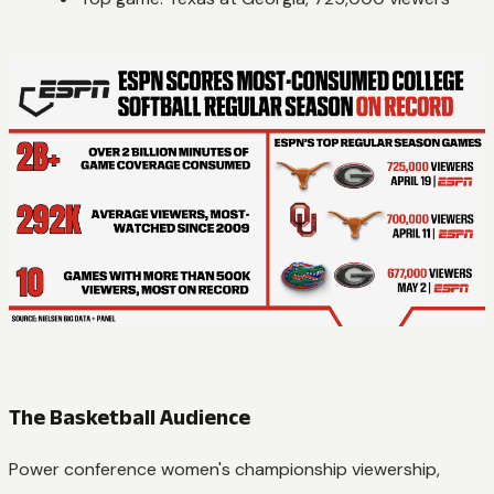
The Basketball Audience
Power conference women's championship viewership,