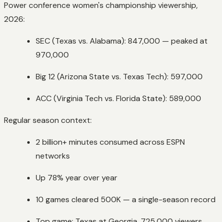
Power conference women's championship viewership,
2026:
SEC (Texas vs. Alabama): 847,000 — peaked at
970,000
Big 12 (Arizona State vs. Texas Tech): 597,000
ACC (Virginia Tech vs. Florida State): 589,000
Regular season context:
2 billion+ minutes consumed across ESPN
networks
Up 78% year over year
10 games cleared 500K — a single-season record
Top game: Texas at Georgia, 725,000 viewers