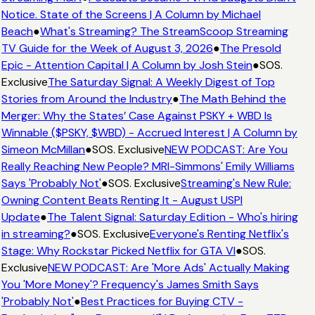
Notice. State of the Screens | A Column by Michael
Beach
●
What's Streaming? The StreamScoop Streaming
TV Guide for the Week of August 3, 2026
●
The Presold
Epic - Attention Capital | A Column by Josh Stein
●
SOS.
Exclusive
The Saturday Signal: A Weekly Digest of Top
Stories from Around the Industry
●
The Math Behind the
Merger: Why the States’ Case Against PSKY + WBD Is
Winnable ($PSKY, $WBD) - Accrued Interest | A Column by
Simeon McMillan
●
SOS. Exclusive
NEW PODCAST: Are You
Really Reaching New People? MRI-Simmons' Emily Williams
Says 'Probably Not'
●
SOS. Exclusive
Streaming's New Rule:
Owning Content Beats Renting It - August USPI
Update
●
The Talent Signal: Saturday Edition - Who's hiring
in streaming?
●
SOS. Exclusive
Everyone's Renting Netflix's
Stage: Why Rockstar Picked Netflix for GTA VI
●
SOS.
Exclusive
NEW PODCAST: Are 'More Ads' Actually Making
You 'More Money'? Frequency's James Smith Says
'Probably Not'
●
Best Practices for Buying CTV -