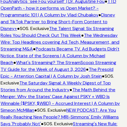
FouAnalytics "see Fou yourself" | Dr. Augustine Fou
●
TTD
OpenPath - how it performs vs Open Market? -
Programmatic 101 | A Column by Vlad Chubakov
●
Disney
and TikTok Partner to Bring Short-Form Content to
Disney+
●
SOS. Exclusive
The Talent Signal: Six Streaming
Roles You Should Check Out This Week
●
The Wednesday
Wire: Top Headlines covering Ad Tech, Measurement, and
Streaming M&A
●
Podcasts Became TV. Ad Budgets Didn't
Notice. State of the Screens | A Column by Michael
Beach
●
What's Streaming? The StreamScoop Streaming
TV Guide for the Week of August 3, 2026
●
The Presold
Epic - Attention Capital | A Column by Josh Stein
●
SOS.
Exclusive
The Saturday Signal: A Weekly Digest of Top
Stories from Around the Industry
●
The Math Behind the
Merger: Why the States’ Case Against PSKY + WBD Is
Winnable ($PSKY, $WBD) - Accrued Interest | A Column by
Simeon McMillan
●
SOS. Exclusive
NEW PODCAST: Are You
Really Reaching New People? MRI-Simmons' Emily Williams
Says 'Probably Not'
●
SOS. Exclusive
Streaming's New Rule: