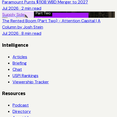
Paramount Punts $110B WBD Merger to 2027
Jul 2026
·
2
min read
Supply Side
The Rented Boom (Part Two) - Attention Capital | A
Column by Josh Stein
Jul 2026
·
8
min read
Intelligence
Articles
Briefing
Chat
USPI Rankings
Viewership Tracker
Resources
Podcast
Directory