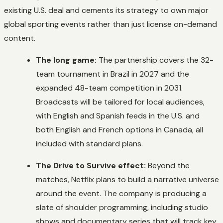
existing U.S. deal and cements its strategy to own major
global sporting events rather than just license on-demand
content.
The long game:
The partnership covers the 32-
team tournament in Brazil in 2027 and the
expanded 48-team competition in 2031.
Broadcasts will be tailored for local audiences,
with English and Spanish feeds in the U.S. and
both English and French options in Canada, all
included with standard plans.
The Drive to Survive effect:
Beyond the
matches, Netflix plans to build a narrative universe
around the event. The company is producing a
slate of shoulder programming, including studio
shows and documentary series that will track key