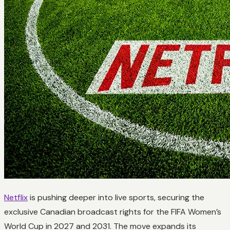
Netflix
is pushing deeper into live sports, securing the
exclusive Canadian broadcast rights for the FIFA Women’s
World Cup in 2027 and 2031. The move expands its