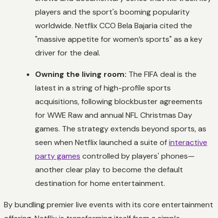
players and the sport's booming popularity
worldwide. Netflix CCO Bela Bajaria cited the
"massive appetite for women’s sports" as a key
driver for the deal.
Owning the living room:
The FIFA deal is the
latest in a string of high-profile sports
acquisitions, following blockbuster agreements
for WWE Raw and annual NFL Christmas Day
games. The strategy extends beyond sports, as
seen when Netflix launched a suite of
interactive
party games
controlled by players' phones—
another clear play to become the default
destination for home entertainment.
By bundling premier live events with its core entertainment