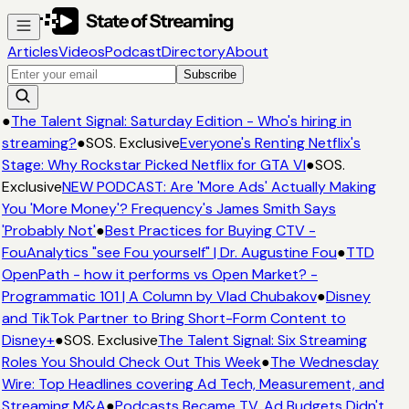
Articles
Videos
Podcast
Directory
About
Subscribe
●
The Talent Signal: Saturday Edition - Who's hiring in
streaming?
●
SOS. Exclusive
Everyone's Renting Netflix's
Stage: Why Rockstar Picked Netflix for GTA VI
●
SOS.
Exclusive
NEW PODCAST: Are 'More Ads' Actually Making
You 'More Money'? Frequency's James Smith Says
'Probably Not'
●
Best Practices for Buying CTV -
FouAnalytics "see Fou yourself" | Dr. Augustine Fou
●
TTD
OpenPath - how it performs vs Open Market? -
Programmatic 101 | A Column by Vlad Chubakov
●
Disney
and TikTok Partner to Bring Short-Form Content to
Disney+
●
SOS. Exclusive
The Talent Signal: Six Streaming
Roles You Should Check Out This Week
●
The Wednesday
Wire: Top Headlines covering Ad Tech, Measurement, and
Streaming M&A
●
Podcasts Became TV. Ad Budgets Didn't