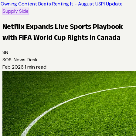
Owning Content Beats Renting It - August USPI Update
Supply Side
Netflix Expands Live Sports Playbook
with FIFA World Cup Rights in Canada
SN
SOS. News Desk
Feb 2026
·
1
min read