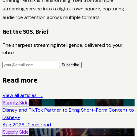
offering, Netflix is transforming itself from a simple
streaming service into a digital town square, capturing
audience attention across multiple formats.
Get the SOS. Brief
The sharpest streaming intelligence, delivered to your
inbox.
Subscribe
Read more
View all articles →
Supply Side
Disney and TikTok Partner to Bring Short-Form Content to
Disney+
Aug 2026
·
2
min read
Supply Side