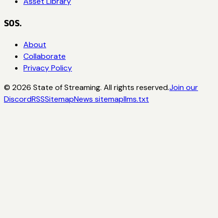
Asset Library
SOS.
About
Collaborate
Privacy Policy
©
2026
State of Streaming. All rights reserved.
Join our
Discord
RSS
Sitemap
News sitemap
llms.txt