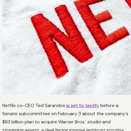
Netflix co-CEO Ted Sarandos
is set to testify
before a
Senate subcommittee on February 3 about the company's
$83 billion plan to acquire Warner Bros.' studio and
streaming assets, a deal facing intense antitrust scrutiny