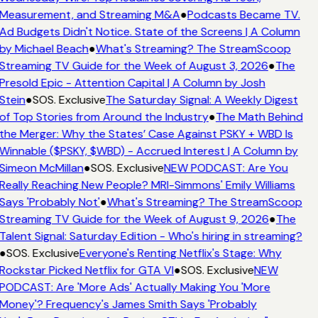
Measurement, and Streaming M&A
●
Podcasts Became TV.
Ad Budgets Didn't Notice. State of the Screens | A Column
by Michael Beach
●
What's Streaming? The StreamScoop
Streaming TV Guide for the Week of August 3, 2026
●
The
Presold Epic - Attention Capital | A Column by Josh
Stein
●
SOS. Exclusive
The Saturday Signal: A Weekly Digest
of Top Stories from Around the Industry
●
The Math Behind
the Merger: Why the States’ Case Against PSKY + WBD Is
Winnable ($PSKY, $WBD) - Accrued Interest | A Column by
Simeon McMillan
●
SOS. Exclusive
NEW PODCAST: Are You
Really Reaching New People? MRI-Simmons' Emily Williams
Says 'Probably Not'
●
What's Streaming? The StreamScoop
Streaming TV Guide for the Week of August 9, 2026
●
The
Talent Signal: Saturday Edition - Who's hiring in streaming?
●
SOS. Exclusive
Everyone's Renting Netflix's Stage: Why
Rockstar Picked Netflix for GTA VI
●
SOS. Exclusive
NEW
PODCAST: Are 'More Ads' Actually Making You 'More
Money'? Frequency's James Smith Says 'Probably