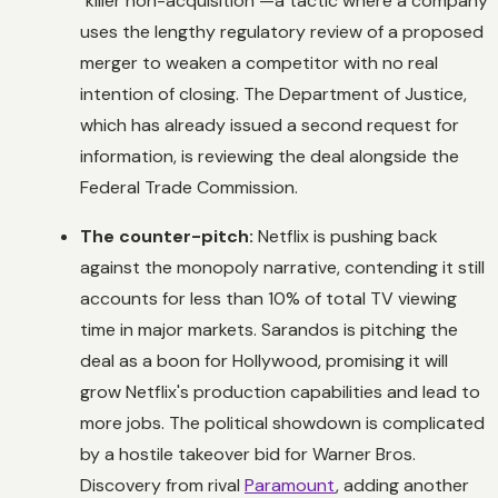
"killer non-acquisition"—a tactic where a company
uses the lengthy regulatory review of a proposed
merger to weaken a competitor with no real
intention of closing. The Department of Justice,
which has already issued a second request for
information, is reviewing the deal alongside the
Federal Trade Commission.
The counter-pitch:
Netflix is pushing back
against the monopoly narrative, contending it still
accounts for less than 10% of total TV viewing
time in major markets. Sarandos is pitching the
deal as a boon for Hollywood, promising it will
grow Netflix's production capabilities and lead to
more jobs. The political showdown is complicated
by a hostile takeover bid for Warner Bros.
Discovery from rival
Paramount
, adding another