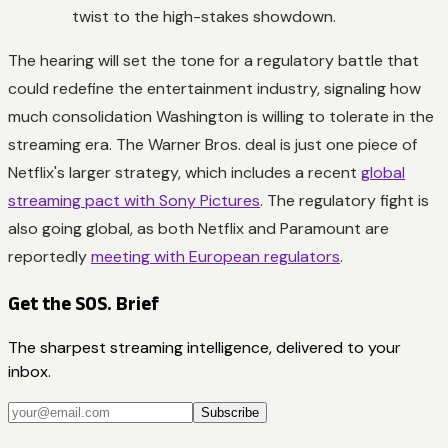
twist to the high-stakes showdown.
The hearing will set the tone for a regulatory battle that
could redefine the entertainment industry, signaling how
much consolidation Washington is willing to tolerate in the
streaming era. The Warner Bros. deal is just one piece of
Netflix's larger strategy, which includes a recent
global
streaming pact with Sony Pictures
. The regulatory fight is
also going global, as both Netflix and Paramount are
reportedly
meeting with European regulators
.
Get the SOS. Brief
The sharpest streaming intelligence, delivered to your
inbox.
Subscribe