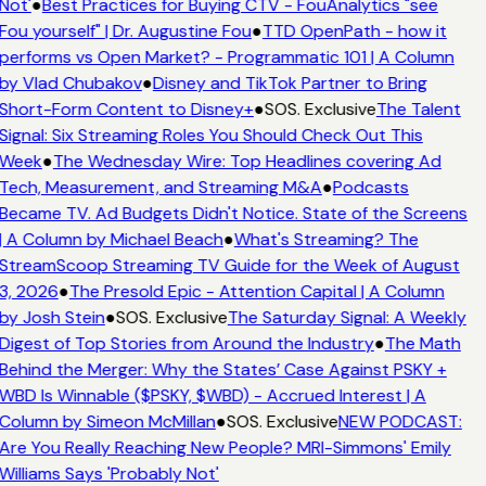
Not'
●
Best Practices for Buying CTV - FouAnalytics "see
Fou yourself" | Dr. Augustine Fou
●
TTD OpenPath - how it
performs vs Open Market? - Programmatic 101 | A Column
by Vlad Chubakov
●
Disney and TikTok Partner to Bring
Short-Form Content to Disney+
●
SOS. Exclusive
The Talent
Signal: Six Streaming Roles You Should Check Out This
Week
●
The Wednesday Wire: Top Headlines covering Ad
Tech, Measurement, and Streaming M&A
●
Podcasts
Became TV. Ad Budgets Didn't Notice. State of the Screens
| A Column by Michael Beach
●
What's Streaming? The
StreamScoop Streaming TV Guide for the Week of August
3, 2026
●
The Presold Epic - Attention Capital | A Column
by Josh Stein
●
SOS. Exclusive
The Saturday Signal: A Weekly
Digest of Top Stories from Around the Industry
●
The Math
Behind the Merger: Why the States’ Case Against PSKY +
WBD Is Winnable ($PSKY, $WBD) - Accrued Interest | A
Column by Simeon McMillan
●
SOS. Exclusive
NEW PODCAST:
Are You Really Reaching New People? MRI-Simmons' Emily
Williams Says 'Probably Not'