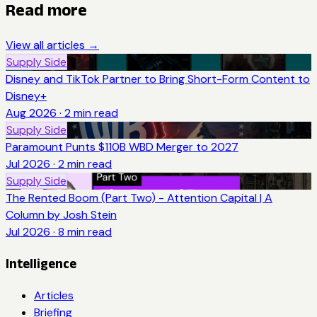
Read more
View all articles →
Supply Side
Disney and TikTok Partner to Bring Short-Form Content to
Disney+
Aug 2026
·
2
min read
Supply Side
Paramount Punts $110B WBD Merger to 2027
Jul 2026
·
2
min read
Supply Side
The Rented Boom (Part Two) - Attention Capital | A
Column by Josh Stein
Jul 2026
·
8
min read
Intelligence
Articles
Briefing