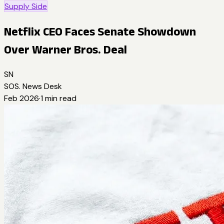
Supply Side
Netflix CEO Faces Senate Showdown
Over Warner Bros. Deal
SN
SOS. News Desk
Feb 2026
·
1
min read