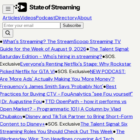
Articles
Videos
Podcast
Directory
About
Subscribe
●
What's Streaming? The StreamScoop Streaming TV
Guide for the Week of August 9, 2026
●
The Talent Signal:
Saturday Edition - Who's hiring in streaming?
●
SOS.
Exclusive
Everyone's Renting Netflix's Stage: Why Rockstar
Picked Netflix for GTA VI
●
SOS. Exclusive
NEW PODCAST:
Are 'More Ads' Actually Making You 'More Money'?
Frequency's James Smith Says 'Probably Not'
●
Best
Practices for Buying CTV - FouAnalytics "see Fou yourself"
| Dr. Augustine Fou
●
TTD OpenPath - how it performs vs
Open Market? - Programmatic 101 | A Column by Vlad
Chubakov
●
Disney and TikTok Partner to Bring Short-Form
Content to Disney+
●
SOS. Exclusive
The Talent Signal: Six
Streaming Roles You Should Check Out This Week
●
The
Wednesday Wire: Top Headlines covering Ad Tech,