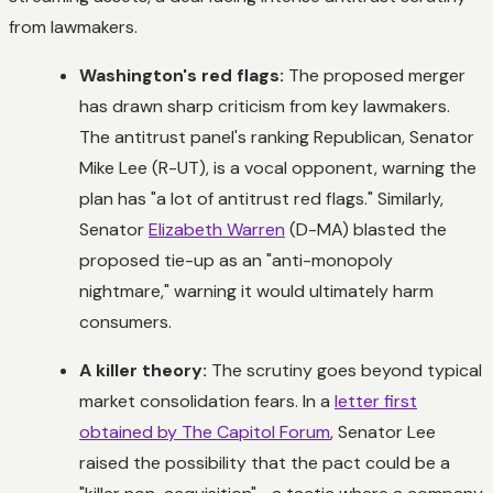
from lawmakers.
Washington's red flags:
The proposed merger
has drawn sharp criticism from key lawmakers.
The antitrust panel's ranking Republican, Senator
Mike Lee (R-UT), is a vocal opponent, warning the
plan has "a lot of antitrust red flags." Similarly,
Senator
Elizabeth Warren
(D-MA) blasted the
proposed tie-up as an "anti-monopoly
nightmare," warning it would ultimately harm
consumers.
A killer theory:
The scrutiny goes beyond typical
market consolidation fears. In a
letter first
obtained by The Capitol Forum
, Senator Lee
raised the possibility that the pact could be a