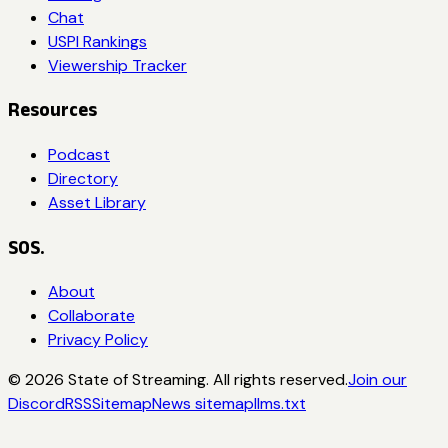
Chat
USPI Rankings
Viewership Tracker
Resources
Podcast
Directory
Asset Library
SOS.
About
Collaborate
Privacy Policy
©
2026
State of Streaming. All rights reserved.
Join our
Discord
RSS
Sitemap
News sitemap
llms.txt