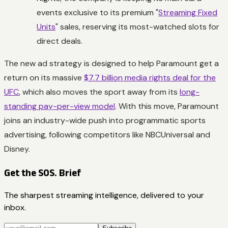
events exclusive to its premium "
Streaming Fixed
Units
" sales, reserving its most-watched slots for
direct deals.
The new ad strategy is designed to help Paramount get a
return on its massive
$7.7 billion media rights deal for the
UFC
, which also moves the sport away from its
long-
standing pay-per-view model
. With this move, Paramount
joins an industry-wide push into programmatic sports
advertising, following competitors like NBCUniversal and
Disney.
Get the SOS. Brief
The sharpest streaming intelligence, delivered to your
inbox.