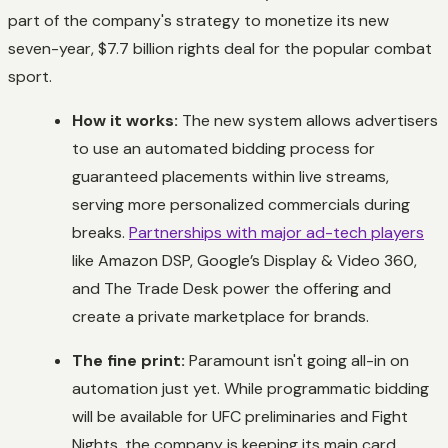
part of the company's strategy to monetize its new
seven-year, $7.7 billion rights deal for the popular combat
sport.
How it works:
The new system allows advertisers
to use an automated bidding process for
guaranteed placements within live streams,
serving more personalized commercials during
breaks.
Partnerships with major ad-tech players
like Amazon DSP, Google’s Display & Video 360,
and The Trade Desk power the offering and
create a private marketplace for brands.
The fine print:
Paramount isn't going all-in on
automation just yet. While programmatic bidding
will be available for UFC preliminaries and Fight
Nights, the company is keeping its main card