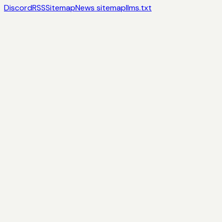
Discord
RSS
Sitemap
News sitemap
llms.txt