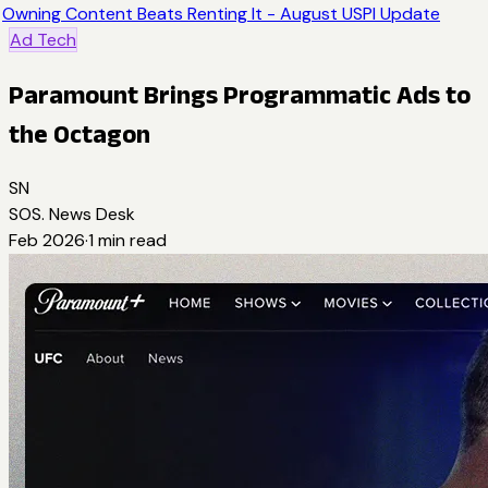
Owning Content Beats Renting It - August USPI Update
Ad Tech
Paramount Brings Programmatic Ads to
the Octagon
SN
SOS. News Desk
Feb 2026
·
1
min read