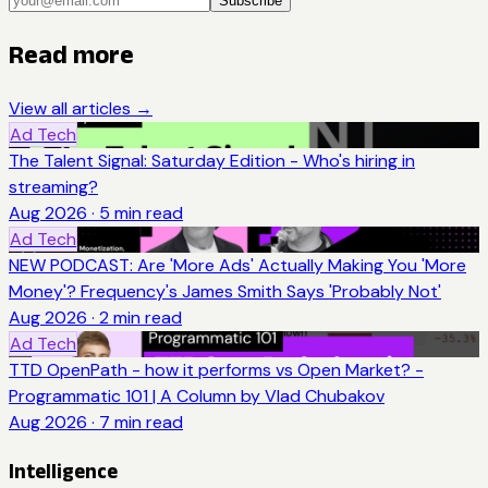
Subscribe
Read more
View all articles →
Ad Tech
The Talent Signal: Saturday Edition - Who's hiring in
streaming?
Aug 2026
·
5
min read
Ad Tech
NEW PODCAST: Are 'More Ads' Actually Making You 'More
Money'? Frequency's James Smith Says 'Probably Not'
Aug 2026
·
2
min read
Ad Tech
TTD OpenPath - how it performs vs Open Market? -
Programmatic 101 | A Column by Vlad Chubakov
Aug 2026
·
7
min read
Intelligence