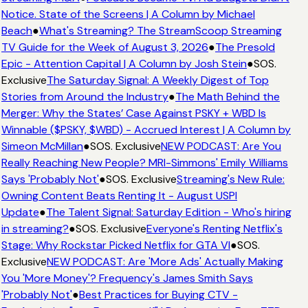
Notice. State of the Screens | A Column by Michael
Beach
●
What's Streaming? The StreamScoop Streaming
TV Guide for the Week of August 3, 2026
●
The Presold
Epic - Attention Capital | A Column by Josh Stein
●
SOS.
Exclusive
The Saturday Signal: A Weekly Digest of Top
Stories from Around the Industry
●
The Math Behind the
Merger: Why the States’ Case Against PSKY + WBD Is
Winnable ($PSKY, $WBD) - Accrued Interest | A Column by
Simeon McMillan
●
SOS. Exclusive
NEW PODCAST: Are You
Really Reaching New People? MRI-Simmons' Emily Williams
Says 'Probably Not'
●
SOS. Exclusive
Streaming's New Rule:
Owning Content Beats Renting It - August USPI
Update
●
The Talent Signal: Saturday Edition - Who's hiring
in streaming?
●
SOS. Exclusive
Everyone's Renting Netflix's
Stage: Why Rockstar Picked Netflix for GTA VI
●
SOS.
Exclusive
NEW PODCAST: Are 'More Ads' Actually Making
You 'More Money'? Frequency's James Smith Says
'Probably Not'
●
Best Practices for Buying CTV -