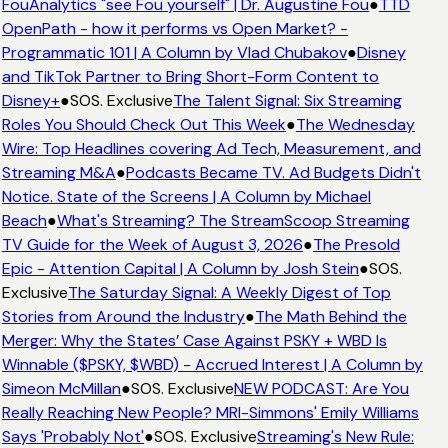
FouAnalytics "see Fou yourself" | Dr. Augustine Fou
●
TTD
OpenPath - how it performs vs Open Market? -
Programmatic 101 | A Column by Vlad Chubakov
●
Disney
and TikTok Partner to Bring Short-Form Content to
Disney+
●
SOS. Exclusive
The Talent Signal: Six Streaming
Roles You Should Check Out This Week
●
The Wednesday
Wire: Top Headlines covering Ad Tech, Measurement, and
Streaming M&A
●
Podcasts Became TV. Ad Budgets Didn't
Notice. State of the Screens | A Column by Michael
Beach
●
What's Streaming? The StreamScoop Streaming
TV Guide for the Week of August 3, 2026
●
The Presold
Epic - Attention Capital | A Column by Josh Stein
●
SOS.
Exclusive
The Saturday Signal: A Weekly Digest of Top
Stories from Around the Industry
●
The Math Behind the
Merger: Why the States’ Case Against PSKY + WBD Is
Winnable ($PSKY, $WBD) - Accrued Interest | A Column by
Simeon McMillan
●
SOS. Exclusive
NEW PODCAST: Are You
Really Reaching New People? MRI-Simmons' Emily Williams
Says 'Probably Not'
●
SOS. Exclusive
Streaming's New Rule: