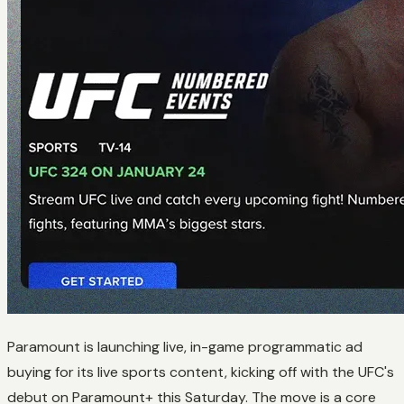
Paramount is launching live, in-game programmatic ad
buying for its live sports content, kicking off with the UFC's
debut on Paramount+ this Saturday. The move is a core