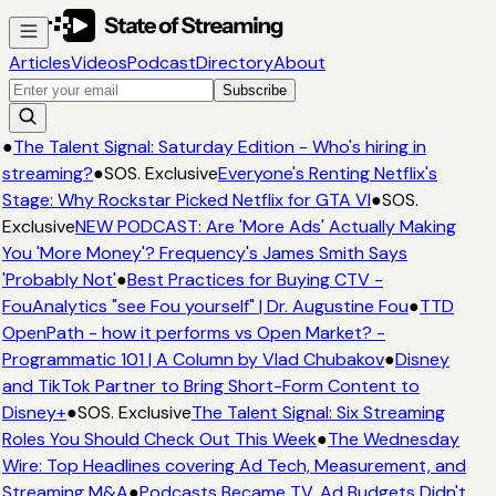
Articles
Videos
Podcast
Directory
About
Subscribe
●
The Talent Signal: Saturday Edition - Who's hiring in
streaming?
●
SOS. Exclusive
Everyone's Renting Netflix's
Stage: Why Rockstar Picked Netflix for GTA VI
●
SOS.
Exclusive
NEW PODCAST: Are 'More Ads' Actually Making
You 'More Money'? Frequency's James Smith Says
'Probably Not'
●
Best Practices for Buying CTV -
FouAnalytics "see Fou yourself" | Dr. Augustine Fou
●
TTD
OpenPath - how it performs vs Open Market? -
Programmatic 101 | A Column by Vlad Chubakov
●
Disney
and TikTok Partner to Bring Short-Form Content to
Disney+
●
SOS. Exclusive
The Talent Signal: Six Streaming
Roles You Should Check Out This Week
●
The Wednesday
Wire: Top Headlines covering Ad Tech, Measurement, and
Streaming M&A
●
Podcasts Became TV. Ad Budgets Didn't