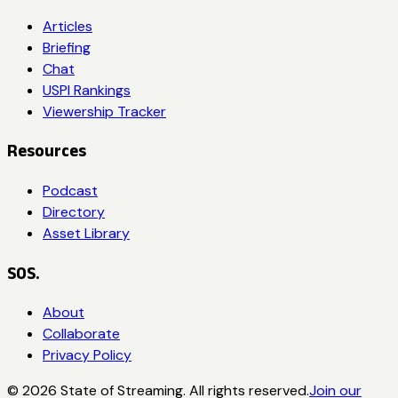
Articles
Briefing
Chat
USPI Rankings
Viewership Tracker
Resources
Podcast
Directory
Asset Library
SOS.
About
Collaborate
Privacy Policy
©
2026
State of Streaming. All rights reserved.
Join our