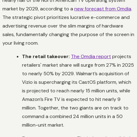
nearly half of the North American TV operating system
market by 2029, according to a
new forecast from Omdia
.
The strategic pivot prioritizes lucrative e-commerce and
advertising revenue over the slim margins of hardware
sales, fundamentally changing the purpose of the screen in
your living room.
The retail takeover:
The Omdia report
projects
retailers' market share will surge from 27% in 2025
to nearly 50% by 2029. Walmart’s acquisition of
Vizio is supercharging its CastOS platform, which
is projected to reach nearly 15 million units, while
Amazon’s Fire TV is expected to hit nearly 9
million. Together, the two giants are on track to
command a combined 24 million units in a 50
million-unit market.