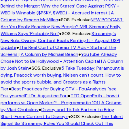
Behind the Merger: Why the States’ Case Against PSKY +
WBD Is Winnable ($PSKY, $WBD) - Accrued Interest | A
Column by Simeon McMillan
●
SOS. Exclusive
NEW PODCAST:
Are You Really Reaching New People? MRI-Simmons' Emily
Williams Says 'Probably Not'
●
SOS. Exclusive
Streaming's
New Rule: Owning Content Beats Renting It - August USPI
Update
●
The Real Cost of Cheap TV Ads - State of the
Screens | A Column by Michael Beach
●
YouTube Already
Chose Not to Be Hollywood - Attention Capital | A Column
by Josh Stein
●
SOS. Exclusive
5 Take Tuesday: Paramount is
dying, Peacock worth buying, Nielsen can't count, How to
avoid the sports bubble, and Creators as a Rights
Tier
●
Best Practices for Buying CTV - FouAnalytics "see
Fou yourself" | Dr. Augustine Fou
●
TTD OpenPath - how it
performs vs Open Market? - Programmatic 101 | A Column
by Vlad Chubakov
●
Disney and TikTok Partner to Bring
Short-Form Content to Disney+
●
SOS. Exclusive
The Talent
Signal: Six Streaming Roles You Should Check Out This