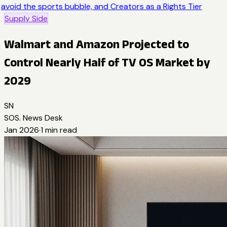
avoid the sports bubble, and Creators as a Rights Tier
Supply Side
Walmart and Amazon Projected to
Control Nearly Half of TV OS Market by
2029
SN
SOS. News Desk
Jan 2026
·
1
min read