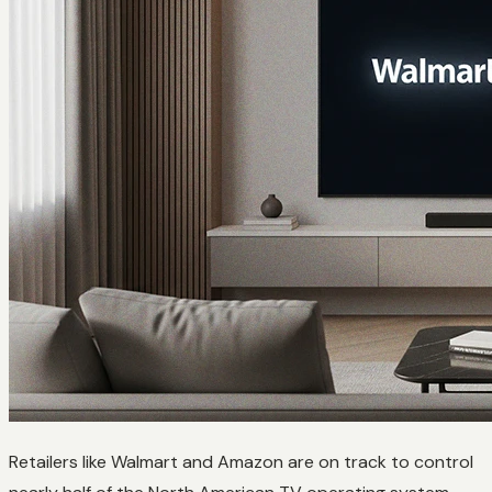
Retailers like Walmart and Amazon are on track to control