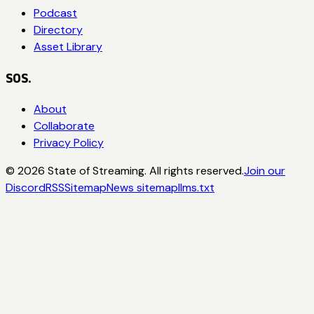
Podcast
Directory
Asset Library
SOS.
About
Collaborate
Privacy Policy
©
2026
State of Streaming. All rights reserved.
Join our
Discord
RSS
Sitemap
News sitemap
llms.txt