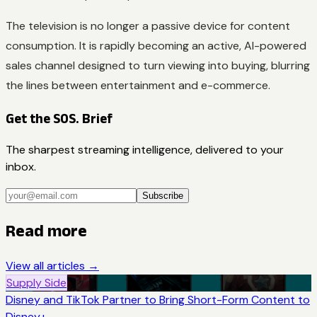
The television is no longer a passive device for content
consumption. It is rapidly becoming an active, AI-powered
sales channel designed to turn viewing into buying, blurring
the lines between entertainment and e-commerce.
Get the SOS. Brief
The sharpest streaming intelligence, delivered to your
inbox.
Subscribe
Read more
View all articles →
Supply Side
Disney and TikTok Partner to Bring Short-Form Content to
Disney+