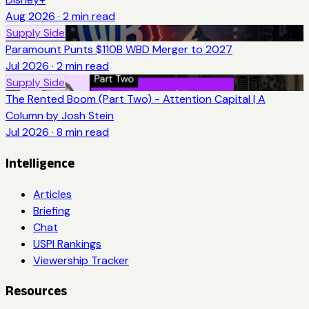
Aug 2026
·
2
min read
Supply Side
Paramount Punts $110B WBD Merger to 2027
Jul 2026
·
2
min read
Supply Side
The Rented Boom (Part Two) - Attention Capital | A
Column by Josh Stein
Jul 2026
·
8
min read
Intelligence
Articles
Briefing
Chat
USPI Rankings
Viewership Tracker
Resources