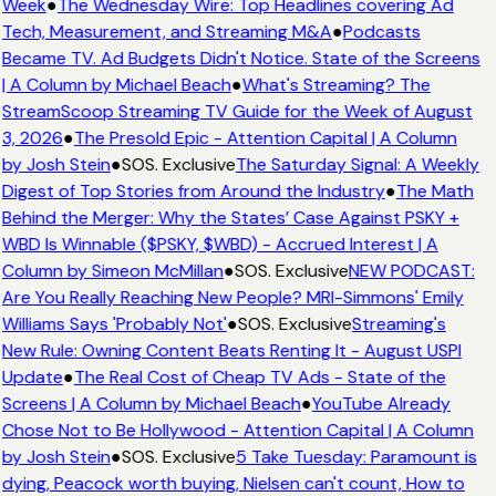
Week
●
The Wednesday Wire: Top Headlines covering Ad
Tech, Measurement, and Streaming M&A
●
Podcasts
Became TV. Ad Budgets Didn't Notice. State of the Screens
| A Column by Michael Beach
●
What's Streaming? The
StreamScoop Streaming TV Guide for the Week of August
3, 2026
●
The Presold Epic - Attention Capital | A Column
by Josh Stein
●
SOS. Exclusive
The Saturday Signal: A Weekly
Digest of Top Stories from Around the Industry
●
The Math
Behind the Merger: Why the States’ Case Against PSKY +
WBD Is Winnable ($PSKY, $WBD) - Accrued Interest | A
Column by Simeon McMillan
●
SOS. Exclusive
NEW PODCAST:
Are You Really Reaching New People? MRI-Simmons' Emily
Williams Says 'Probably Not'
●
SOS. Exclusive
Streaming's
New Rule: Owning Content Beats Renting It - August USPI
Update
●
The Real Cost of Cheap TV Ads - State of the
Screens | A Column by Michael Beach
●
YouTube Already
Chose Not to Be Hollywood - Attention Capital | A Column
by Josh Stein
●
SOS. Exclusive
5 Take Tuesday: Paramount is
dying, Peacock worth buying, Nielsen can't count, How to