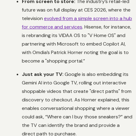
From screen to store:
The industry’s retail-led
future was on full display at CES 2026, where the
television
evolved from a simple screen into a hub
for commerce and services
. Hisense, for instance,
is rebranding its VIDAA OS to "V Home OS" and
partnering with Microsoft to embed Copilot AI,
with Omdia’s Patrick Horner noting the goal is to
become a "shopping portal.”
Just ask your TV:
Google is also embedding its
Gemini AI into Google TV, rolling out interactive
shoppable videos that create "direct paths" from
discovery to checkout. As Horner explained, this
enables conversational shopping where a viewer
could ask, “Where can I buy those sneakers?” and
the TV can identify the brand and provide a
direct path to purchase.