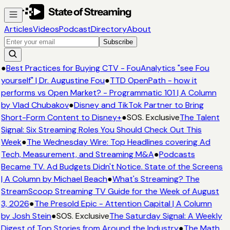
Articles
Videos
Podcast
Directory
About
Subscribe
●
Best Practices for Buying CTV - FouAnalytics "see Fou
yourself" | Dr. Augustine Fou
●
TTD OpenPath - how it
performs vs Open Market? - Programmatic 101 | A Column
by Vlad Chubakov
●
Disney and TikTok Partner to Bring
Short-Form Content to Disney+
●
SOS. Exclusive
The Talent
Signal: Six Streaming Roles You Should Check Out This
Week
●
The Wednesday Wire: Top Headlines covering Ad
Tech, Measurement, and Streaming M&A
●
Podcasts
Became TV. Ad Budgets Didn't Notice. State of the Screens
| A Column by Michael Beach
●
What's Streaming? The
StreamScoop Streaming TV Guide for the Week of August
3, 2026
●
The Presold Epic - Attention Capital | A Column
by Josh Stein
●
SOS. Exclusive
The Saturday Signal: A Weekly
Digest of Top Stories from Around the Industry
●
The Math