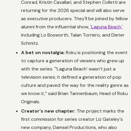
Conrad, Kristin Cavallari, and Stephen Colletti are
returning for the 2026 special and will also serve
as executive producers. They'll be joined by fellow
alumni from the influential show,
'Laguna Beach,'
including Lo Bosworth, Talan Torriero, and Dieter
Schmitz.
A bet on nostalgia:
Roku is positioning the event
to capture a generation of viewers who grew up
with the series. "‘Laguna Beach’ wasn’t just a
television series; it defined a generation of pop
culture and paved the way for the reality genre as
we know it,” said Brian Tannenbaum, Head of Roku
Originals.
Creator's new chapter:
The project marks the
first commission for series creator Liz Gateley's
new company, Damsel Productions, who also