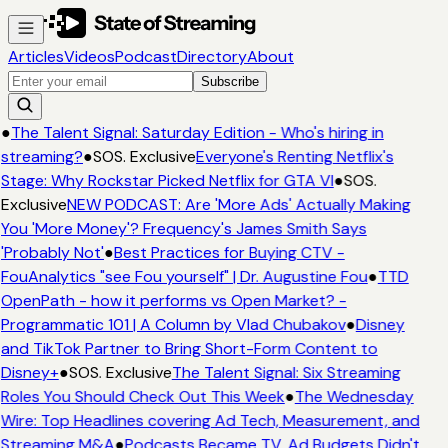
Articles
Videos
Podcast
Directory
About
Subscribe
●
The Talent Signal: Saturday Edition - Who's hiring in
streaming?
●
SOS. Exclusive
Everyone's Renting Netflix's
Stage: Why Rockstar Picked Netflix for GTA VI
●
SOS.
Exclusive
NEW PODCAST: Are 'More Ads' Actually Making
You 'More Money'? Frequency's James Smith Says
'Probably Not'
●
Best Practices for Buying CTV -
FouAnalytics "see Fou yourself" | Dr. Augustine Fou
●
TTD
OpenPath - how it performs vs Open Market? -
Programmatic 101 | A Column by Vlad Chubakov
●
Disney
and TikTok Partner to Bring Short-Form Content to
Disney+
●
SOS. Exclusive
The Talent Signal: Six Streaming
Roles You Should Check Out This Week
●
The Wednesday
Wire: Top Headlines covering Ad Tech, Measurement, and
Streaming M&A
●
Podcasts Became TV. Ad Budgets Didn't