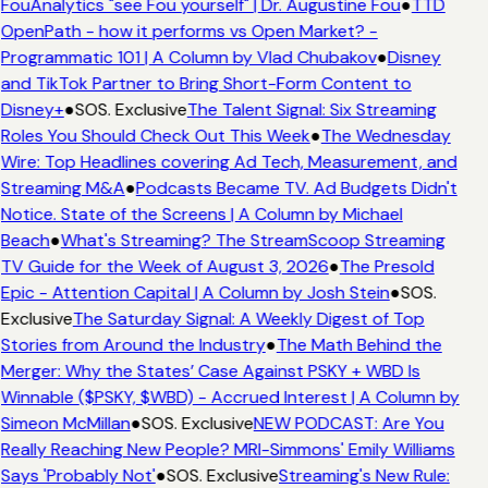
FouAnalytics "see Fou yourself" | Dr. Augustine Fou
●
TTD
OpenPath - how it performs vs Open Market? -
Programmatic 101 | A Column by Vlad Chubakov
●
Disney
and TikTok Partner to Bring Short-Form Content to
Disney+
●
SOS. Exclusive
The Talent Signal: Six Streaming
Roles You Should Check Out This Week
●
The Wednesday
Wire: Top Headlines covering Ad Tech, Measurement, and
Streaming M&A
●
Podcasts Became TV. Ad Budgets Didn't
Notice. State of the Screens | A Column by Michael
Beach
●
What's Streaming? The StreamScoop Streaming
TV Guide for the Week of August 3, 2026
●
The Presold
Epic - Attention Capital | A Column by Josh Stein
●
SOS.
Exclusive
The Saturday Signal: A Weekly Digest of Top
Stories from Around the Industry
●
The Math Behind the
Merger: Why the States’ Case Against PSKY + WBD Is
Winnable ($PSKY, $WBD) - Accrued Interest | A Column by
Simeon McMillan
●
SOS. Exclusive
NEW PODCAST: Are You
Really Reaching New People? MRI-Simmons' Emily Williams
Says 'Probably Not'
●
SOS. Exclusive
Streaming's New Rule: