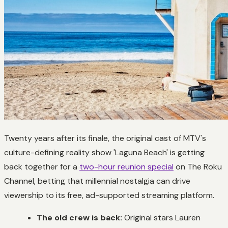
Twenty years after its finale, the original cast of MTV's
culture-defining reality show 'Laguna Beach' is getting
back together for a
two-hour reunion special
on The Roku
Channel, betting that millennial nostalgia can drive
viewership to its free, ad-supported streaming platform.
The old crew is back:
Original stars Lauren