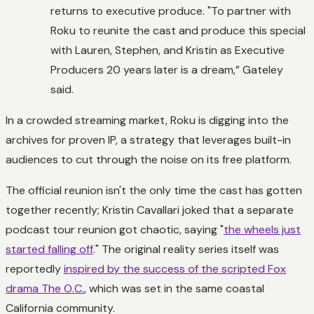
returns to executive produce. "To partner with
Roku to reunite the cast and produce this special
with Lauren, Stephen, and Kristin as Executive
Producers 20 years later is a dream,” Gateley
said.
In a crowded streaming market, Roku is digging into the
archives for proven IP, a strategy that leverages built-in
audiences to cut through the noise on its free platform.
The official reunion isn't the only time the cast has gotten
together recently; Kristin Cavallari joked that a separate
podcast tour reunion got chaotic, saying "
the wheels just
started falling off
." The original reality series itself was
reportedly
inspired by the success of the scripted Fox
drama The O.C.
, which was set in the same coastal
California community.