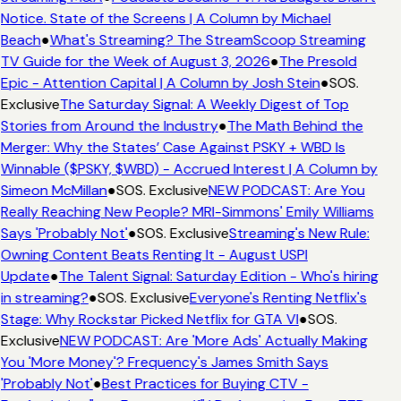
Notice. State of the Screens | A Column by Michael
Beach
●
What's Streaming? The StreamScoop Streaming
TV Guide for the Week of August 3, 2026
●
The Presold
Epic - Attention Capital | A Column by Josh Stein
●
SOS.
Exclusive
The Saturday Signal: A Weekly Digest of Top
Stories from Around the Industry
●
The Math Behind the
Merger: Why the States’ Case Against PSKY + WBD Is
Winnable ($PSKY, $WBD) - Accrued Interest | A Column by
Simeon McMillan
●
SOS. Exclusive
NEW PODCAST: Are You
Really Reaching New People? MRI-Simmons' Emily Williams
Says 'Probably Not'
●
SOS. Exclusive
Streaming's New Rule:
Owning Content Beats Renting It - August USPI
Update
●
The Talent Signal: Saturday Edition - Who's hiring
in streaming?
●
SOS. Exclusive
Everyone's Renting Netflix's
Stage: Why Rockstar Picked Netflix for GTA VI
●
SOS.
Exclusive
NEW PODCAST: Are 'More Ads' Actually Making
You 'More Money'? Frequency's James Smith Says
'Probably Not'
●
Best Practices for Buying CTV -