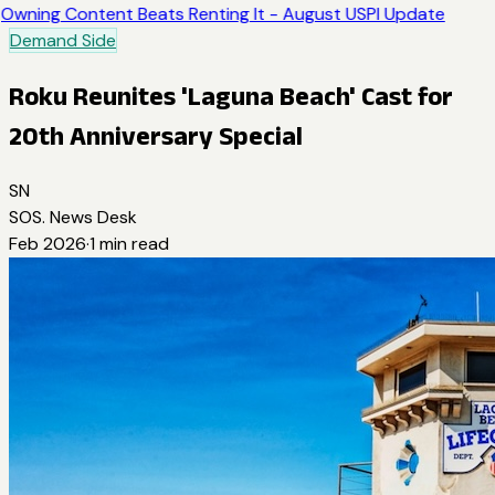
Owning Content Beats Renting It - August USPI Update
Demand Side
Roku Reunites 'Laguna Beach' Cast for
20th Anniversary Special
SN
SOS. News Desk
Feb 2026
·
1
min read