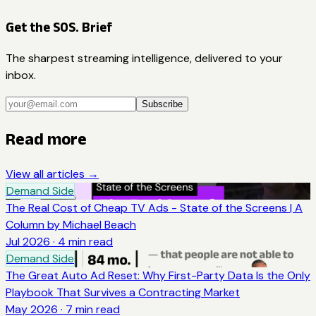
Get the SOS. Brief
The sharpest streaming intelligence, delivered to your
inbox.
Subscribe
Read more
View all articles →
Demand Side
The Real Cost of Cheap TV Ads - State of the Screens | A
Column by Michael Beach
Jul 2026
·
4
min read
Demand Side
The Great Auto Ad Reset: Why First-Party Data Is the Only
Playbook That Survives a Contracting Market
May 2026
·
7
min read