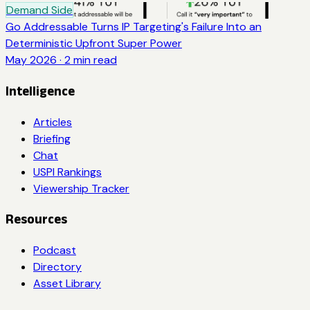
Demand Side
Go Addressable Turns IP Targeting's Failure Into an
Deterministic Upfront Super Power
May 2026
·
2
min read
Intelligence
Articles
Briefing
Chat
USPI Rankings
Viewership Tracker
Resources
Podcast
Directory
Asset Library