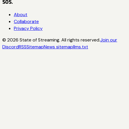
SOS.
About
Collaborate
Privacy Policy
©
2026
State of Streaming. All rights reserved.
Join our
Discord
RSS
Sitemap
News sitemap
llms.txt