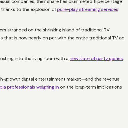
isual companies, their share has plummeted 11 percentage
y thanks to the explosion of
pure-play streaming services
rs stranded on the shrinking island of traditional TV
s that is now nearly on par with the entire traditional TV ad
ushing into the living room with a
new slate of party games
,
 high-growth digital entertainment market—and the revenue
ia professionals weighing in
on the long-term implications