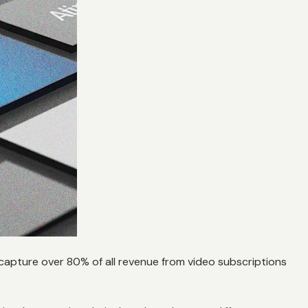
apture over 80% of all revenue from video subscriptions