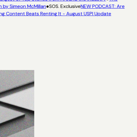
n by Simeon McMillan
●
SOS. Exclusive
NEW PODCAST: Are
ng Content Beats Renting It - August USPI Update