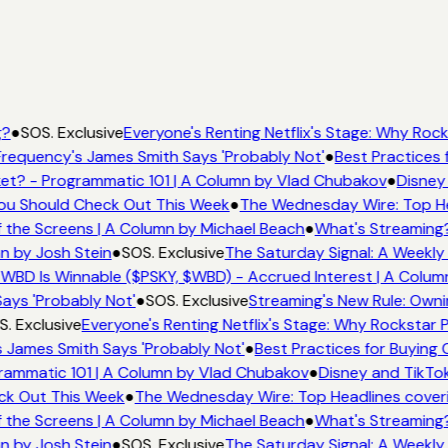
g?
●
SOS. Exclusive
Everyone's Renting Netflix's Stage: Why Rocks
requency's James Smith Says 'Probably Not'
●
Best Practices f
t? - Programmatic 101 | A Column by Vlad Chubakov
●
Disney 
 You Should Check Out This Week
●
The Wednesday Wire: Top He
 the Screens | A Column by Michael Beach
●
What's Streaming?
n by Josh Stein
●
SOS. Exclusive
The Saturday Signal: A Weekly 
WBD Is Winnable ($PSKY, $WBD) - Accrued Interest | A Colum
ays 'Probably Not'
●
SOS. Exclusive
Streaming's New Rule: Owni
. Exclusive
Everyone's Renting Netflix's Stage: Why Rockstar Pi
 James Smith Says 'Probably Not'
●
Best Practices for Buying C
ammatic 101 | A Column by Vlad Chubakov
●
Disney and TikTok
eck Out This Week
●
The Wednesday Wire: Top Headlines cover
 the Screens | A Column by Michael Beach
●
What's Streaming?
n by Josh Stein
●
SOS. Exclusive
The Saturday Signal: A Weekly 