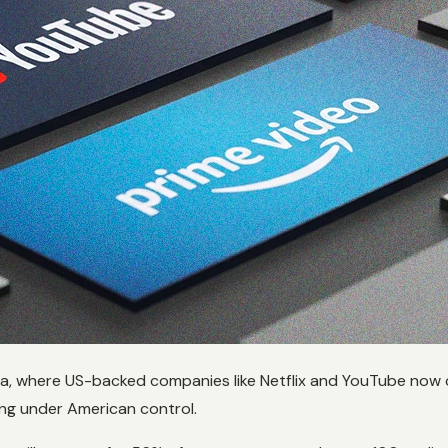
ia, where US-backed companies like Netflix and YouTube now c
ing under American control.