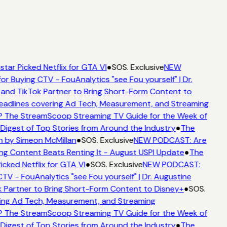
tar Picked Netflix for GTA VI
●
SOS. Exclusive
NEW
or Buying CTV - FouAnalytics "see Fou yourself" | Dr.
and TikTok Partner to Bring Short-Form Content to
adlines covering Ad Tech, Measurement, and Streaming
 The StreamScoop Streaming TV Guide for the Week of
Digest of Top Stories from Around the Industry
●
The
n by Simeon McMillan
●
SOS. Exclusive
NEW PODCAST: Are
ng Content Beats Renting It - August USPI Update
●
The
cked Netflix for GTA VI
●
SOS. Exclusive
NEW PODCAST:
TV - FouAnalytics "see Fou yourself" | Dr. Augustine
 Partner to Bring Short-Form Content to Disney+
●
SOS.
ing Ad Tech, Measurement, and Streaming
 The StreamScoop Streaming TV Guide for the Week of
Digest of Top Stories from Around the Industry
●
The