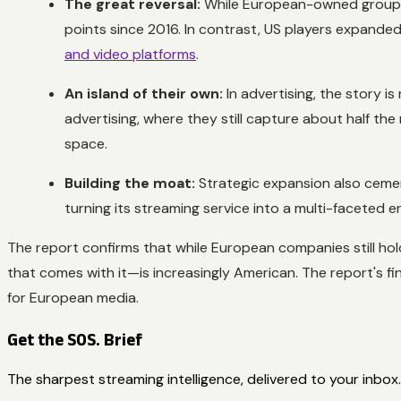
The great reversal:
While European-owned groups s
points since 2016. In contrast, US players expanded
and video platforms
.
An island of their own:
In advertising, the story i
advertising, where they still capture about half th
space.
Building the moat:
Strategic expansion also cement
turning its streaming service into a multi-faceted
The report confirms that while European companies still hol
that comes with it—is increasingly American. The report's fi
for European media.
Get the SOS. Brief
The sharpest streaming intelligence, delivered to your inbox.