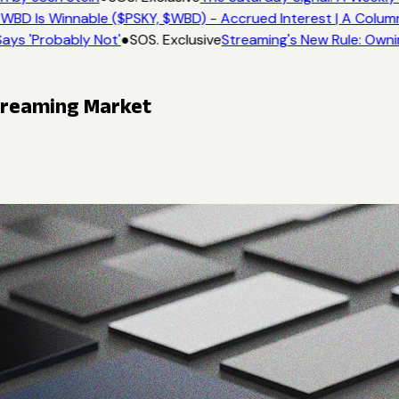
WBD Is Winnable ($PSKY, $WBD) - Accrued Interest | A Colum
ays 'Probably Not'
●
SOS. Exclusive
Streaming's New Rule: Owni
Streaming Market