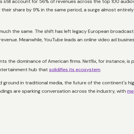
till account for 56% of revenues across the top 100 audiov
 their share by 9% in the same period, a surge almost entirel
s much the same. The shift has left legacy European broadcaste
e revenue. Meanwhile, YouTube leads an online video ad busines
s the dominance of American firms. Netflix, for instance, is p
 entertainment hub that
solidifies its ecosystem
.
d ground in traditional media, the future of the continent's
ndings are sparking conversation across the industry, with
med