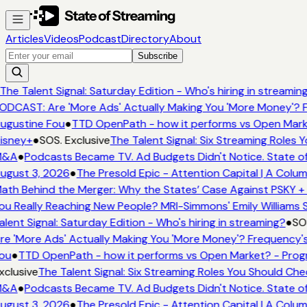
Articles
Videos
Podcast
Directory
About
Subscribe
The Talent Signal: Saturday Edition - Who's hiring in streamin
ODCAST: Are 'More Ads' Actually Making You 'More Money'? F
ugustine Fou
●
TTD OpenPath - how it performs vs Open Marke
isney+
●
SOS. Exclusive
The Talent Signal: Six Streaming Roles
&A
●
Podcasts Became TV. Ad Budgets Didn't Notice. State of
ugust 3, 2026
●
The Presold Epic - Attention Capital | A Colum
ath Behind the Merger: Why the States’ Case Against PSKY + 
ou Really Reaching New People? MRI-Simmons' Emily Williams S
alent Signal: Saturday Edition - Who's hiring in streaming?
●
SOS
re 'More Ads' Actually Making You 'More Money'? Frequency's
ou
●
TTD OpenPath - how it performs vs Open Market? - Progr
xclusive
The Talent Signal: Six Streaming Roles You Should Ch
&A
●
Podcasts Became TV. Ad Budgets Didn't Notice. State of
ugust 3, 2026
●
The Presold Epic - Attention Capital | A Colum