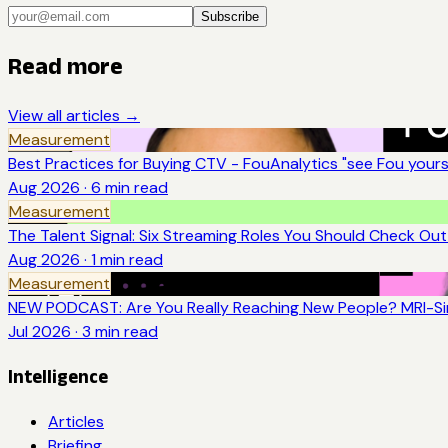
Subscribe
Read more
View all articles →
Measurement
Best Practices for Buying CTV - FouAnalytics "see Fou yourse
Aug 2026
·
6
min read
Measurement
The Talent Signal: Six Streaming Roles You Should Check Ou
Aug 2026
·
1
min read
Measurement
NEW PODCAST: Are You Really Reaching New People? MRI-Sim
Jul 2026
·
3
min read
Intelligence
Articles
Briefing