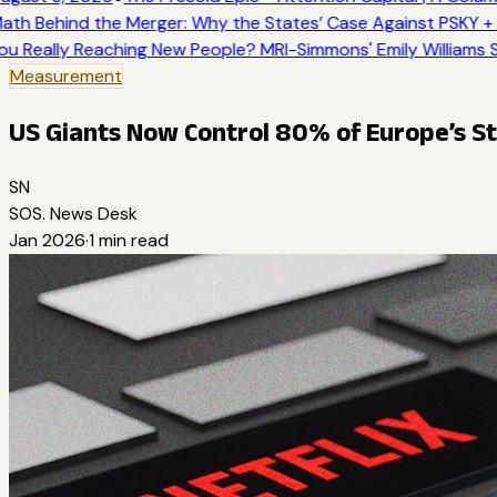
ath Behind the Merger: Why the States’ Case Against PSKY + 
ou Really Reaching New People? MRI-Simmons' Emily Williams S
Measurement
US Giants Now Control 80% of Europe’s 
SN
SOS. News Desk
Jan 2026
·
1
min read