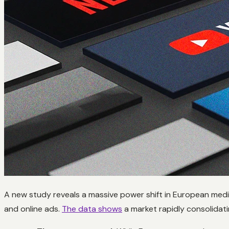
A new study reveals a massive power shift in European med
and online ads.
The data shows
a market rapidly consolidat