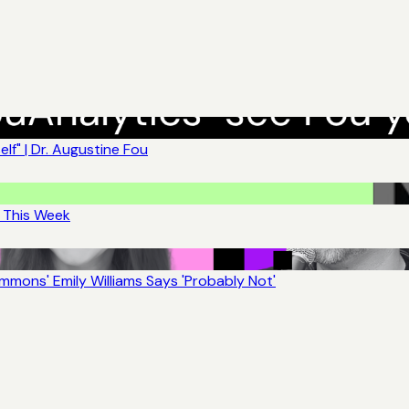
lf" | Dr. Augustine Fou
t This Week
mons' Emily Williams Says 'Probably Not'