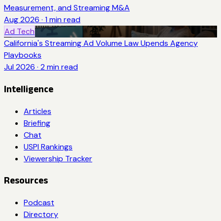
Measurement, and Streaming M&A
Aug 2026
·
1
min read
Ad Tech
California's Streaming Ad Volume Law Upends Agency
Playbooks
Jul 2026
·
2
min read
Intelligence
Articles
Briefing
Chat
USPI Rankings
Viewership Tracker
Resources
Podcast
Directory