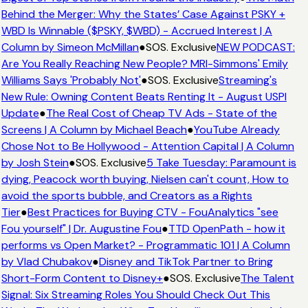
Behind the Merger: Why the States’ Case Against PSKY +
WBD Is Winnable ($PSKY, $WBD) - Accrued Interest | A
Column by Simeon McMillan
●
SOS. Exclusive
NEW PODCAST:
Are You Really Reaching New People? MRI-Simmons' Emily
Williams Says 'Probably Not'
●
SOS. Exclusive
Streaming's
New Rule: Owning Content Beats Renting It - August USPI
Update
●
The Real Cost of Cheap TV Ads - State of the
Screens | A Column by Michael Beach
●
YouTube Already
Chose Not to Be Hollywood - Attention Capital | A Column
by Josh Stein
●
SOS. Exclusive
5 Take Tuesday: Paramount is
dying, Peacock worth buying, Nielsen can't count, How to
avoid the sports bubble, and Creators as a Rights
Tier
●
Best Practices for Buying CTV - FouAnalytics "see
Fou yourself" | Dr. Augustine Fou
●
TTD OpenPath - how it
performs vs Open Market? - Programmatic 101 | A Column
by Vlad Chubakov
●
Disney and TikTok Partner to Bring
Short-Form Content to Disney+
●
SOS. Exclusive
The Talent
Signal: Six Streaming Roles You Should Check Out This