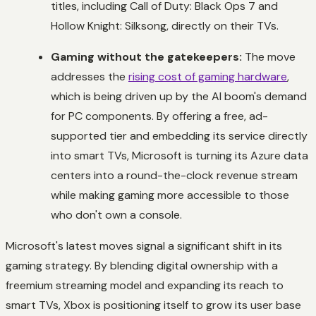
titles, including
Call of Duty: Black Ops 7
and
Hollow Knight: Silksong
, directly on their TVs.
Gaming without the gatekeepers:
The move
addresses the
rising cost of gaming hardware
,
which is being driven up by the AI boom's demand
for PC components. By offering a free, ad-
supported tier and embedding its service directly
into smart TVs, Microsoft is turning its Azure data
centers into a round-the-clock revenue stream
while making gaming more accessible to those
who don't own a console.
Microsoft's latest moves signal a significant shift in its
gaming strategy. By blending digital ownership with a
freemium streaming model and expanding its reach to
smart TVs, Xbox is positioning itself to grow its user base