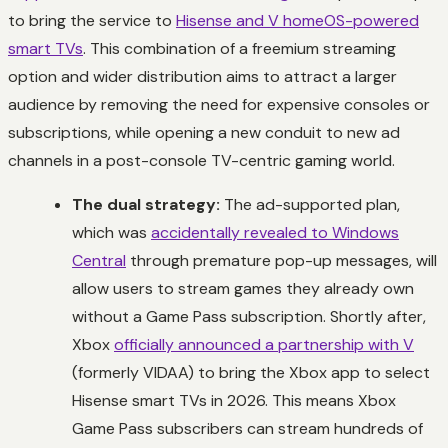
to bring the service to
Hisense and V homeOS-powered
smart TVs
. This combination of a freemium streaming
option and wider distribution aims to attract a larger
audience by removing the need for expensive consoles or
subscriptions, while opening a new conduit to new ad
channels in a post-console TV-centric gaming world.
The dual strategy:
The ad-supported plan,
which was
accidentally revealed to Windows
Central
through premature pop-up messages, will
allow users to stream games they already own
without a Game Pass subscription. Shortly after,
Xbox
officially announced a partnership with V
(formerly VIDAA) to bring the Xbox app to select
Hisense smart TVs in 2026. This means Xbox
Game Pass subscribers can stream hundreds of