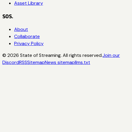
Asset Library
SOS.
About
Collaborate
Privacy Policy
©
2026
State of Streaming. All rights reserved.
Join our
Discord
RSS
Sitemap
News sitemap
llms.txt