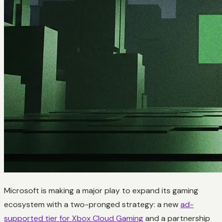
Microsoft is making a major play to expand its gaming
ecosystem with a two-pronged strategy: a new
ad-
supported tier for Xbox Cloud Gaming
and a partnership