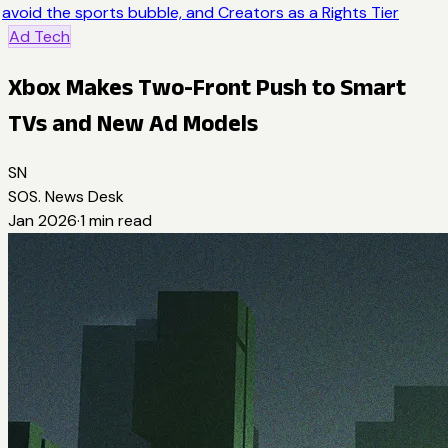
avoid the sports bubble, and Creators as a Rights Tier
Ad Tech
Xbox Makes Two-Front Push to Smart
TVs and New Ad Models
SN
SOS. News Desk
Jan 2026
·
1
min read