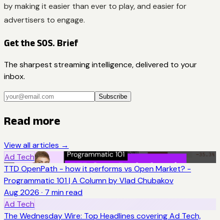
by making it easier than ever to play, and easier for
advertisers to engage.
Get the SOS. Brief
The sharpest streaming intelligence, delivered to your
inbox.
Subscribe
Read more
View all articles →
Ad Tech
TTD OpenPath - how it performs vs Open Market? -
Programmatic 101 | A Column by Vlad Chubakov
Aug 2026
·
7
min read
Ad Tech
The Wednesday Wire: Top Headlines covering Ad Tech,