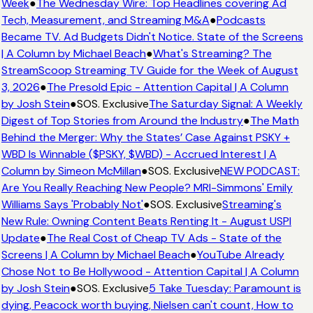
Week
●
The Wednesday Wire: Top Headlines covering Ad
Tech, Measurement, and Streaming M&A
●
Podcasts
Became TV. Ad Budgets Didn't Notice. State of the Screens
| A Column by Michael Beach
●
What's Streaming? The
StreamScoop Streaming TV Guide for the Week of August
3, 2026
●
The Presold Epic - Attention Capital | A Column
by Josh Stein
●
SOS. Exclusive
The Saturday Signal: A Weekly
Digest of Top Stories from Around the Industry
●
The Math
Behind the Merger: Why the States’ Case Against PSKY +
WBD Is Winnable ($PSKY, $WBD) - Accrued Interest | A
Column by Simeon McMillan
●
SOS. Exclusive
NEW PODCAST:
Are You Really Reaching New People? MRI-Simmons' Emily
Williams Says 'Probably Not'
●
SOS. Exclusive
Streaming's
New Rule: Owning Content Beats Renting It - August USPI
Update
●
The Real Cost of Cheap TV Ads - State of the
Screens | A Column by Michael Beach
●
YouTube Already
Chose Not to Be Hollywood - Attention Capital | A Column
by Josh Stein
●
SOS. Exclusive
5 Take Tuesday: Paramount is
dying, Peacock worth buying, Nielsen can't count, How to