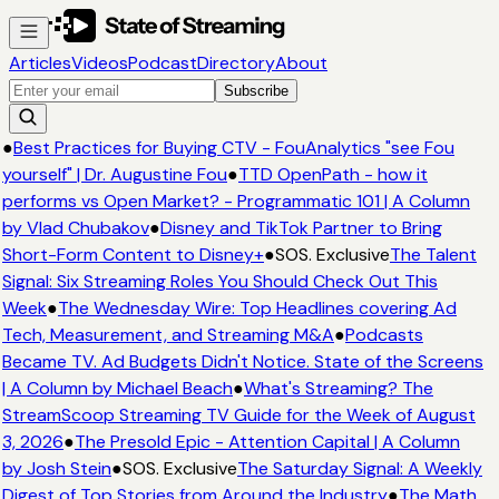
Articles
Videos
Podcast
Directory
About
Subscribe
●
Best Practices for Buying CTV - FouAnalytics "see Fou
yourself" | Dr. Augustine Fou
●
TTD OpenPath - how it
performs vs Open Market? - Programmatic 101 | A Column
by Vlad Chubakov
●
Disney and TikTok Partner to Bring
Short-Form Content to Disney+
●
SOS. Exclusive
The Talent
Signal: Six Streaming Roles You Should Check Out This
Week
●
The Wednesday Wire: Top Headlines covering Ad
Tech, Measurement, and Streaming M&A
●
Podcasts
Became TV. Ad Budgets Didn't Notice. State of the Screens
| A Column by Michael Beach
●
What's Streaming? The
StreamScoop Streaming TV Guide for the Week of August
3, 2026
●
The Presold Epic - Attention Capital | A Column
by Josh Stein
●
SOS. Exclusive
The Saturday Signal: A Weekly
Digest of Top Stories from Around the Industry
●
The Math