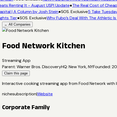
eats Renting It - August USPI Update
●
The Real Cost of Cheap
pital | A Column by Josh Stein
●
SOS. Exclusive
5 Take Tuesday:
ghts Tier
●
SOS. Exclusive
Why Fubo’s Deal With The Athletic Is
← All Companies
Food Network Kitchen
Streaming App
Parent
:
Warner Bros. Discovery
HQ
:
New York, NY
Founded
:
20
Claim this page
Interactive cooking streaming app from Food Network with li
niche
subscription
|
Website
Corporate Family