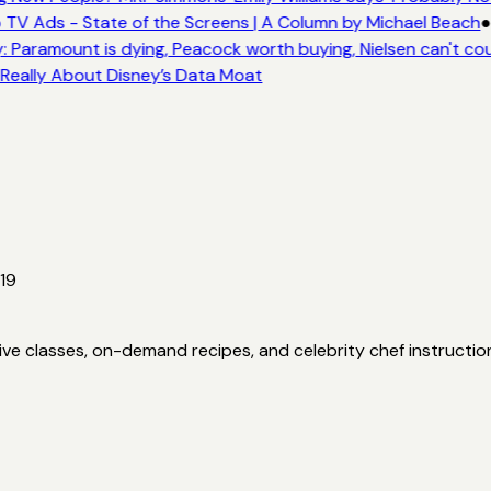
 TV Ads - State of the Screens | A Column by Michael Beach
●
 Paramount is dying, Peacock worth buying, Nielsen can't cou
 Really About Disney’s Data Moat
19
ve classes, on-demand recipes, and celebrity chef instructio