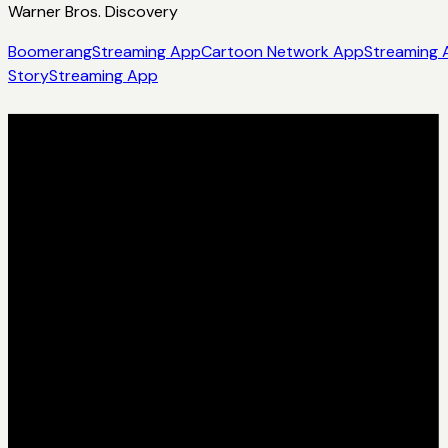
Warner Bros. Discovery
Boomerang
Streaming App
Cartoon Network App
Streaming 
Story
Streaming App