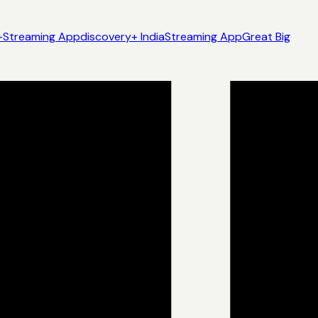
+
Streaming App
discovery+ India
Streaming App
Great Big