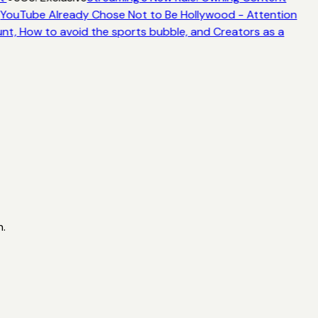
YouTube Already Chose Not to Be Hollywood - Attention
nt, How to avoid the sports bubble, and Creators as a
n.