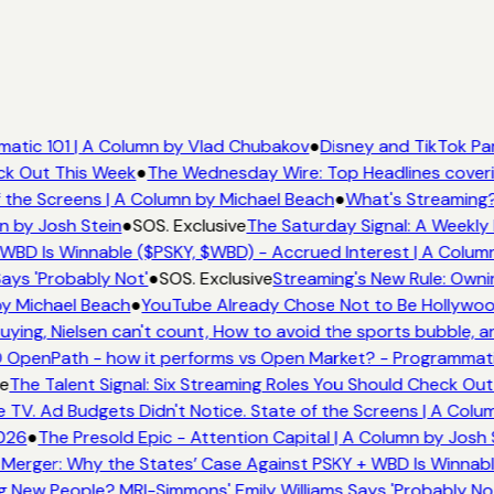
atic 101 | A Column by Vlad Chubakov
●
Disney and TikTok Pa
eck Out This Week
●
The Wednesday Wire: Top Headlines cover
 the Screens | A Column by Michael Beach
●
What's Streaming?
n by Josh Stein
●
SOS. Exclusive
The Saturday Signal: A Weekly 
WBD Is Winnable ($PSKY, $WBD) - Accrued Interest | A Colum
ays 'Probably Not'
●
SOS. Exclusive
Streaming's New Rule: Owni
by Michael Beach
●
YouTube Already Chose Not to Be Hollywood 
ing, Nielsen can't count, How to avoid the sports bubble, an
OpenPath - how it performs vs Open Market? - Programmatic
e
The Talent Signal: Six Streaming Roles You Should Check Out
V. Ad Budgets Didn't Notice. State of the Screens | A Colu
026
●
The Presold Epic - Attention Capital | A Column by Josh 
Merger: Why the States’ Case Against PSKY + WBD Is Winnabl
New People? MRI-Simmons' Emily Williams Says 'Probably Not