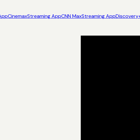
App
Cinemax
Streaming App
CNN Max
Streaming App
Discovery