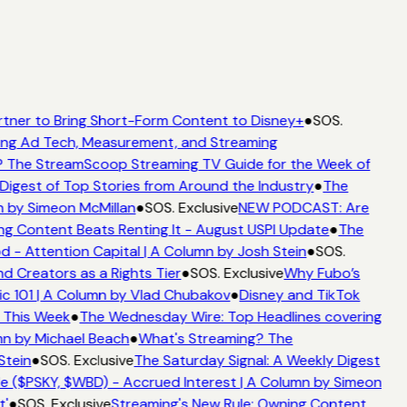
rtner to Bring Short-Form Content to Disney+
●
SOS.
ing Ad Tech, Measurement, and Streaming
 The StreamScoop Streaming TV Guide for the Week of
Digest of Top Stories from Around the Industry
●
The
n by Simeon McMillan
●
SOS. Exclusive
NEW PODCAST: Are
ng Content Beats Renting It - August USPI Update
●
The
- Attention Capital | A Column by Josh Stein
●
SOS.
d Creators as a Rights Tier
●
SOS. Exclusive
Why Fubo’s
 101 | A Column by Vlad Chubakov
●
Disney and TikTok
 This Week
●
The Wednesday Wire: Top Headlines covering
mn by Michael Beach
●
What's Streaming? The
Stein
●
SOS. Exclusive
The Saturday Signal: A Weekly Digest
e ($PSKY, $WBD) - Accrued Interest | A Column by Simeon
'
●
SOS. Exclusive
Streaming's New Rule: Owning Content