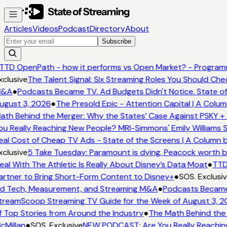
Articles
Videos
Podcast
Directory
About
Subscribe
TTD OpenPath - how it performs vs Open Market? - Programm
clusive
The Talent Signal: Six Streaming Roles You Should Ch
&A
●
Podcasts Became TV. Ad Budgets Didn't Notice. State of
ugust 3, 2026
●
The Presold Epic - Attention Capital | A Colum
ath Behind the Merger: Why the States’ Case Against PSKY + 
ou Really Reaching New People? MRI-Simmons' Emily Williams S
eal Cost of Cheap TV Ads - State of the Screens | A Column 
clusive
5 Take Tuesday: Paramount is dying, Peacock worth buy
eal With The Athletic Is Really About Disney’s Data Moat
●
TTD 
artner to Bring Short-Form Content to Disney+
●
SOS. Exclusiv
d Tech, Measurement, and Streaming M&A
●
Podcasts Became T
treamScoop Streaming TV Guide for the Week of August 3, 2
f Top Stories from Around the Industry
●
The Math Behind the 
cMillan
●
SOS. Exclusive
NEW PODCAST: Are You Really Reaching 