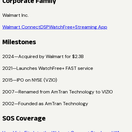
Corporate Family
Walmart Inc.
Walmart Connect
DSP
WatchFree+
Streaming App
Milestones
2024
—
Acquired by Walmart for $2.3B
2021
—
Launches WatchFree+ FAST service
2015
—
IPO on NYSE (VZIO)
2007
—
Renamed from AmTran Technology to VIZIO
2002
—
Founded as AmTran Technology
SOS Coverage