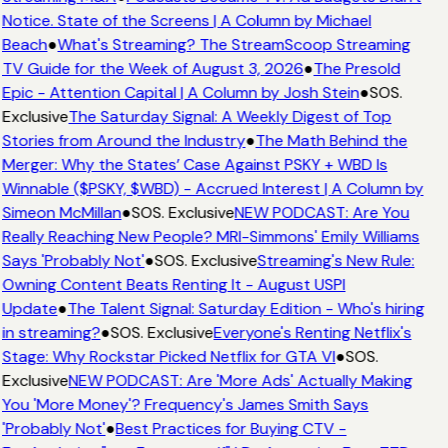
Notice. State of the Screens | A Column by Michael
Beach
●
What's Streaming? The StreamScoop Streaming
TV Guide for the Week of August 3, 2026
●
The Presold
Epic - Attention Capital | A Column by Josh Stein
●
SOS.
Exclusive
The Saturday Signal: A Weekly Digest of Top
Stories from Around the Industry
●
The Math Behind the
Merger: Why the States’ Case Against PSKY + WBD Is
Winnable ($PSKY, $WBD) - Accrued Interest | A Column by
Simeon McMillan
●
SOS. Exclusive
NEW PODCAST: Are You
Really Reaching New People? MRI-Simmons' Emily Williams
Says 'Probably Not'
●
SOS. Exclusive
Streaming's New Rule:
Owning Content Beats Renting It - August USPI
Update
●
The Talent Signal: Saturday Edition - Who's hiring
in streaming?
●
SOS. Exclusive
Everyone's Renting Netflix's
Stage: Why Rockstar Picked Netflix for GTA VI
●
SOS.
Exclusive
NEW PODCAST: Are 'More Ads' Actually Making
You 'More Money'? Frequency's James Smith Says
'Probably Not'
●
Best Practices for Buying CTV -