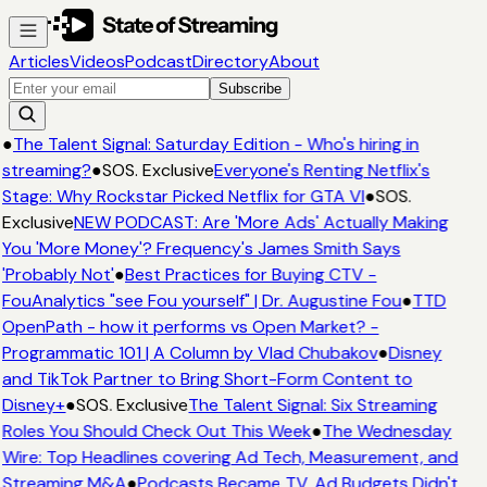
Articles
Videos
Podcast
Directory
About
Subscribe
●
The Talent Signal: Saturday Edition - Who's hiring in
streaming?
●
SOS. Exclusive
Everyone's Renting Netflix's
Stage: Why Rockstar Picked Netflix for GTA VI
●
SOS.
Exclusive
NEW PODCAST: Are 'More Ads' Actually Making
You 'More Money'? Frequency's James Smith Says
'Probably Not'
●
Best Practices for Buying CTV -
FouAnalytics "see Fou yourself" | Dr. Augustine Fou
●
TTD
OpenPath - how it performs vs Open Market? -
Programmatic 101 | A Column by Vlad Chubakov
●
Disney
and TikTok Partner to Bring Short-Form Content to
Disney+
●
SOS. Exclusive
The Talent Signal: Six Streaming
Roles You Should Check Out This Week
●
The Wednesday
Wire: Top Headlines covering Ad Tech, Measurement, and
Streaming M&A
●
Podcasts Became TV. Ad Budgets Didn't