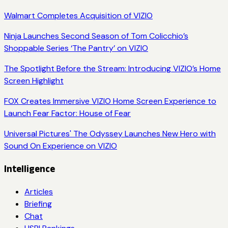
Walmart Completes Acquisition of VIZIO
Ninja Launches Second Season of Tom Colicchio’s
Shoppable Series ‘The Pantry’ on VIZIO
The Spotlight Before the Stream: Introducing VIZIO’s Home
Screen Highlight
FOX Creates Immersive VIZIO Home Screen Experience to
Launch Fear Factor: House of Fear
Universal Pictures' The Odyssey Launches New Hero with
Sound On Experience on VIZIO
Intelligence
Articles
Briefing
Chat