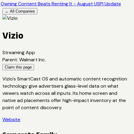
Owning Content Beats Renting It - August USPI Update
← All Companies
Vizio
Streaming App
Parent
:
Walmart Inc.
Claim this page
Vizio's SmartCast OS and automatic content recognition
technology give advertisers glass-level data on what
viewers watch across all inputs. Its home screen and
native ad placements offer high-impact inventory at the
point of content discovery.
Website