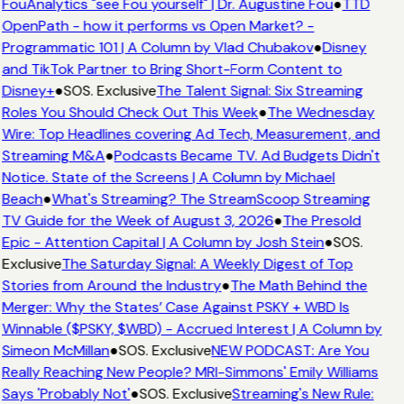
FouAnalytics "see Fou yourself" | Dr. Augustine Fou
●
TTD
OpenPath - how it performs vs Open Market? -
Programmatic 101 | A Column by Vlad Chubakov
●
Disney
and TikTok Partner to Bring Short-Form Content to
Disney+
●
SOS. Exclusive
The Talent Signal: Six Streaming
Roles You Should Check Out This Week
●
The Wednesday
Wire: Top Headlines covering Ad Tech, Measurement, and
Streaming M&A
●
Podcasts Became TV. Ad Budgets Didn't
Notice. State of the Screens | A Column by Michael
Beach
●
What's Streaming? The StreamScoop Streaming
TV Guide for the Week of August 3, 2026
●
The Presold
Epic - Attention Capital | A Column by Josh Stein
●
SOS.
Exclusive
The Saturday Signal: A Weekly Digest of Top
Stories from Around the Industry
●
The Math Behind the
Merger: Why the States’ Case Against PSKY + WBD Is
Winnable ($PSKY, $WBD) - Accrued Interest | A Column by
Simeon McMillan
●
SOS. Exclusive
NEW PODCAST: Are You
Really Reaching New People? MRI-Simmons' Emily Williams
Says 'Probably Not'
●
SOS. Exclusive
Streaming's New Rule: