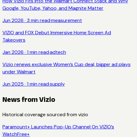
How Vizio Fits Into the Walmart Connect Stack and Why
Google, YouTube, Yahoo, and Magnite Matter
Jun 2026
·
3
min read
·
measurement
VIZIO and FOX Debut Immersive Home Screen Ad
Takeovers
Jan 2026
·
1
min read
·
adtech
Vizio renews exclusive Women’s Cup deal, bigger ad plays
under Walmart
Jun 2025
·
1
min read
·
supply
News from
Vizio
Historical coverage sourced from
vizio
Paramount+ Launches Pop-Up Channel On VIZIO’s
WatchFree+