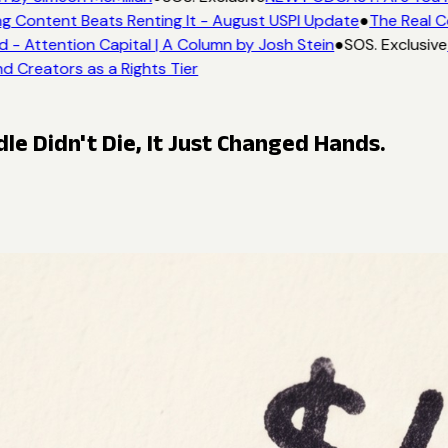
g Content Beats Renting It - August USPI Update
●
The Real C
- Attention Capital | A Column by Josh Stein
●
SOS. Exclusive
d Creators as a Rights Tier
le Didn't Die, It Just Changed Hands.