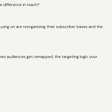
he difference in reach?
uying on are reorganizing their subscriber bases and the
hen audiences get remapped, the targeting logic your