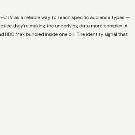
IRECTV as a reliable way to reach specific audience types —
ctice they're making the underlying data more complex. A
 HBO Max bundled inside one bill. The identity signal that