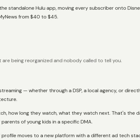
he standalone Hulu app, moving every subscriber onto Disney+
 MyNews from $40 to $45.
are being reorganized and nobody called to tell you.
on streaming — whether through a DSP, a local agency, or dire
tecture.
atch, how long they watch, what they watch next. That's the 
parents of young kids in a specific DMA.
profile moves to a new platform with a different ad tech stac