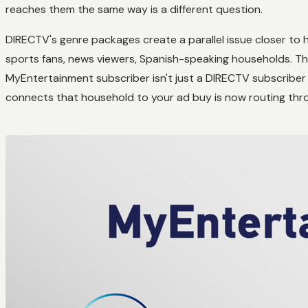
reaches them the same way is a different question.
DIRECTV's genre packages create a parallel issue closer to 
sports fans, news viewers, Spanish-speaking households. Th
MyEntertainment subscriber isn't just a DIRECTV subscriber 
connects that household to your ad buy is now routing th