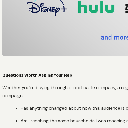
Questions Worth Asking Your Rep
Whether you're buying through a local cable company, a regi
campaign:
Has anything changed about how this audience is d
Am I reaching the same households I was reaching