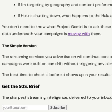
If I'm targeting by geography and content preference
If Hulu is shutting down, what happens to the Hulu
You don't need to know what Project Gemini is to ask these 
data underneath your campaigns is
moving with
them.
The Simple Version
The streaming services you advertise on will continue cons
campaigns were built on can drift without triggering any aler
The best time to check is before it shows up in your results.
Get the SOS. Brief
The sharpest streaming intelligence, delivered to your inbox.
Subscribe