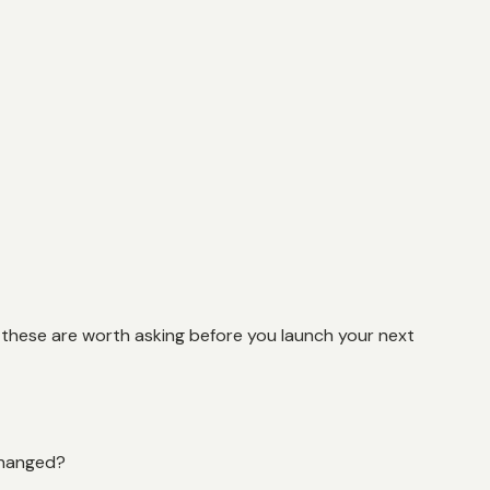
, these are worth asking before you launch your next
changed?