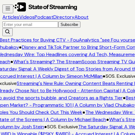
Articles
Videos
Podcast
Directory
About
Subscribe
Best Practices for Buying CTV - FouAnalytics "see Fou yourself
hubakov
●
Disney and TikTok Partner to Bring Short-Form Con
ednesday Wire: Top Headlines covering Ad Tech, Measureme
each
●
What's Streaming? The StreamScoop Streaming TV Guid
turday Signal: A Weekly Digest of Top Stories from Around th
crued Interest | A Column by Simeon McMillan
●
SOS. Exclusiv
clusive
Streaming's New Rule: Owning Content Beats Renting I
ready Chose Not to Be Hollywood - Attention Capital | A Col
 avoid the sports bubble, and Creators as a Rights Tier
●
Best
en Market? - Programmatic 101 | A Column by Vlad Chubako
les You Should Check Out This Week
●
The Wednesday Wire: T
ate of the Screens | A Column by Michael Beach
●
What's Stre
lumn by Josh Stein
●
SOS. Exclusive
The Saturday Signal: A We
WBD Is Winnable ($PSKY, $WBD) - Accrued Interest | A Colum