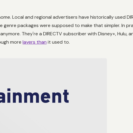
home. Local and regional advertisers have historically used D
e genre packages were supposed to make that simpler. In pra
anymore. They're a DIRECTV subscriber with Disney+, Hulu, and
rough more
layers than
it used to.