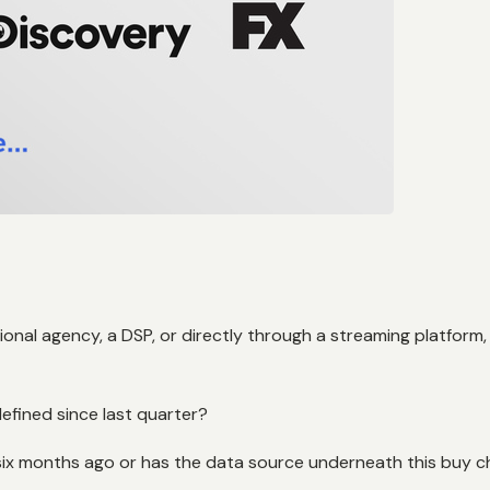
onal agency, a DSP, or directly through a streaming platform
efined since last quarter?
 six months ago or has the data source underneath this buy 