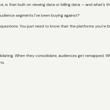
, is that built on viewing data or billing data — and what's t
 audience segments I've been buying against?
questions. You just need to know that the platforms you're b
olidating. When they consolidate, audiences get remapped. W
ts.