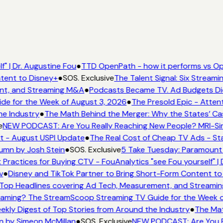
" | Dr. Augustine Fou
●
TTD OpenPath - how it performs vs Ope
tent to Disney+
●
SOS. Exclusive
The Talent Signal: Six Stream
nt, and Streaming M&A
●
Podcasts Became TV. Ad Budgets Didn'
e for the Week of August 3, 2026
●
The Presold Epic - Attent
e Industry
●
The Math Behind the Merger: Why the States’ Cas
e
NEW PODCAST: Are You Really Reaching New People? MRI-Simm
t - August USPI Update
●
The Real Cost of Cheap TV Ads - Sta
umn by Josh Stein
●
SOS. Exclusive
5 Take Tuesday: Paramount i
 Practices for Buying CTV - FouAnalytics "see Fou yourself" | 
v
●
Disney and TikTok Partner to Bring Short-Form Content to
op Headlines covering Ad Tech, Measurement, and Streami
aming? The StreamScoop Streaming TV Guide for the Week o
ekly Digest of Top Stories from Around the Industry
●
The Mat
n by Simeon McMillan
●
SOS. Exclusive
NEW PODCAST: Are You Re