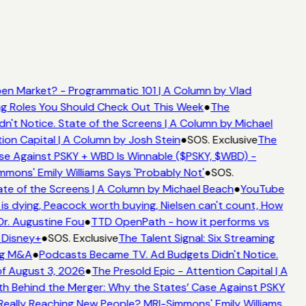
n Market? - Programmatic 101 | A Column by Vlad
ing Roles You Should Check Out This Week
●
The
t Notice. State of the Screens | A Column by Michael
ion Capital | A Column by Josh Stein
●
SOS. Exclusive
The
e Against PSKY + WBD Is Winnable ($PSKY, $WBD) -
ons' Emily Williams Says 'Probably Not'
●
SOS.
te of the Screens | A Column by Michael Beach
●
YouTube
s dying, Peacock worth buying, Nielsen can't count, How
Dr. Augustine Fou
●
TTD OpenPath - how it performs vs
 Disney+
●
SOS. Exclusive
The Talent Signal: Six Streaming
ng M&A
●
Podcasts Became TV. Ad Budgets Didn't Notice.
f August 3, 2026
●
The Presold Epic - Attention Capital | A
h Behind the Merger: Why the States’ Case Against PSKY
ally Reaching New People? MRI-Simmons' Emily Williams