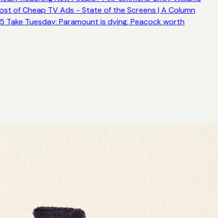
ost of Cheap TV Ads - State of the Screens | A Column
5 Take Tuesday: Paramount is dying, Peacock worth