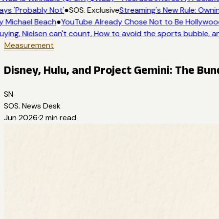
ys 'Probably Not'
●
SOS. Exclusive
Streaming's New Rule: Ownin
 Michael Beach
●
YouTube Already Chose Not to Be Hollywood 
ying, Nielsen can't count, How to avoid the sports bubble, an
Measurement
Disney, Hulu, and Project Gemini: The Bund
SN
SOS. News Desk
Jun 2026
·
2
min read