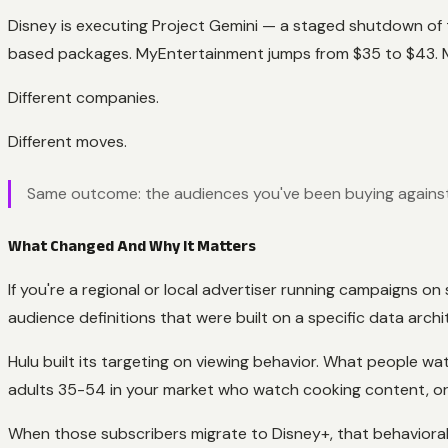
Disney is executing Project Gemini — a staged shutdown of t
based packages. MyEntertainment jumps from $35 to $43.
Different companies.
Different moves.
Same outcome: the audiences you've been buying against 
What Changed And Why It Matters
If you're a regional or local advertiser running campaigns 
audience definitions that were built on a specific data archi
Hulu built its targeting on viewing behavior. What people w
adults 35-54 in your market who watch cooking content, or 
When those subscribers migrate to Disney+, that behavioral 