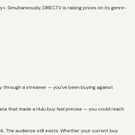
. Simultaneously, DIRECTV is raising prices on its genre-
ctly through a streamer — you've been buying against
data that made a Hulu buy feel precise — you could reach
k. The audience still exists. Whether your current buy