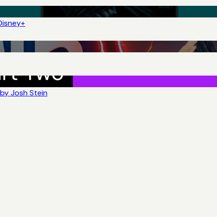
Disney+
by Josh Stein