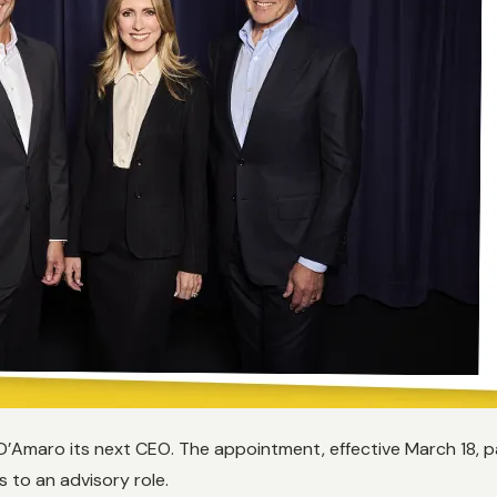
Amaro its next CEO. The appointment, effective March 18, pa
s to an advisory role.