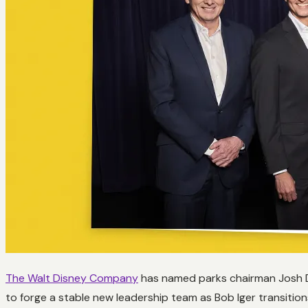
The Walt Disney Company
has named parks chairman Josh D’
to forge a stable new leadership team as Bob Iger transition