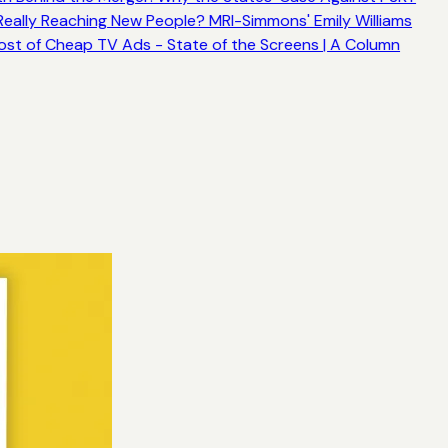
ally Reaching New People? MRI-Simmons' Emily Williams
ost of Cheap TV Ads - State of the Screens | A Column