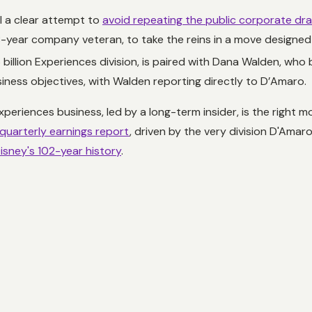
 a clear attempt to
avoid repeating the public corporate dr
year company veteran, to take the reins in a move designed f
billion Experiences division, is paired with Dana Walden, who
usiness objectives, with Walden reporting directly to D’Amaro.
xperiences business, led by a long-term insider, is the right 
quarterly earnings report
, driven by the very division D'Ama
isney's 102-year history
.