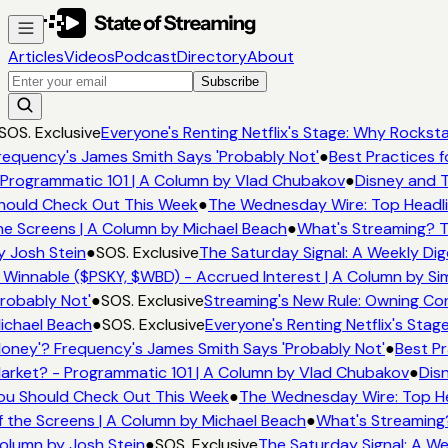
Articles
Videos
Podcast
Directory
About
Subscribe
SOS. Exclusive
Everyone's Renting Netflix's Stage: Why Rockstar
requency's James Smith Says 'Probably Not'
●
Best Practices f
 Programmatic 101 | A Column by Vlad Chubakov
●
Disney and T
hould Check Out This Week
●
The Wednesday Wire: Top Headli
he Screens | A Column by Michael Beach
●
What's Streaming? T
y Josh Stein
●
SOS. Exclusive
The Saturday Signal: A Weekly Dig
s Winnable ($PSKY, $WBD) - Accrued Interest | A Column by Si
Probably Not'
●
SOS. Exclusive
Streaming's New Rule: Owning Con
ichael Beach
●
SOS. Exclusive
Everyone's Renting Netflix's Stag
oney'? Frequency's James Smith Says 'Probably Not'
●
Best Pr
arket? - Programmatic 101 | A Column by Vlad Chubakov
●
Disn
ou Should Check Out This Week
●
The Wednesday Wire: Top He
f the Screens | A Column by Michael Beach
●
What's Streaming
olumn by Josh Stein
●
SOS. Exclusive
The Saturday Signal: A We