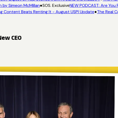
n by Simeon McMillan
●
SOS. Exclusive
NEW PODCAST: Are You Re
g Content Beats Renting It - August USPI Update
●
The Real C
 New CEO