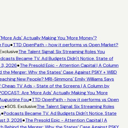
More Ads' Actually Making You 'More Money'?
e Fou
●
TTD OpenPath - how it performs vs Open Market?
Exclusive
The Talent Signal: Six Streaming Roles You
dcasts Became TV. Ad Budgets Didn't Notice. State of
 3, 2026
●
The Presold Epic - Attention Capital | A Column
 the Merger: Why the States’ Case Against PSKY + WBD
aching New People? MRI-Simmons' Emily Williams Says
f Cheap TV Ads - State of the Screens | A Column by
ODCAST: Are 'More Ads' Actually Making You 'More
 Augustine Fou
●
TTD OpenPath - how it performs vs Open
y+
●
SOS. Exclusive
The Talent Signal: Six Streaming Roles
A
●
Podcasts Became TV. Ad Budgets Didn't Notice. State
st 3, 2026
●
The Presold Epic - Attention Capital | A
h Behind the Merger: Why the States’ Case Against PSKY