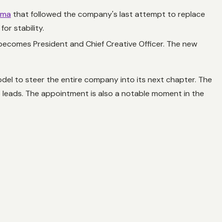
ama
that followed the company's last attempt to replace
or stability.
 becomes President and Chief Creative Officer. The new
model to steer the entire company into its next chapter. The
ro leads. The appointment is also a notable moment in the