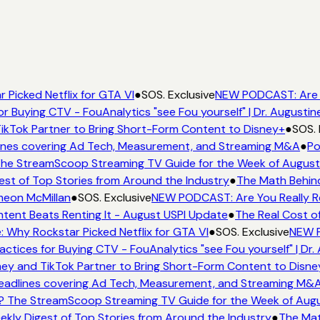
 Picked Netflix for GTA VI
●
SOS. Exclusive
NEW PODCAST: Are '
or Buying CTV - FouAnalytics "see Fou yourself" | Dr. Augustin
ikTok Partner to Bring Short-Form Content to Disney+
●
SOS. 
nes covering Ad Tech, Measurement, and Streaming M&A
●
Po
he StreamScoop Streaming TV Guide for the Week of August
est of Top Stories from Around the Industry
●
The Math Behind
meon McMillan
●
SOS. Exclusive
NEW PODCAST: Are You Really Re
tent Beats Renting It - August USPI Update
●
The Real Cost o
e: Why Rockstar Picked Netflix for GTA VI
●
SOS. Exclusive
NEW P
actices for Buying CTV - FouAnalytics "see Fou yourself" | Dr.
ey and TikTok Partner to Bring Short-Form Content to Disne
adlines covering Ad Tech, Measurement, and Streaming M&
? The StreamScoop Streaming TV Guide for the Week of Augu
ekly Digest of Top Stories from Around the Industry
●
The Mat