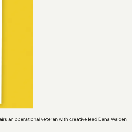
irs an operational veteran with creative lead Dana Walden