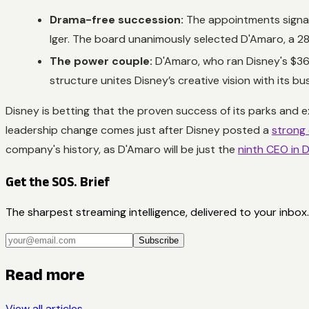
Drama-free succession:
The appointments signal
Iger. The board unanimously selected D'Amaro, a 28-
The power couple:
D'Amaro, who ran Disney's $36 
structure unites Disney’s creative vision with its b
Disney is betting that the proven success of its parks and e
leadership change comes just after Disney posted a
strong 
company's history, as D'Amaro will be just the
ninth CEO in D
Get the SOS. Brief
The sharpest streaming intelligence, delivered to your inbox.
Subscribe
Read more
View all articles →