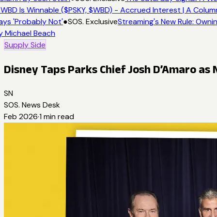
 WBD Is Winnable ($PSKY, $WBD) - Accrued Interest | A Colum
ays 'Probably Not'
●
SOS. Exclusive
Streaming's New Rule: Ownin
y Michael Beach
Supply Side
Disney Taps Parks Chief Josh D’Amaro as
SN
SOS. News Desk
Feb 2026
·
1
min read