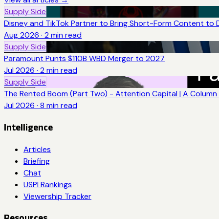
Supply Side
Disney and TikTok Partner to Bring Short-Form Content to 
Aug 2026
·
2
min read
Supply Side
Paramount Punts $110B WBD Merger to 2027
Jul 2026
·
2
min read
Supply Side
The Rented Boom (Part Two) - Attention Capital | A Column 
Jul 2026
·
8
min read
Intelligence
Articles
Briefing
Chat
USPI Rankings
Viewership Tracker
Resources