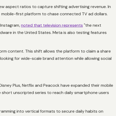
 aspect ratios to capture shifting advertising revenue. In
e mobile-first platform to chase connected TV ad dollars.
r Instagram,
noted that television represents
"the next
rdware in the United States. Meta is also testing features
m content. This shift allows the platform to claim a share
looking for wide-scale brand attention while allowing social
 Disney Plus, Netflix and Peacock have expanded their mobile
 short unscripted series to reach daily smartphone users
ramming into vertical formats to secure daily habits on