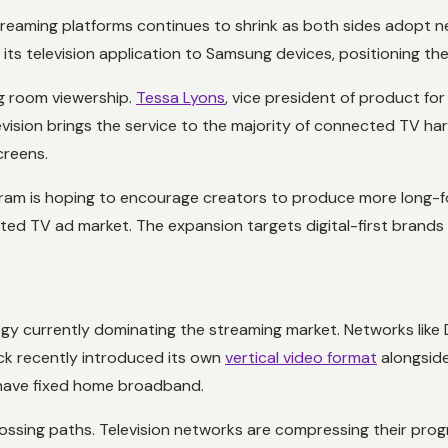
eaming platforms continues to shrink as both sides adopt new
its television application to Samsung devices, positioning th
ng room viewership.
Tessa Lyons
, vice president of product fo
levision brings the service to the majority of connected TV ha
creens.
ram is hoping to encourage creators to produce more long-for
cted TV ad market. The expansion targets digital-first brands 
tegy currently dominating the streaming market. Networks like
ck recently introduced its own
vertical video format
alongside
have fixed home broadband.
crossing paths. Television networks are compressing their prog