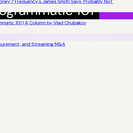
ney'? Frequency's James Smith Says 'Probably Not'
matic 101 | A Column by Vlad Chubakov
asurement, and Streaming M&A