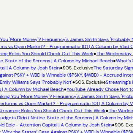
You 'More Money'? Frequency's James Smith Says 'Probably N
ms vs Open Market? - Programmatic 101 | A Column by Vlad 
aming Roles You Should Check Out This Week
●
The Wednesday Wi
. State of the Screens | A Column by Michael Beach
●
What's 
al | A Column by Josh Stein
●
SOS. Exclusive
The Saturday Signa
ainst PSKY + WBD Is Winnable ($PSKY, $WBD) - Accrued Inter
ily Williams Says 'Probably Not'
●
SOS. Exclusive
Streaming's 
 | A Column by Michael Beach
●
YouTube Already Chose Not to 
ing You 'More Money'? Frequency's James Smith Says 'Proba
erforms vs Open Market? - Programmatic 101 | A Column by 
 Streaming Roles You Should Check Out This Week
●
The Wednesd
gets Didn't Notice. State of the Screens | A Column by Mic
d Epic - Attention Capital | A Column by Josh Stein
●
SOS. Exc
 Why the States’ Case Against PSKY + WBD Is Winnable ($PSK