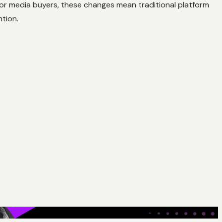
 For media buyers, these changes mean traditional platform
tion.