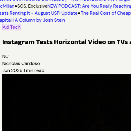
Millan
●
SOS. Exclusive
NEW PODCAST: Are You Really Reaching 
ats Renting It - August USPI Update
●
The Real Cost of Cheap 
pital | A Column by Josh Stein
Ad Tech
Instagram Tests Horizontal Video on TVs
NC
Nicholas Cardoso
Jun 2026
·
1
min read