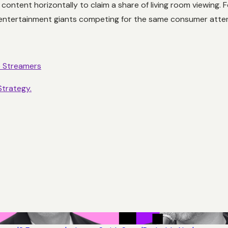
content horizontally to claim a share of living room viewing.
entertainment giants competing for the same consumer atten
e Streamers
Strategy.