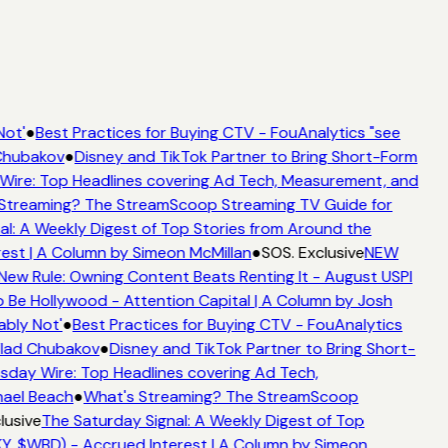
ot'
●
Best Practices for Buying CTV - FouAnalytics "see
Chubakov
●
Disney and TikTok Partner to Bring Short-Form
re: Top Headlines covering Ad Tech, Measurement, and
Streaming? The StreamScoop Streaming TV Guide for
l: A Weekly Digest of Top Stories from Around the
est | A Column by Simeon McMillan
●
SOS. Exclusive
NEW
New Rule: Owning Content Beats Renting It - August USPI
Be Hollywood - Attention Capital | A Column by Josh
bly Not'
●
Best Practices for Buying CTV - FouAnalytics
Vlad Chubakov
●
Disney and TikTok Partner to Bring Short-
ay Wire: Top Headlines covering Ad Tech,
hael Beach
●
What's Streaming? The StreamScoop
lusive
The Saturday Signal: A Weekly Digest of Top
Y, $WBD) - Accrued Interest | A Column by Simeon