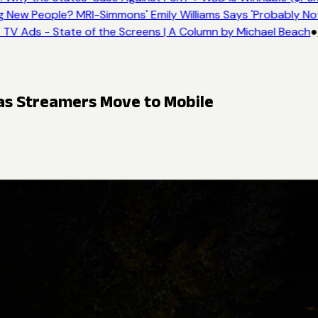
New People? MRI-Simmons' Emily Williams Says 'Probably Not
TV Ads - State of the Screens | A Column by Michael Beach
●
 as Streamers Move to Mobile