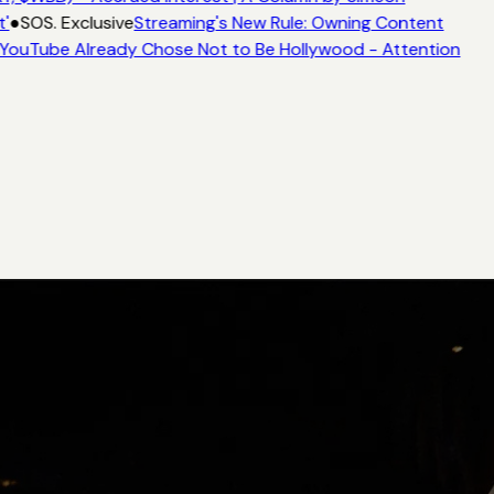
'
●
SOS. Exclusive
Streaming's New Rule: Owning Content
YouTube Already Chose Not to Be Hollywood - Attention