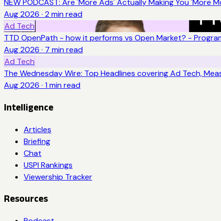
NEW PODCAST: Are 'More Ads' Actually Making You 'More Mo
Aug 2026
·
2
min read
Ad Tech
TTD OpenPath - how it performs vs Open Market? - Program
Aug 2026
·
7
min read
Ad Tech
The Wednesday Wire: Top Headlines covering Ad Tech, Me
Aug 2026
·
1
min read
Intelligence
Articles
Briefing
Chat
USPI Rankings
Viewership Tracker
Resources
Podcast