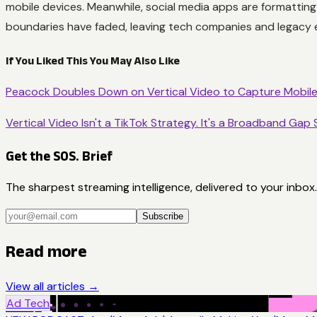
mobile devices. Meanwhile, social media apps are formatting 
boundaries have faded, leaving tech companies and legacy 
If You Liked This You May Also Like
Peacock Doubles Down on Vertical Video to Capture Mobil
Vertical Video Isn't a TikTok Strategy. It's a Broadband Gap 
Get the SOS. Brief
The sharpest streaming intelligence, delivered to your inbox.
Subscribe
Read more
View all articles →
Ad Tech