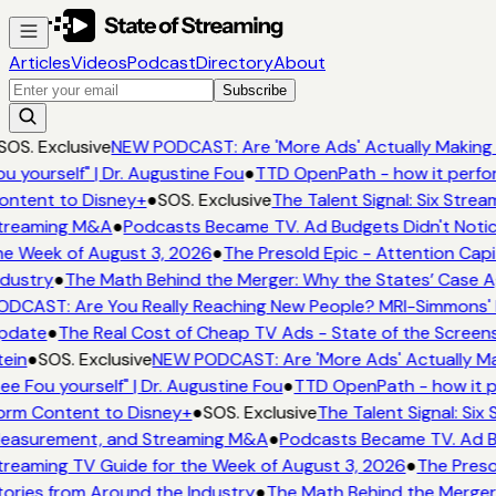
Articles
Videos
Podcast
Directory
About
Subscribe
SOS. Exclusive
NEW PODCAST: Are 'More Ads' Actually Making 
u yourself" | Dr. Augustine Fou
●
TTD OpenPath - how it perfor
ntent to Disney+
●
SOS. Exclusive
The Talent Signal: Six Stre
treaming M&A
●
Podcasts Became TV. Ad Budgets Didn't Notice
e Week of August 3, 2026
●
The Presold Epic - Attention Capit
dustry
●
The Math Behind the Merger: Why the States’ Case Ag
DCAST: Are You Really Reaching New People? MRI-Simmons' Em
pdate
●
The Real Cost of Cheap TV Ads - State of the Screens
ein
●
SOS. Exclusive
NEW PODCAST: Are 'More Ads' Actually Mak
ee Fou yourself" | Dr. Augustine Fou
●
TTD OpenPath - how it p
rm Content to Disney+
●
SOS. Exclusive
The Talent Signal: Six
easurement, and Streaming M&A
●
Podcasts Became TV. Ad Bud
reaming TV Guide for the Week of August 3, 2026
●
The Presol
ories from Around the Industry
●
The Math Behind the Merger: