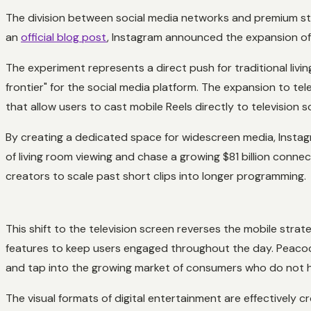
The division between social media networks and premium str
an
official blog post
, Instagram announced the expansion of 
The experiment represents a direct push for traditional livi
frontier" for the social media platform. The expansion to te
that allow users to cast mobile Reels directly to television s
By creating a dedicated space for widescreen media, Instag
of living room viewing and chase a growing $81 billion conne
creators to scale past short clips into longer programming.
This shift to the television screen reverses the mobile stra
features to keep users engaged throughout the day. Peaco
and tap into the growing market of consumers who do not 
The visual formats of digital entertainment are effectively 