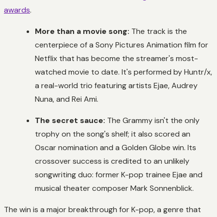
awards
.
More than a movie song:
The track is the
centerpiece of a Sony Pictures Animation film for
Netflix that has become the streamer's most-
watched movie to date. It's performed by Huntr/x,
a real-world trio featuring artists Ejae, Audrey
Nuna, and Rei Ami.
The secret sauce:
The Grammy isn't the only
trophy on the song's shelf; it also scored an
Oscar nomination and a Golden Globe win. Its
crossover success is credited to an unlikely
songwriting duo: former K-pop trainee Ejae and
musical theater composer Mark Sonnenblick.
The win is a major breakthrough for K-pop, a genre that