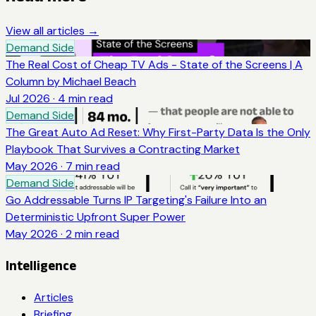
View all articles →
Demand Side
The Real Cost of Cheap TV Ads - State of the Screens | A
Column by Michael Beach
Jul 2026
·
4
min read
Demand Side
The Great Auto Ad Reset: Why First-Party Data Is the Only
Playbook That Survives a Contracting Market
May 2026
·
7
min read
Demand Side
Go Addressable Turns IP Targeting's Failure Into an
Deterministic Upfront Super Power
May 2026
·
2
min read
Intelligence
Articles
Briefing