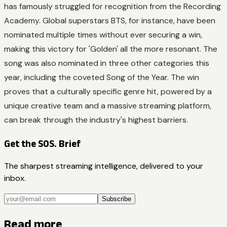
has famously struggled for recognition from the Recording
Academy. Global superstars BTS, for instance, have been
nominated multiple times without ever securing a win,
making this victory for 'Golden' all the more resonant. The
song was also nominated in three other categories this
year, including the coveted Song of the Year. The win
proves that a culturally specific genre hit, powered by a
unique creative team and a massive streaming platform,
can break through the industry's highest barriers.
Get the SOS. Brief
The sharpest streaming intelligence, delivered to your
inbox.
Subscribe
Read more