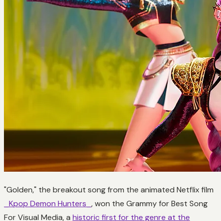
"Golden," the breakout song from the animated Netflix film
_Kpop Demon Hunters_
, won the Grammy for Best Song
For Visual Media, a
historic first for the genre at the