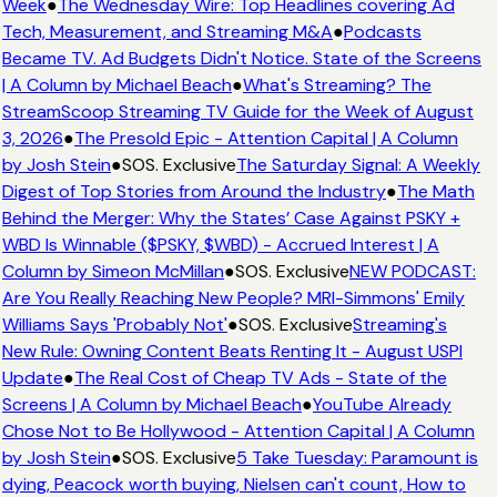
Week
●
The Wednesday Wire: Top Headlines covering Ad
Tech, Measurement, and Streaming M&A
●
Podcasts
Became TV. Ad Budgets Didn't Notice. State of the Screens
| A Column by Michael Beach
●
What's Streaming? The
StreamScoop Streaming TV Guide for the Week of August
3, 2026
●
The Presold Epic - Attention Capital | A Column
by Josh Stein
●
SOS. Exclusive
The Saturday Signal: A Weekly
Digest of Top Stories from Around the Industry
●
The Math
Behind the Merger: Why the States’ Case Against PSKY +
WBD Is Winnable ($PSKY, $WBD) - Accrued Interest | A
Column by Simeon McMillan
●
SOS. Exclusive
NEW PODCAST:
Are You Really Reaching New People? MRI-Simmons' Emily
Williams Says 'Probably Not'
●
SOS. Exclusive
Streaming's
New Rule: Owning Content Beats Renting It - August USPI
Update
●
The Real Cost of Cheap TV Ads - State of the
Screens | A Column by Michael Beach
●
YouTube Already
Chose Not to Be Hollywood - Attention Capital | A Column
by Josh Stein
●
SOS. Exclusive
5 Take Tuesday: Paramount is
dying, Peacock worth buying, Nielsen can't count, How to