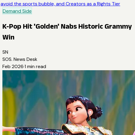
avoid the sports bubble, and Creators as a Rights Tier
Demand Side
K-Pop Hit 'Golden' Nabs Historic Grammy
Win
SN
SOS. News Desk
Feb 2026
·
1
min read