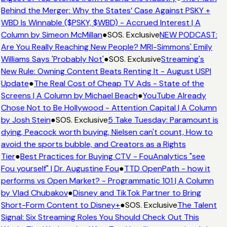
Behind the Merger: Why the States’ Case Against PSKY +
WBD Is Winnable ($PSKY, $WBD) - Accrued Interest | A
Column by Simeon McMillan
●
SOS. Exclusive
NEW PODCAST:
Are You Really Reaching New People? MRI-Simmons' Emily
Williams Says 'Probably Not'
●
SOS. Exclusive
Streaming's
New Rule: Owning Content Beats Renting It - August USPI
Update
●
The Real Cost of Cheap TV Ads - State of the
Screens | A Column by Michael Beach
●
YouTube Already
Chose Not to Be Hollywood - Attention Capital | A Column
by Josh Stein
●
SOS. Exclusive
5 Take Tuesday: Paramount is
dying, Peacock worth buying, Nielsen can't count, How to
avoid the sports bubble, and Creators as a Rights
Tier
●
Best Practices for Buying CTV - FouAnalytics "see
Fou yourself" | Dr. Augustine Fou
●
TTD OpenPath - how it
performs vs Open Market? - Programmatic 101 | A Column
by Vlad Chubakov
●
Disney and TikTok Partner to Bring
Short-Form Content to Disney+
●
SOS. Exclusive
The Talent
Signal: Six Streaming Roles You Should Check Out This