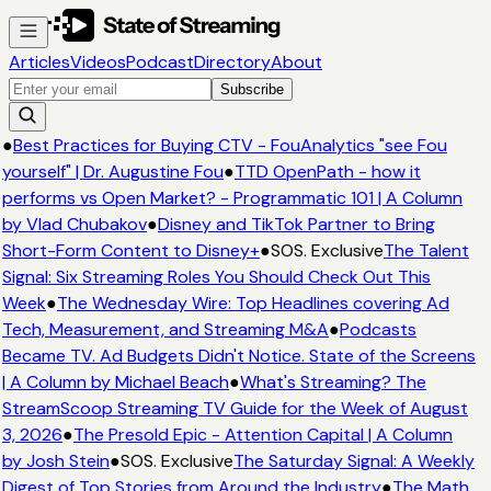
Articles
Videos
Podcast
Directory
About
Subscribe
●
Best Practices for Buying CTV - FouAnalytics "see Fou
yourself" | Dr. Augustine Fou
●
TTD OpenPath - how it
performs vs Open Market? - Programmatic 101 | A Column
by Vlad Chubakov
●
Disney and TikTok Partner to Bring
Short-Form Content to Disney+
●
SOS. Exclusive
The Talent
Signal: Six Streaming Roles You Should Check Out This
Week
●
The Wednesday Wire: Top Headlines covering Ad
Tech, Measurement, and Streaming M&A
●
Podcasts
Became TV. Ad Budgets Didn't Notice. State of the Screens
| A Column by Michael Beach
●
What's Streaming? The
StreamScoop Streaming TV Guide for the Week of August
3, 2026
●
The Presold Epic - Attention Capital | A Column
by Josh Stein
●
SOS. Exclusive
The Saturday Signal: A Weekly
Digest of Top Stories from Around the Industry
●
The Math