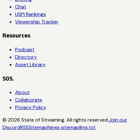
Chat
USPI Rankings
Viewership Tracker
Resources
Podcast
Directory
Asset Library
SOS.
About
Collaborate
Privacy Policy
©
2026
State of Streaming. All rights reserved.
Join our
Discord
RSS
Sitemap
News sitemap
llms.txt