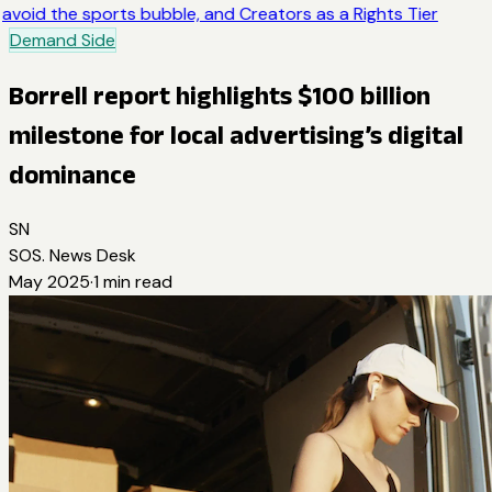
avoid the sports bubble, and Creators as a Rights Tier
Demand Side
Borrell report highlights $100 billion
milestone for local advertising’s digital
dominance
SN
SOS. News Desk
May 2025
·
1
min read