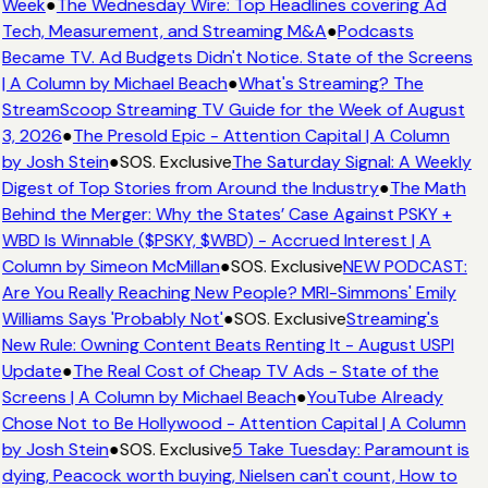
Week
●
The Wednesday Wire: Top Headlines covering Ad
Tech, Measurement, and Streaming M&A
●
Podcasts
Became TV. Ad Budgets Didn't Notice. State of the Screens
| A Column by Michael Beach
●
What's Streaming? The
StreamScoop Streaming TV Guide for the Week of August
3, 2026
●
The Presold Epic - Attention Capital | A Column
by Josh Stein
●
SOS. Exclusive
The Saturday Signal: A Weekly
Digest of Top Stories from Around the Industry
●
The Math
Behind the Merger: Why the States’ Case Against PSKY +
WBD Is Winnable ($PSKY, $WBD) - Accrued Interest | A
Column by Simeon McMillan
●
SOS. Exclusive
NEW PODCAST:
Are You Really Reaching New People? MRI-Simmons' Emily
Williams Says 'Probably Not'
●
SOS. Exclusive
Streaming's
New Rule: Owning Content Beats Renting It - August USPI
Update
●
The Real Cost of Cheap TV Ads - State of the
Screens | A Column by Michael Beach
●
YouTube Already
Chose Not to Be Hollywood - Attention Capital | A Column
by Josh Stein
●
SOS. Exclusive
5 Take Tuesday: Paramount is
dying, Peacock worth buying, Nielsen can't count, How to