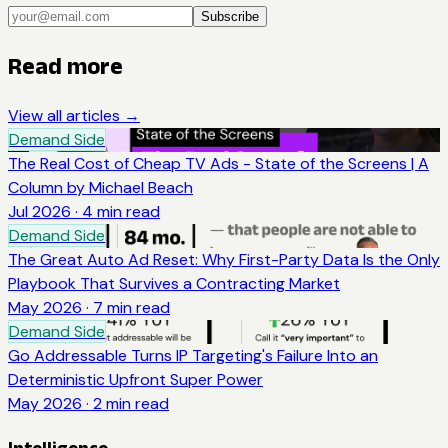
Subscribe
Read more
View all articles →
Demand Side
The Real Cost of Cheap TV Ads - State of the Screens | A
Column by Michael Beach
Jul 2026
·
4
min read
Demand Side
The Great Auto Ad Reset: Why First-Party Data Is the Only
Playbook That Survives a Contracting Market
May 2026
·
7
min read
Demand Side
Go Addressable Turns IP Targeting's Failure Into an
Deterministic Upfront Super Power
May 2026
·
2
min read