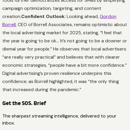
tools further democratizes access for SMBs by simplifying
campaign optimization, targeting, and content
creation.
Confident Outlook:
Looking ahead,
Gordon
Borrell
, CEO of Borrell Associates, remains optimistic about
the local advertising market for 2025, stating, “I feel that
the year is going to be ok… It’s not going to be a downer or
dismal year for people.” He observes that local advertisers
“are really very practical” and believes that with clearer
economic strategies, “people have a bit more confidence.”
Digital advertising’s proven resilience underpins this
confidence; as Borrell highlighted, it was “the only thing
that increased during the pandemic.”
Get the SOS. Brief
The sharpest streaming intelligence, delivered to your
inbox.