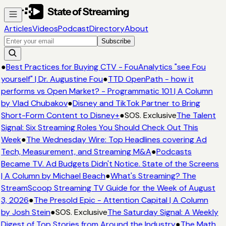
Articles
Videos
Podcast
Directory
About
Subscribe
●
Best Practices for Buying CTV - FouAnalytics "see Fou
yourself" | Dr. Augustine Fou
●
TTD OpenPath - how it
performs vs Open Market? - Programmatic 101 | A Column
by Vlad Chubakov
●
Disney and TikTok Partner to Bring
Short-Form Content to Disney+
●
SOS. Exclusive
The Talent
Signal: Six Streaming Roles You Should Check Out This
Week
●
The Wednesday Wire: Top Headlines covering Ad
Tech, Measurement, and Streaming M&A
●
Podcasts
Became TV. Ad Budgets Didn't Notice. State of the Screens
| A Column by Michael Beach
●
What's Streaming? The
StreamScoop Streaming TV Guide for the Week of August
3, 2026
●
The Presold Epic - Attention Capital | A Column
by Josh Stein
●
SOS. Exclusive
The Saturday Signal: A Weekly
Digest of Top Stories from Around the Industry
●
The Math