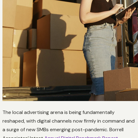
The local advertising arena is being fundamentally
reshaped, with digital channels now firmly in command and
a surge of new SMBs emerging post-pandemic. Borrell