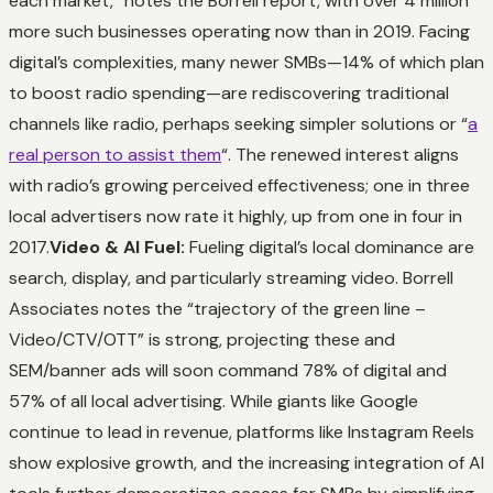
each market,” notes the Borrell report, with over 4 million
more such businesses operating now than in 2019. Facing
digital’s complexities, many newer SMBs—14% of which plan
to boost radio spending—are rediscovering traditional
channels like radio, perhaps seeking simpler solutions or “
a
real person to assist them
“. The renewed interest aligns
with radio’s growing perceived effectiveness; one in three
local advertisers now rate it highly, up from one in four in
2017.
Video & AI Fuel:
Fueling digital’s local dominance are
search, display, and particularly streaming video. Borrell
Associates notes the “trajectory of the green line –
Video/CTV/OTT” is strong, projecting these and
SEM/banner ads will soon command 78% of digital and
57% of all local advertising. While giants like Google
continue to lead in revenue, platforms like Instagram Reels
show explosive growth, and the increasing integration of AI