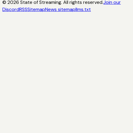
©
2026
State of Streaming. All rights reserved.
Join our
Discord
RSS
Sitemap
News sitemap
llms.txt