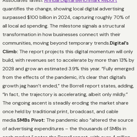
Associates’ latest
Annual Digital Benchmark Report
quantifies the change, showing local digital advertising
surpassed $100 billion in 2024, capturing roughly 70% of
all local ad spending. The milestone signals a structural
transformation in how businesses connect with their
communities, moving beyond temporary trends.
Digital’s
Climb:
The report projects this digital momentum will only
build, with revenues set to accelerate by more than 13% by
2028 and grow an estimated 3.9% this year. “Fully emerged
from the effects of the pandemic, it’s clear that digital’s
growth jag hasn’t ended,” the Borrell report states, adding,
“In fact, the trajectory is accelerating, albeit only mildly.”
The ongoing ascent is steadily eroding the market share
once held by traditional print, broadcast, and cable
media.
SMBs Pivot:
The pandemic also “altered the source
of advertising expenditures – the thousands of SMBs in