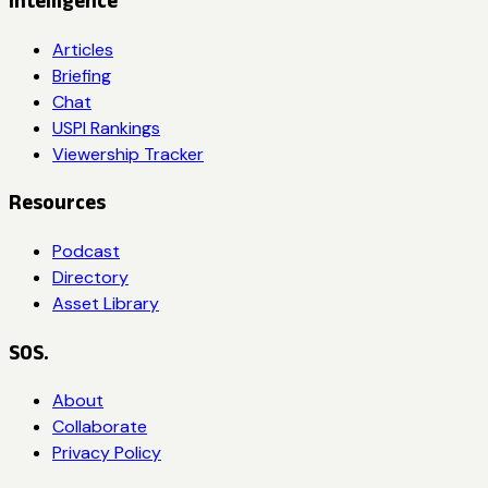
Intelligence
Articles
Briefing
Chat
USPI Rankings
Viewership Tracker
Resources
Podcast
Directory
Asset Library
SOS.
About
Collaborate
Privacy Policy