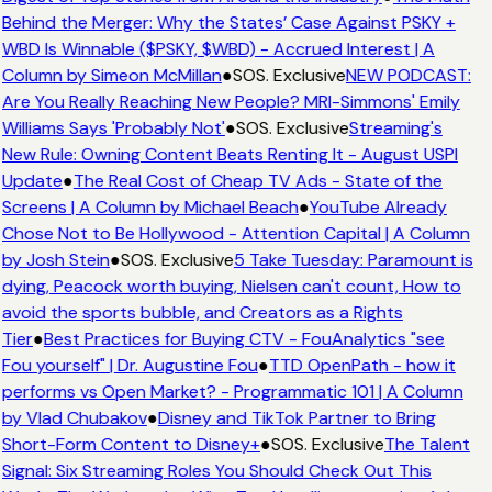
Behind the Merger: Why the States’ Case Against PSKY +
WBD Is Winnable ($PSKY, $WBD) - Accrued Interest | A
Column by Simeon McMillan
●
SOS. Exclusive
NEW PODCAST:
Are You Really Reaching New People? MRI-Simmons' Emily
Williams Says 'Probably Not'
●
SOS. Exclusive
Streaming's
New Rule: Owning Content Beats Renting It - August USPI
Update
●
The Real Cost of Cheap TV Ads - State of the
Screens | A Column by Michael Beach
●
YouTube Already
Chose Not to Be Hollywood - Attention Capital | A Column
by Josh Stein
●
SOS. Exclusive
5 Take Tuesday: Paramount is
dying, Peacock worth buying, Nielsen can't count, How to
avoid the sports bubble, and Creators as a Rights
Tier
●
Best Practices for Buying CTV - FouAnalytics "see
Fou yourself" | Dr. Augustine Fou
●
TTD OpenPath - how it
performs vs Open Market? - Programmatic 101 | A Column
by Vlad Chubakov
●
Disney and TikTok Partner to Bring
Short-Form Content to Disney+
●
SOS. Exclusive
The Talent
Signal: Six Streaming Roles You Should Check Out This