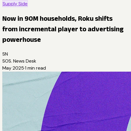
Supply Side
Now in 90M households, Roku shifts
from incremental player to advertising
powerhouse
SN
SOS. News Desk
May 2025
·
1
min read