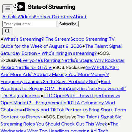
Articles
Videos
Podcast
Directory
About
Subscribe
●
What's Streaming? The StreamScoop Streaming TV
Guide for the Week of August 9, 2026
●
The Talent Signal:
Saturday Edition - Who's hiring in streaming?
●
SOS.
Exclusive
Everyone's Renting Netflix's Stage: Why Rockstar
Picked Netflix for GTA VI
●
SOS. Exclusive
NEW PODCAST:
Are 'More Ads' Actually Making You 'More Money'?
Frequency's James Smith Says 'Probably Not'
●
Best
Practices for Buying CTV - FouAnalytics "see Fou yourself"
| Dr. Augustine Fou
●
TTD OpenPath - how it performs vs
Open Market? - Programmatic 101 | A Column by Vlad
Chubakov
●
Disney and TikTok Partner to Bring Short-Form
Content to Disney+
●
SOS. Exclusive
The Talent Signal: Six
Streaming Roles You Should Check Out This Week
●
The
Wednesday Wire: Top Headlines covering Ad Tech,