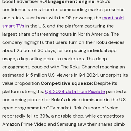
boost advertiser ROI.
Engagement engine:
Roku’s
confidence stems from its commanding market presence
and sticky user base, with its OS powering the
most sold
smart TVs
in the U.S. and the platform capturing the
largest share of streaming hours in North America. The
company highlights that users turn on their Roku devices
about 25 out of 30 days, far outpacing individual app
usage, a key selling point to marketers. This deep
engagement, coupled with The Roku Channel reaching an
estimated 145 million U.S. viewers in Q4 2024, underpins its
value proposition.
Competitive squeeze:
Despite its
platform strengths,
Q4 2024 data from Pixalate
painted a
concerning picture for Roku’s device dominance in the U.S.
open programmatic CTV market. Roku’s share of voice
reportedly fell to 39%, a notable drop, while competitors
Amazon Prime Video and Samsung saw their shares climb