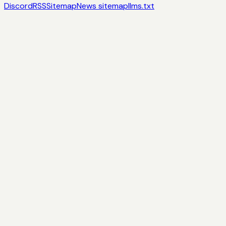
Discord
RSS
Sitemap
News sitemap
llms.txt