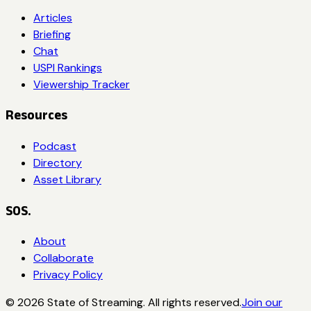
Articles
Briefing
Chat
USPI Rankings
Viewership Tracker
Resources
Podcast
Directory
Asset Library
SOS.
About
Collaborate
Privacy Policy
©
2026
State of Streaming. All rights reserved.
Join our