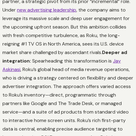
partner, a strategic pivot from its prior “incremental” role.
Under
new advertising leadership
, the company aims to
leverage its massive scale and deep user engagement for
the upcoming upfront season. But this ambition collides
with fresh competitive turbulence, as Roku, the long-
reigning #1 TV OS in North America, sees its U.S. device
market share challenged by ascendant rivals.
Deeper ad
integration:
Spearheading this transformation is
Jay
Askinasi
, Roku’s global head of media revenue operations,
who is driving a strategy centered on flexibility and deeper
advertiser integration. The approach offers varied access
to Roku’s inventory—direct, programmatic through
partners like Google and The Trade Desk, or managed
service—and a suite of ad products from standard video
to interactive home screen units. Roku’s rich first-party
data is central, enabling precise audience targeting to