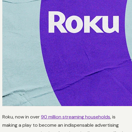
Roku, now in over
90 million streaming households
, is
making a play to become an indispensable advertising