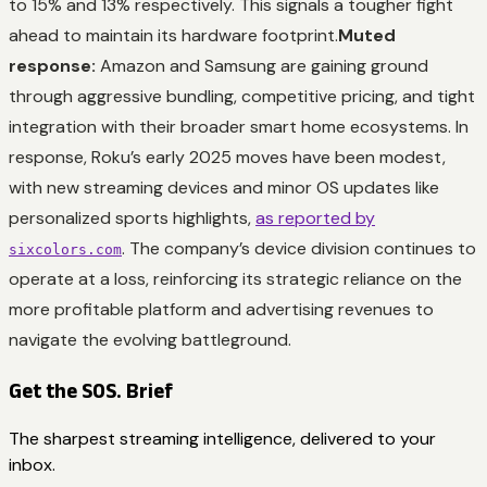
to 15% and 13% respectively. This signals a tougher fight
ahead to maintain its hardware footprint.
Muted
response:
Amazon and Samsung are gaining ground
through aggressive bundling, competitive pricing, and tight
integration with their broader smart home ecosystems. In
response, Roku’s early 2025 moves have been modest,
with new streaming devices and minor OS updates like
personalized sports highlights,
as reported by
. The company’s device division continues to
sixcolors.com
operate at a loss, reinforcing its strategic reliance on the
more profitable platform and advertising revenues to
navigate the evolving battleground.
Get the SOS. Brief
The sharpest streaming intelligence, delivered to your
inbox.