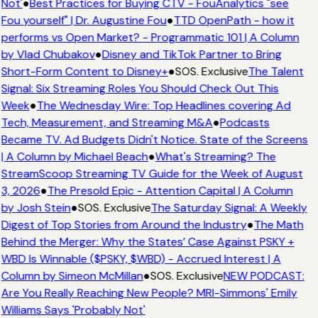
Not'
●
Best Practices for Buying CTV - FouAnalytics "see
Fou yourself" | Dr. Augustine Fou
●
TTD OpenPath - how it
performs vs Open Market? - Programmatic 101 | A Column
by Vlad Chubakov
●
Disney and TikTok Partner to Bring
Short-Form Content to Disney+
●
SOS. Exclusive
The Talent
Signal: Six Streaming Roles You Should Check Out This
Week
●
The Wednesday Wire: Top Headlines covering Ad
Tech, Measurement, and Streaming M&A
●
Podcasts
Became TV. Ad Budgets Didn't Notice. State of the Screens
| A Column by Michael Beach
●
What's Streaming? The
StreamScoop Streaming TV Guide for the Week of August
3, 2026
●
The Presold Epic - Attention Capital | A Column
by Josh Stein
●
SOS. Exclusive
The Saturday Signal: A Weekly
Digest of Top Stories from Around the Industry
●
The Math
Behind the Merger: Why the States’ Case Against PSKY +
WBD Is Winnable ($PSKY, $WBD) - Accrued Interest | A
Column by Simeon McMillan
●
SOS. Exclusive
NEW PODCAST:
Are You Really Reaching New People? MRI-Simmons' Emily
Williams Says 'Probably Not'