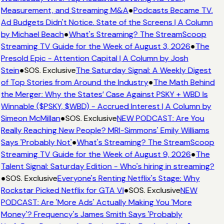
Measurement, and Streaming M&A
●
Podcasts Became TV.
Ad Budgets Didn't Notice. State of the Screens | A Column
by Michael Beach
●
What's Streaming? The StreamScoop
Streaming TV Guide for the Week of August 3, 2026
●
The
Presold Epic - Attention Capital | A Column by Josh
Stein
●
SOS. Exclusive
The Saturday Signal: A Weekly Digest
of Top Stories from Around the Industry
●
The Math Behind
the Merger: Why the States’ Case Against PSKY + WBD Is
Winnable ($PSKY, $WBD) - Accrued Interest | A Column by
Simeon McMillan
●
SOS. Exclusive
NEW PODCAST: Are You
Really Reaching New People? MRI-Simmons' Emily Williams
Says 'Probably Not'
●
What's Streaming? The StreamScoop
Streaming TV Guide for the Week of August 9, 2026
●
The
Talent Signal: Saturday Edition - Who's hiring in streaming?
●
SOS. Exclusive
Everyone's Renting Netflix's Stage: Why
Rockstar Picked Netflix for GTA VI
●
SOS. Exclusive
NEW
PODCAST: Are 'More Ads' Actually Making You 'More
Money'? Frequency's James Smith Says 'Probably