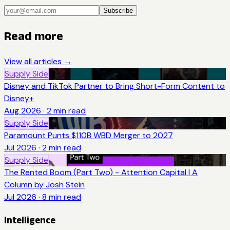
Subscribe
Read more
View all articles →
Supply Side
Disney and TikTok Partner to Bring Short-Form Content to
Disney+
Aug 2026
·
2
min read
Supply Side
Paramount Punts $110B WBD Merger to 2027
Jul 2026
·
2
min read
Supply Side
The Rented Boom (Part Two) - Attention Capital | A
Column by Josh Stein
Jul 2026
·
8
min read
Intelligence