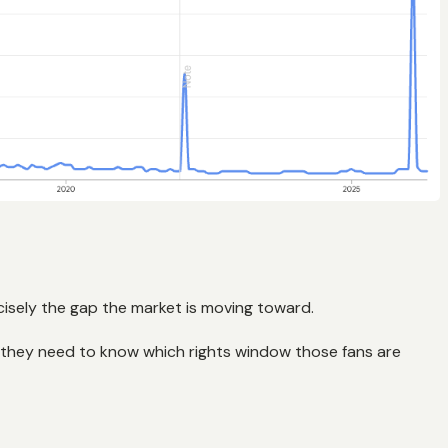
ecisely the gap the market is moving toward.
 they need to know which rights window those fans are