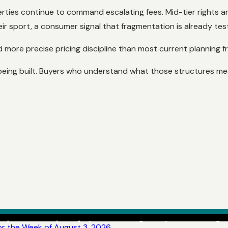
perties continue to command escalating fees. Mid-tier rights a
r sport, a consumer signal that fragmentation is already testi
nd more precise pricing discipline than most current planning
ll being built. Buyers who understand what those structures 
r the Week of August 3, 2026