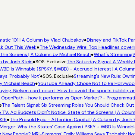
tic 101 | A Column by Vlad Chubakov
●
Disney and TikTok Par
ck Out This Week
●
The Wednesday Wire: Top Headlines coveri
the Screens | A Column by Michael Beach
●
What's Streaming?
n by Josh Stein
●
SOS. Exclusive
The Saturday Signal: A Weekly 
WBD Is Winnable ($PSKY, $WBD) - Accrued Interest | A Column
ays 'Probably Not'
●
SOS. Exclusive
Streaming's New Rule: Ownin
y Michael Beach
●
YouTube Already Chose Not to Be Hollywood 
ing, Nielsen can't count, How to avoid the sports bubble, and
OpenPath - how it performs vs Open Market? - Programmatic
e
The Talent Signal: Six Streaming Roles You Should Check Out
V. Ad Budgets Didn't Notice. State of the Screens | A Colum
026
●
The Presold Epic - Attention Capital | A Column by Josh S
Merger: Why the States’ Case Against PSKY + WBD Is Winnable
New People? MRI-Simmons' Emily Williams Says 'Probably Not