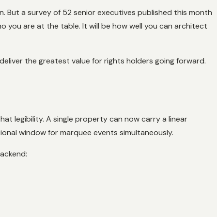
n. But a survey of 52 senior executives published this month
 you are at the table. It will be how well you can architect
liver the greatest value for rights holders going forward.
at legibility. A single property can now carry a linear
tional window for marquee events simultaneously.
backend: