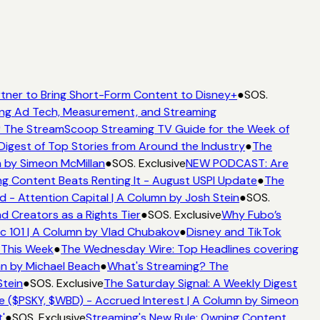
tner to Bring Short-Form Content to Disney+
●
SOS.
ng Ad Tech, Measurement, and Streaming
 The StreamScoop Streaming TV Guide for the Week of
Digest of Top Stories from Around the Industry
●
The
 by Simeon McMillan
●
SOS. Exclusive
NEW PODCAST: Are
g Content Beats Renting It - August USPI Update
●
The
- Attention Capital | A Column by Josh Stein
●
SOS.
 Creators as a Rights Tier
●
SOS. Exclusive
Why Fubo’s
 101 | A Column by Vlad Chubakov
●
Disney and TikTok
 This Week
●
The Wednesday Wire: Top Headlines covering
n by Michael Beach
●
What's Streaming? The
tein
●
SOS. Exclusive
The Saturday Signal: A Weekly Digest
 ($PSKY, $WBD) - Accrued Interest | A Column by Simeon
'
●
SOS. Exclusive
Streaming's New Rule: Owning Content