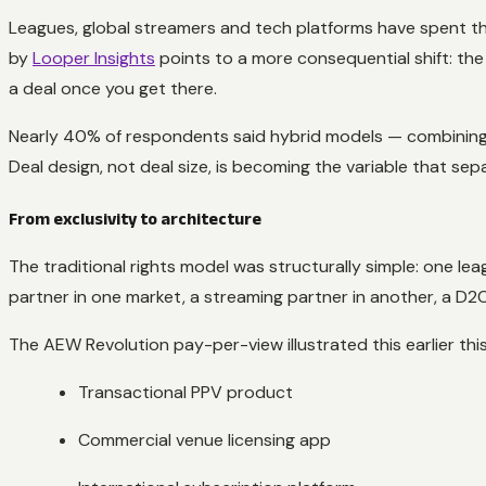
Leagues, global streamers and tech platforms have spent the
by
Looper Insights
points to a more consequential shift: the 
a deal once you get there.
Nearly 40% of respondents said hybrid models — combining li
Deal design, not deal size, is becoming the variable that se
From exclusivity to architecture
The traditional rights model was structurally simple: one lea
partner in one market, a streaming partner in another, a D
The AEW Revolution pay-per-view illustrated this earlier thi
Transactional PPV product
Commercial venue licensing app