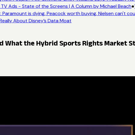
TV Ads - State of the Screens | A Column by Michael Beach
●
 Paramount is dying, Peacock worth buying, Nielsen can't cou
 Really About Disney’s Data Moat
What the Hybrid Sports Rights Market St