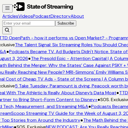
Articles
Videos
Podcast
Directory
About
Subscribe
TD OpenPath - how it performs vs Open Market? - Programma
clusive
The Talent Signal: Six Streaming Roles You Should Che
&A
●
Podcasts Became TV. Ad Budgets Didn't Notice. State of 
gust 3, 2026
●
The Presold Epic - Attention Capital | A Colum
th Behind the Merger: Why the States’ Case Against PSKY + 
u Really Reaching New People? MRI-Simmons' Emily Williams S
al Cost of Cheap TV Ads - State of the Screens | A Column b
clusive
5 Take Tuesday: Paramount is dying, Peacock worth buy
al With The Athletic Is Really About Disney’s Data Moat
●
TTD 
rtner to Bring Short-Form Content to Disney+
●
SOS. Exclusiv
 Tech, Measurement, and Streaming M&A
●
Podcasts Became T
reamScoop Streaming TV Guide for the Week of August 3, 2
 Top Stories from Around the Industry
●
The Math Behind the 
Millan
●
SOS. Exclusive
NEW PODCAST: Are You Really Reaching 