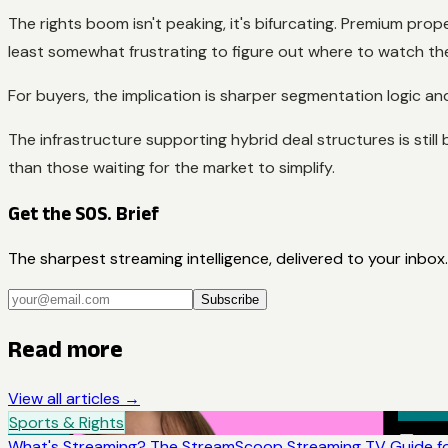
The rights boom isn't peaking, it's bifurcating. Premium pro
least somewhat frustrating to figure out where to watch thei
For buyers, the implication is sharper segmentation logic a
The infrastructure supporting hybrid deal structures is sti
than those waiting for the market to simplify.
Get the SOS. Brief
The sharpest streaming intelligence, delivered to your inbox.
Subscribe
Read more
View all articles →
Sports & Rights
What's Streaming? The StreamScoop Streaming TV Guide fo