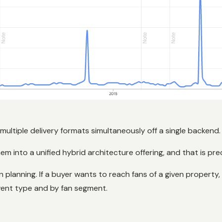
g multiple delivery formats simultaneously off a single backend.
m into a unified hybrid architecture offering, and that is pr
anning. If a buyer wants to reach fans of a given property,
 event type and by fan segment.