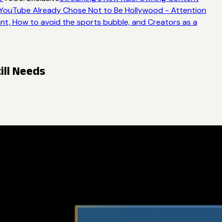
YouTube Already Chose Not to Be Hollywood - Attention
nt, How to avoid the sports bubble, and Creators as a
ill Needs