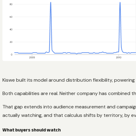
Kiswe built its model around distribution flexibility, powerin
Both capabilities are real. Neither company has combined the
That gap extends into audience measurement and campaign pl
actually watching, and that calculus shifts by territory, by
What buyers should watch