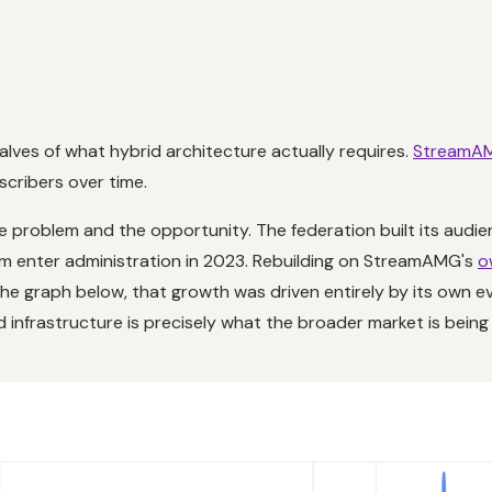
alves of what hybrid architecture actually requires.
StreamA
scribers over time.
e problem and the opportunity. The federation built its audien
rm enter administration in 2023. Rebuilding on StreamAMG's
o
e graph below, that growth was driven entirely by its own ev
infrastructure is precisely what the broader market is bein