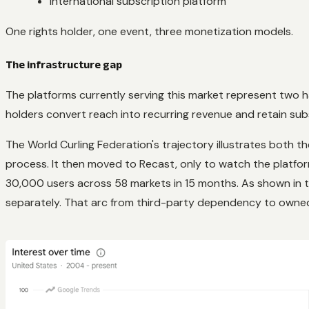
International subscription platform
One rights holder, one event, three monetization models.
The infrastructure gap
The platforms currently serving this market represent two h
holders convert reach into recurring revenue and retain sub
The World Curling Federation's trajectory illustrates both th
process. It then moved to Recast, only to watch the platfo
30,000 users across 58 markets in 15 months. As shown in th
separately. That arc from third-party dependency to owned 