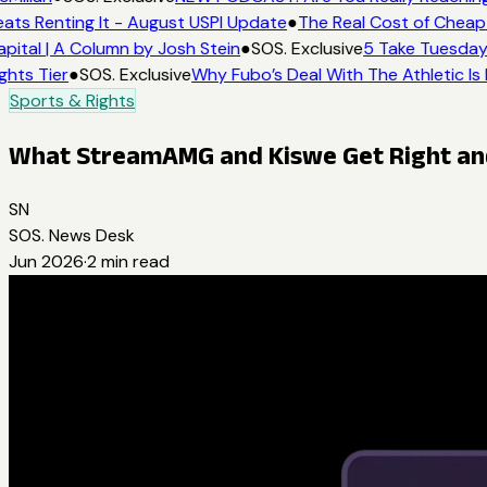
ats Renting It - August USPI Update
●
The Real Cost of Cheap 
pital | A Column by Josh Stein
●
SOS. Exclusive
5 Take Tuesday:
ghts Tier
●
SOS. Exclusive
Why Fubo’s Deal With The Athletic Is
Sports & Rights
What StreamAMG and Kiswe Get Right and 
SN
SOS. News Desk
Jun 2026
·
2
min read