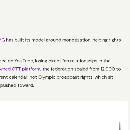
MG
has built its model around monetization, helping rights
ce on YouTube, losing direct fan relationships in the
wned OTT platform
, the federation scaled from 12,000 to
ent calendar, not Olympic broadcast rights, which sit
g pushed toward.