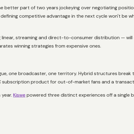
 better part of two years jockeying over negotiating positio
defining competitive advantage in the next cycle won't be who
near, streaming and direct-to-consumer distribution — will de
parates winning strategies from expensive ones.
gue, one broadcaster, one territory. Hybrid structures break th
2C subscription product for out-of-market fans and a transac
s year.
Kiswe
powered three distinct experiences off a single 