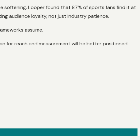
re softening. Looper found that 87% of sports fans find it at
ng audience loyalty, not just industry patience.
 frameworks assume.
mean for reach and measurement will be better positioned