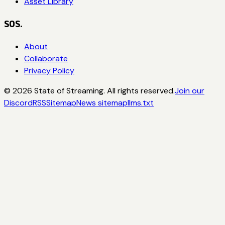
Asset Library
SOS.
About
Collaborate
Privacy Policy
©
2026
State of Streaming. All rights reserved.
Join our
Discord
RSS
Sitemap
News sitemap
llms.txt