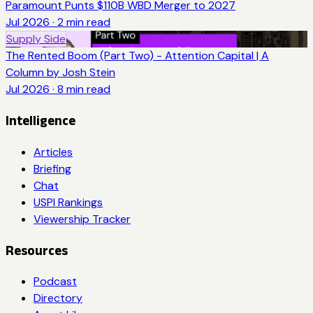
Paramount Punts $110B WBD Merger to 2027
Jul 2026
·
2
min read
Supply Side
The Rented Boom (Part Two) - Attention Capital | A
Column by Josh Stein
Jul 2026
·
8
min read
Intelligence
Articles
Briefing
Chat
USPI Rankings
Viewership Tracker
Resources
Podcast
Directory