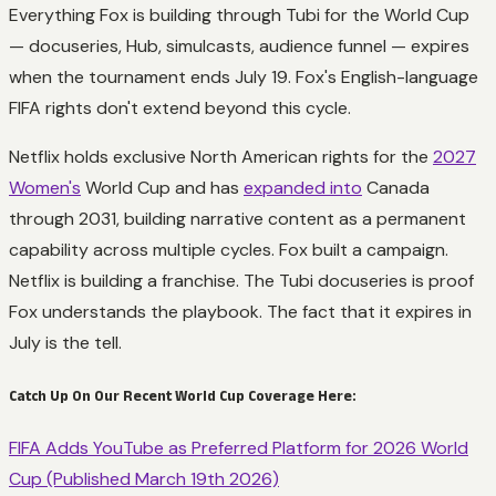
Everything Fox is building through Tubi for the World Cup
— docuseries, Hub, simulcasts, audience funnel — expires
when the tournament ends July 19. Fox's English-language
FIFA rights don't extend beyond this cycle.
Netflix holds exclusive North American rights for the
2027
Women's
World Cup and has
expanded into
Canada
through 2031, building narrative content as a permanent
capability across multiple cycles. Fox built a campaign.
Netflix is building a franchise. The Tubi docuseries is proof
Fox understands the playbook. The fact that it expires in
July is the tell.
Catch Up On Our Recent World Cup Coverage Here:
FIFA Adds YouTube as Preferred Platform for 2026 World
Cup (Published March 19th 2026)