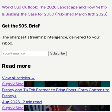
World Cup Outlook: The 2026 Landscape and How Netflix
Is Building the Case for 2030 (Published March 18th 2026)
Get the SOS. Brief
The sharpest streaming intelligence, delivered to your
inbox.
Subscribe
Read more
View all articles →
Supply Side
Disney and TikTok Partner to Bring Short-Form Content to
Disney+
Aug 2026
·
2
min read
Supply Side