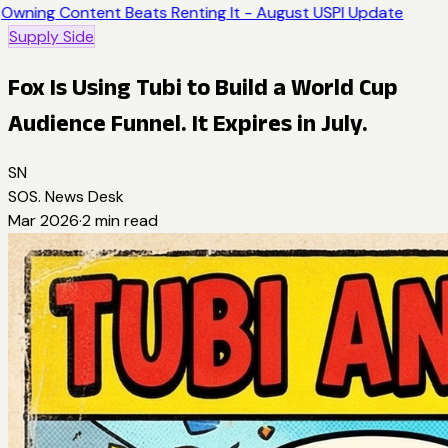
Owning Content Beats Renting It - August USPI Update
Supply Side
Fox Is Using Tubi to Build a World Cup
Audience Funnel. It Expires in July.
SN
SOS. News Desk
Mar 2026
·
2
min read