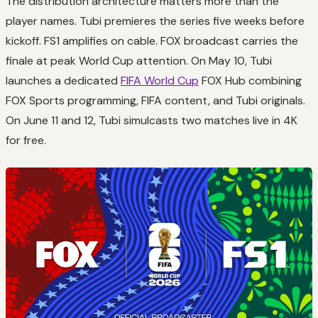
The distribution architecture matters more than the
player names. Tubi premieres the series five weeks before
kickoff. FS1 amplifies on cable. FOX broadcast carries the
finale at peak World Cup attention. On May 10, Tubi
launches a dedicated
FIFA World Cup
FOX Hub combining
FOX Sports programming, FIFA content, and Tubi originals.
On June 11 and 12, Tubi simulcasts two matches live in 4K
for free.