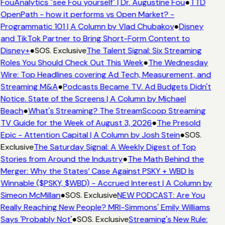
FouAnalytics "see Fou yourself" | Dr. Augustine Fou
●
TTD
OpenPath - how it performs vs Open Market? -
Programmatic 101 | A Column by Vlad Chubakov
●
Disney
and TikTok Partner to Bring Short-Form Content to
Disney+
●
SOS. Exclusive
The Talent Signal: Six Streaming
Roles You Should Check Out This Week
●
The Wednesday
Wire: Top Headlines covering Ad Tech, Measurement, and
Streaming M&A
●
Podcasts Became TV. Ad Budgets Didn't
Notice. State of the Screens | A Column by Michael
Beach
●
What's Streaming? The StreamScoop Streaming
TV Guide for the Week of August 3, 2026
●
The Presold
Epic - Attention Capital | A Column by Josh Stein
●
SOS.
Exclusive
The Saturday Signal: A Weekly Digest of Top
Stories from Around the Industry
●
The Math Behind the
Merger: Why the States’ Case Against PSKY + WBD Is
Winnable ($PSKY, $WBD) - Accrued Interest | A Column by
Simeon McMillan
●
SOS. Exclusive
NEW PODCAST: Are You
Really Reaching New People? MRI-Simmons' Emily Williams
Says 'Probably Not'
●
SOS. Exclusive
Streaming's New Rule: