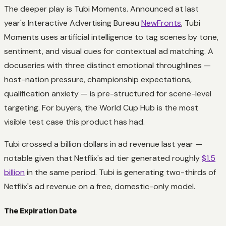
The deeper play is Tubi Moments. Announced at last
year's Interactive Advertising Bureau
NewFronts
, Tubi
Moments uses artificial intelligence to tag scenes by tone,
sentiment, and visual cues for contextual ad matching. A
docuseries with three distinct emotional throughlines —
host-nation pressure, championship expectations,
qualification anxiety — is pre-structured for scene-level
targeting. For buyers, the World Cup Hub is the most
visible test case this product has had.
Tubi crossed a billion dollars in ad revenue last year —
notable given that Netflix's ad tier generated roughly
$1.5
billion
in the same period. Tubi is generating two-thirds of
Netflix's ad revenue on a free, domestic-only model.
The Expiration Date