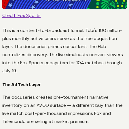
Credit: Fox Sports
This is a content-to-broadcast funnel. Tubi's 100 million-
plus monthly active users serve as the free acquisition
layer. The docuseries primes casual fans. The Hub
centralizes discovery. The live simulcasts convert viewers
into the Fox Sports ecosystem for 104 matches through
July 19.
The Ad Tech Layer
The docuseries creates pre-tournament narrative
inventory on an AVOD surface — a different buy than the
live match cost-per-thousand impressions Fox and
Telemundo are selling at market premium.