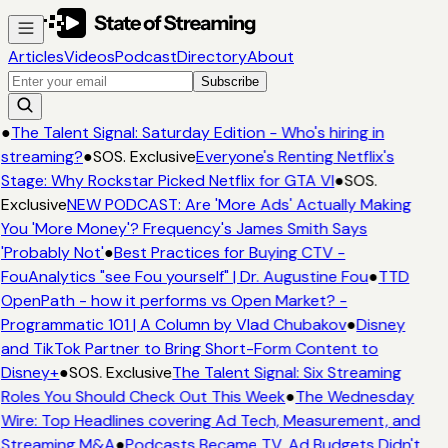
Articles
Videos
Podcast
Directory
About
Subscribe
●
The Talent Signal: Saturday Edition - Who's hiring in
streaming?
●
SOS. Exclusive
Everyone's Renting Netflix's
Stage: Why Rockstar Picked Netflix for GTA VI
●
SOS.
Exclusive
NEW PODCAST: Are 'More Ads' Actually Making
You 'More Money'? Frequency's James Smith Says
'Probably Not'
●
Best Practices for Buying CTV -
FouAnalytics "see Fou yourself" | Dr. Augustine Fou
●
TTD
OpenPath - how it performs vs Open Market? -
Programmatic 101 | A Column by Vlad Chubakov
●
Disney
and TikTok Partner to Bring Short-Form Content to
Disney+
●
SOS. Exclusive
The Talent Signal: Six Streaming
Roles You Should Check Out This Week
●
The Wednesday
Wire: Top Headlines covering Ad Tech, Measurement, and
Streaming M&A
●
Podcasts Became TV. Ad Budgets Didn't