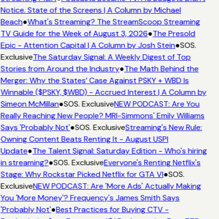
Notice. State of the Screens | A Column by Michael
Beach
●
What's Streaming? The StreamScoop Streaming
TV Guide for the Week of August 3, 2026
●
The Presold
Epic - Attention Capital | A Column by Josh Stein
●
SOS.
Exclusive
The Saturday Signal: A Weekly Digest of Top
Stories from Around the Industry
●
The Math Behind the
Merger: Why the States’ Case Against PSKY + WBD Is
Winnable ($PSKY, $WBD) - Accrued Interest | A Column by
Simeon McMillan
●
SOS. Exclusive
NEW PODCAST: Are You
Really Reaching New People? MRI-Simmons' Emily Williams
Says 'Probably Not'
●
SOS. Exclusive
Streaming's New Rule:
Owning Content Beats Renting It - August USPI
Update
●
The Talent Signal: Saturday Edition - Who's hiring
in streaming?
●
SOS. Exclusive
Everyone's Renting Netflix's
Stage: Why Rockstar Picked Netflix for GTA VI
●
SOS.
Exclusive
NEW PODCAST: Are 'More Ads' Actually Making
You 'More Money'? Frequency's James Smith Says
'Probably Not'
●
Best Practices for Buying CTV -