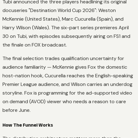
Tubi announced the three players headlining its original
docuseries "Destination World Cup 2026": Weston
McKennie (United States), Marc Cucurella (Spain), and
Harry Wilson (Wales). The six-part series premieres April
30 on Tubi, with episodes subsequently airing on FS1 and
the finale on FOX broadcast.
The final selection trades qualification uncertainty for
audience familiarity — McKennie gives Fox the domestic
host-nation hook, Cucurella reaches the English-speaking
Premier League audience, and Wilson carries an underdog
storyline. Fox is programming for the ad-supported video
on demand (AVOD) viewer who needs a reason to care
before June.
How The Funnel Works