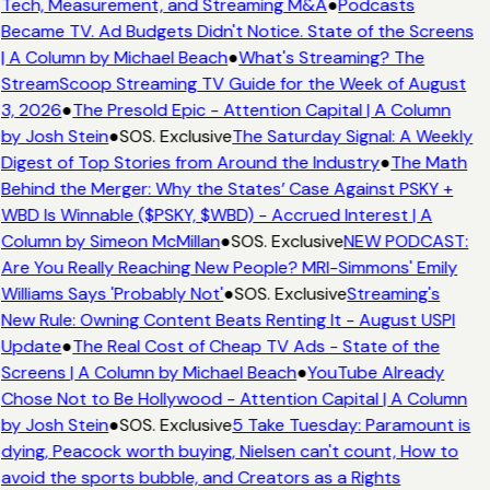
Tech, Measurement, and Streaming M&A
●
Podcasts
Became TV. Ad Budgets Didn't Notice. State of the Screens
| A Column by Michael Beach
●
What's Streaming? The
StreamScoop Streaming TV Guide for the Week of August
3, 2026
●
The Presold Epic - Attention Capital | A Column
by Josh Stein
●
SOS. Exclusive
The Saturday Signal: A Weekly
Digest of Top Stories from Around the Industry
●
The Math
Behind the Merger: Why the States’ Case Against PSKY +
WBD Is Winnable ($PSKY, $WBD) - Accrued Interest | A
Column by Simeon McMillan
●
SOS. Exclusive
NEW PODCAST:
Are You Really Reaching New People? MRI-Simmons' Emily
Williams Says 'Probably Not'
●
SOS. Exclusive
Streaming's
New Rule: Owning Content Beats Renting It - August USPI
Update
●
The Real Cost of Cheap TV Ads - State of the
Screens | A Column by Michael Beach
●
YouTube Already
Chose Not to Be Hollywood - Attention Capital | A Column
by Josh Stein
●
SOS. Exclusive
5 Take Tuesday: Paramount is
dying, Peacock worth buying, Nielsen can't count, How to
avoid the sports bubble, and Creators as a Rights