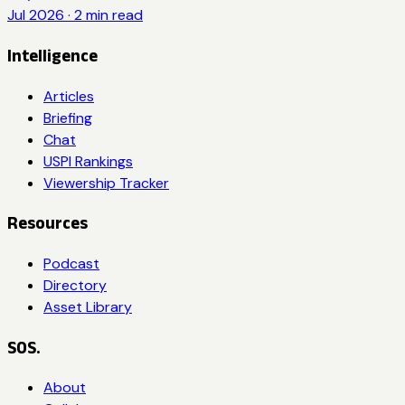
Jul 2026
·
2
min read
Intelligence
Articles
Briefing
Chat
USPI Rankings
Viewership Tracker
Resources
Podcast
Directory
Asset Library
SOS.
About