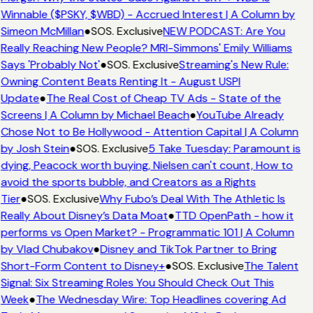
Winnable ($PSKY, $WBD) - Accrued Interest | A Column by
Simeon McMillan
●
SOS. Exclusive
NEW PODCAST: Are You
Really Reaching New People? MRI-Simmons' Emily Williams
Says 'Probably Not'
●
SOS. Exclusive
Streaming's New Rule:
Owning Content Beats Renting It - August USPI
Update
●
The Real Cost of Cheap TV Ads - State of the
Screens | A Column by Michael Beach
●
YouTube Already
Chose Not to Be Hollywood - Attention Capital | A Column
by Josh Stein
●
SOS. Exclusive
5 Take Tuesday: Paramount is
dying, Peacock worth buying, Nielsen can't count, How to
avoid the sports bubble, and Creators as a Rights
Tier
●
SOS. Exclusive
Why Fubo’s Deal With The Athletic Is
Really About Disney’s Data Moat
●
TTD OpenPath - how it
performs vs Open Market? - Programmatic 101 | A Column
by Vlad Chubakov
●
Disney and TikTok Partner to Bring
Short-Form Content to Disney+
●
SOS. Exclusive
The Talent
Signal: Six Streaming Roles You Should Check Out This
Week
●
The Wednesday Wire: Top Headlines covering Ad