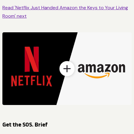
Read 'Netflix Just Handed Amazon the Keys to Your Living
Room' next
Get the SOS. Brief