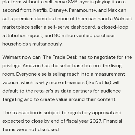
platform without a self-serve SMB layer is playing it on a
second front. Netflix, Disney+, Paramount+, and Max can
sell a premium demo but none of them can hand a Walmart
marketplace seller a self-serve dashboard, a closed-loop
attribution report, and 90 million verified purchase
households simultaneously.
Walmart now can. The Trade Desk has to negotiate for the
privilege. Amazon has the seller base but not the living
room. Everyone else is selling reach into a measurement
vacuum which is why more streamers (like Netflix) will
default to the retailer's as data partners for audience
targeting and to create value around their content.
The transaction is subject to regulatory approval and
expected to close by end of fiscal year 2027. Financial
terms were not disclosed.