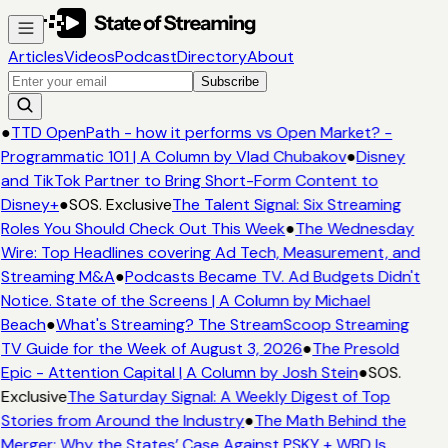
Articles
Videos
Podcast
Directory
About
Subscribe
●
TTD OpenPath - how it performs vs Open Market? -
Programmatic 101 | A Column by Vlad Chubakov
●
Disney
and TikTok Partner to Bring Short-Form Content to
Disney+
●
SOS. Exclusive
The Talent Signal: Six Streaming
Roles You Should Check Out This Week
●
The Wednesday
Wire: Top Headlines covering Ad Tech, Measurement, and
Streaming M&A
●
Podcasts Became TV. Ad Budgets Didn't
Notice. State of the Screens | A Column by Michael
Beach
●
What's Streaming? The StreamScoop Streaming
TV Guide for the Week of August 3, 2026
●
The Presold
Epic - Attention Capital | A Column by Josh Stein
●
SOS.
Exclusive
The Saturday Signal: A Weekly Digest of Top
Stories from Around the Industry
●
The Math Behind the
Merger: Why the States’ Case Against PSKY + WBD Is