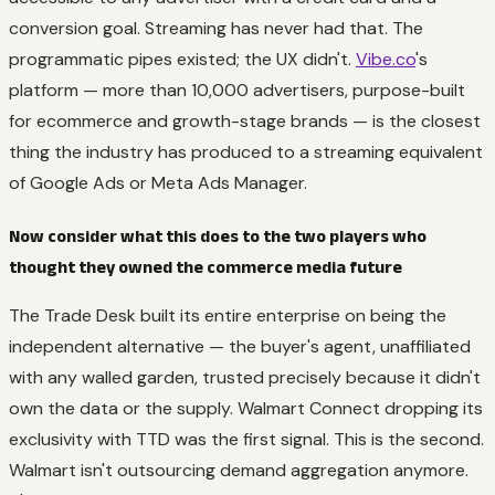
conversion goal. Streaming has never had that. The
programmatic pipes existed; the UX didn't.
Vibe.co
's
platform — more than 10,000 advertisers, purpose-built
for ecommerce and growth-stage brands — is the closest
thing the industry has produced to a streaming equivalent
of Google Ads or Meta Ads Manager.
Now consider what this does to the two players who
thought they owned the commerce media future
The Trade Desk built its entire enterprise on being the
independent alternative — the buyer's agent, unaffiliated
with any walled garden, trusted precisely because it didn't
own the data or the supply. Walmart Connect dropping its
exclusivity with TTD was the first signal. This is the second.
Walmart isn't outsourcing demand aggregation anymore.