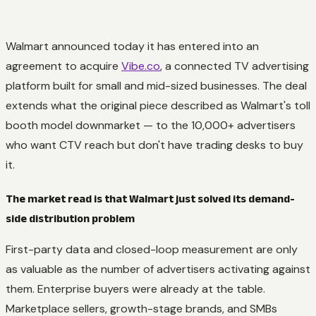
Walmart announced today it has entered into an
agreement to acquire
Vibe.co
, a connected TV advertising
platform built for small and mid-sized businesses. The deal
extends what the original piece described as Walmart's toll
booth model downmarket — to the 10,000+ advertisers
who want CTV reach but don't have trading desks to buy
it.
The market read is that Walmart just solved its demand-
side distribution problem
First-party data and closed-loop measurement are only
as valuable as the number of advertisers activating against
them. Enterprise buyers were already at the table.
Marketplace sellers, growth-stage brands, and SMBs