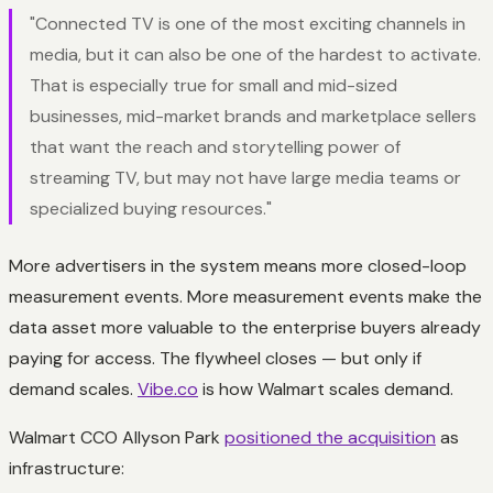
"Connected TV is one of the most exciting channels in
media, but it can also be one of the hardest to activate.
That is especially true for small and mid-sized
businesses, mid-market brands and marketplace sellers
that want the reach and storytelling power of
streaming TV, but may not have large media teams or
specialized buying resources."
More advertisers in the system means more closed-loop
measurement events. More measurement events make the
data asset more valuable to the enterprise buyers already
paying for access. The flywheel closes — but only if
demand scales.
Vibe.co
is how Walmart scales demand.
Walmart CCO Allyson Park
positioned the acquisition
as
infrastructure: