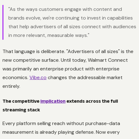
"As the ways customers engage with content and
brands evolve, we're continuing to invest in capabilities
that help advertisers of all sizes connect with audiences
in more relevant, measurable ways."
That language is deliberate. "Advertisers of all sizes" is the
new competitive surface. Until today, Walmart Connect
was primarily an enterprise product with enterprise
economics.
Vibe.co
changes the addressable market
entirely.
The competitive
implication
extends across the full
streaming stack
Every platform selling reach without purchase-data
measurement is already playing defense. Now every