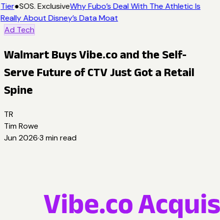
Tier
●
SOS. Exclusive
Why Fubo’s Deal With The Athletic Is
Really About Disney’s Data Moat
Ad Tech
Walmart Buys Vibe.co and the Self-
Serve Future of CTV Just Got a Retail
Spine
TR
Tim Rowe
Jun 2026
·
3
min read