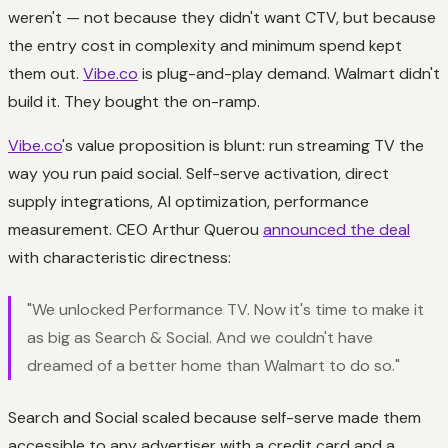
weren't — not because they didn't want CTV, but because
the entry cost in complexity and minimum spend kept
them out.
Vibe.co
is plug-and-play demand. Walmart didn't
build it. They bought the on-ramp.
Vibe.co
's value proposition is blunt: run streaming TV the
way you run paid social. Self-serve activation, direct
supply integrations, AI optimization, performance
measurement. CEO Arthur Querou
announced the deal
with characteristic directness:
"We unlocked Performance TV. Now it's time to make it
as big as Search & Social. And we couldn't have
dreamed of a better home than Walmart to do so."
Search and Social scaled because self-serve made them
accessible to any advertiser with a credit card and a