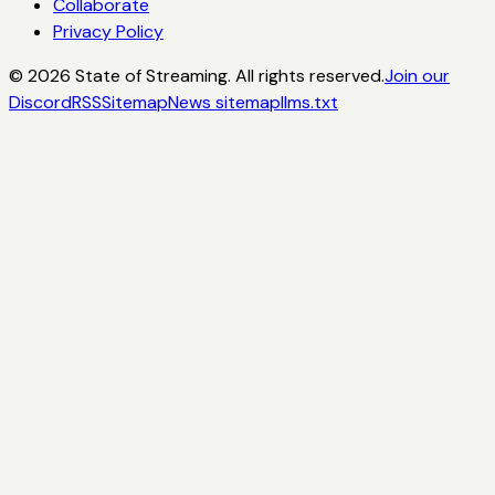
Collaborate
Privacy Policy
©
2026
State of Streaming. All rights reserved.
Join our
Discord
RSS
Sitemap
News sitemap
llms.txt