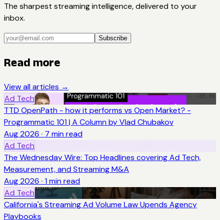
The sharpest streaming intelligence, delivered to your
inbox.
Subscribe
Read more
View all articles →
Ad Tech
TTD OpenPath - how it performs vs Open Market? -
Programmatic 101 | A Column by Vlad Chubakov
Aug 2026
·
7
min read
Ad Tech
The Wednesday Wire: Top Headlines covering Ad Tech,
Measurement, and Streaming M&A
Aug 2026
·
1
min read
Ad Tech
California's Streaming Ad Volume Law Upends Agency
Playbooks