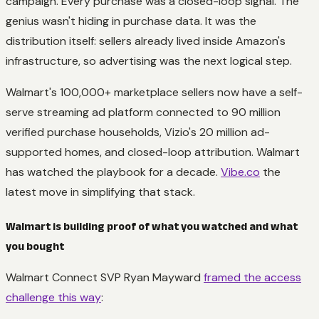
campaign. Every purchase was a closed-loop signal. The
genius wasn't hiding in purchase data. It was the
distribution itself: sellers already lived inside Amazon's
infrastructure, so advertising was the next logical step.
Walmart's 100,000+ marketplace sellers now have a self-
serve streaming ad platform connected to 90 million
verified purchase households, Vizio's 20 million ad-
supported homes, and closed-loop attribution. Walmart
has watched the playbook for a decade.
Vibe.co
the
latest move in simplifying that stack.
Walmart is building proof of what you watched and what
you bought
Walmart Connect SVP Ryan Mayward
framed the access
challenge this way
: