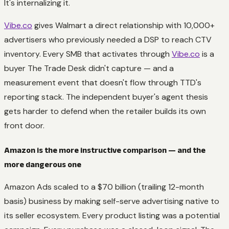
It's internalizing it.
Vibe.co
gives Walmart a direct relationship with 10,000+
advertisers who previously needed a DSP to reach CTV
inventory. Every SMB that activates through
Vibe.co
is a
buyer The Trade Desk didn't capture — and a
measurement event that doesn't flow through TTD's
reporting stack. The independent buyer's agent thesis
gets harder to defend when the retailer builds its own
front door.
Amazon is the more instructive comparison — and the
more dangerous one
Amazon Ads scaled to a $70 billion (trailing 12-month
basis) business by making self-serve advertising native to
its seller ecosystem. Every product listing was a potential