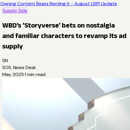
Owning Content Beats Renting It - August USPI Update
Supply Side
WBD’s ‘Storyverse’ bets on nostalgia
and familiar characters to revamp its ad
supply
SN
SOS. News Desk
May 2025
·
1
min read