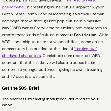
touted a prior WBD tie-in, saying, “
The results were
phenomenal
…in creating genuine cultural impact.” Alyson
Griffin, State Farm’s Head of Marketing, said their Batman
campaign “broke through into pop culture in a massive
way.” WBD wants Storyverse to similarly arm marketers to
create these kinds of cultural moments.
Fan friction:
While
WBD leadership touts creative possibilities, some online
commentary has bristled at the idea of
“renting out”
cherished characters
, Comicbook.com reported. WBD
counters that the initiative will also introduce its timeless
content to younger audiences, giving its own streaming
and TV assets a welcome lift.
Get the SOS. Brief
The sharpest streaming intelligence, delivered to your
inbox.