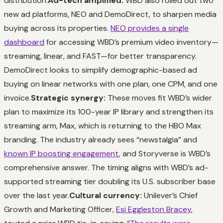
distribution.
Ad-tech amplified:
WBD also rolled out two
new ad platforms, NEO and DemoDirect, to sharpen media
buying across its properties.
NEO provides a single
dashboard
for accessing WBD’s premium video inventory—
streaming, linear, and FAST—for better transparency.
DemoDirect looks to simplify demographic-based ad
buying on linear networks with one plan, one CPM, and one
invoice.
Strategic synergy:
These moves fit WBD’s wider
plan to maximize its 100-year IP library and strengthen its
streaming arm, Max, which is returning to the HBO Max
branding. The industry already sees “newstalgia” and
known IP boosting engagement
, and Storyverse is WBD’s
comprehensive answer. The timing aligns with WBD’s ad-
supported streaming tier doubling its U.S. subscriber base
over the last year.
Cultural currency:
Unilever’s Chief
Growth and Marketing Officer,
Esi Eggleston Bracey
,