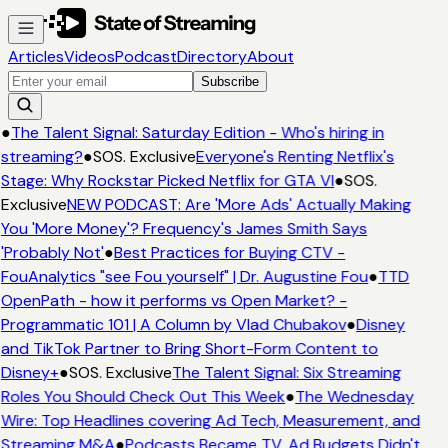
Articles
Videos
Podcast
Directory
About
Subscribe
●
The Talent Signal: Saturday Edition - Who's hiring in
streaming?
●
SOS. Exclusive
Everyone's Renting Netflix's
Stage: Why Rockstar Picked Netflix for GTA VI
●
SOS.
Exclusive
NEW PODCAST: Are 'More Ads' Actually Making
You 'More Money'? Frequency's James Smith Says
'Probably Not'
●
Best Practices for Buying CTV -
FouAnalytics "see Fou yourself" | Dr. Augustine Fou
●
TTD
OpenPath - how it performs vs Open Market? -
Programmatic 101 | A Column by Vlad Chubakov
●
Disney
and TikTok Partner to Bring Short-Form Content to
Disney+
●
SOS. Exclusive
The Talent Signal: Six Streaming
Roles You Should Check Out This Week
●
The Wednesday
Wire: Top Headlines covering Ad Tech, Measurement, and
Streaming M&A
●
Podcasts Became TV. Ad Budgets Didn't