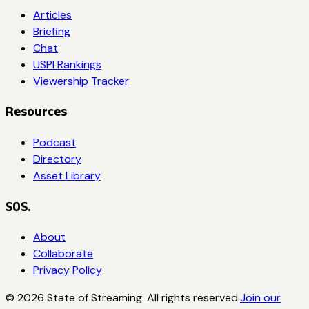
Articles
Briefing
Chat
USPI Rankings
Viewership Tracker
Resources
Podcast
Directory
Asset Library
SOS.
About
Collaborate
Privacy Policy
©
2026
State of Streaming. All rights reserved.
Join our