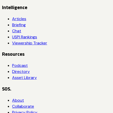
Intelligence
Articles
Briefing
Chat
USPI Rankings
Viewership Tracker
Resources
Podcast
Directory
Asset Library
SOS.
About
Collaborate
Privacy Policy