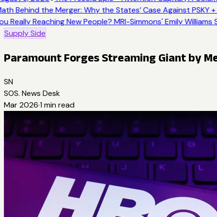
ath Behind the Merger: Why the States’ Case Against PSKY + 
ou Really Reaching New People? MRI-Simmons' Emily Williams S
Supply Side
Paramount Forges Streaming Giant by M
SN
SOS. News Desk
Mar 2026
·
1
min read