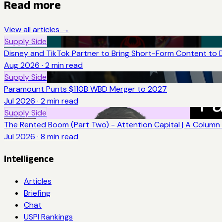
Read more
View all articles →
Supply Side
Disney and TikTok Partner to Bring Short-Form Content to 
Aug 2026
·
2
min read
Supply Side
Paramount Punts $110B WBD Merger to 2027
Jul 2026
·
2
min read
Supply Side
The Rented Boom (Part Two) - Attention Capital | A Column 
Jul 2026
·
8
min read
Intelligence
Articles
Briefing
Chat
USPI Rankings