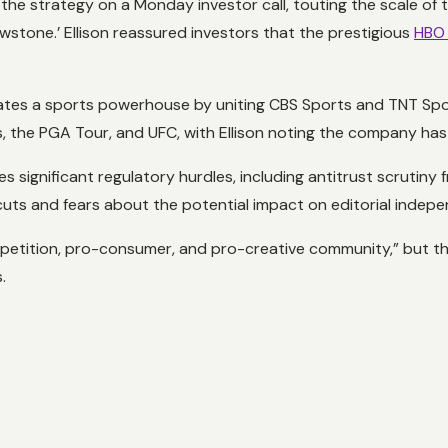
the strategy on a Monday investor call, touting the scale of 
owstone.’ Ellison reassured investors that the prestigious
HBO 
ates a sports powerhouse by uniting CBS Sports and TNT Sport
, the PGA Tour, and UFC, with Ellison noting the company has t
s significant regulatory hurdles, including antitrust scrutiny
uts and fears about the potential impact on editorial indep
petition, pro-consumer, and pro-creative community,” but th
.