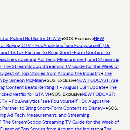
tar Picked Netflix for GTA VI
●
SOS. Exclusive
NEW
or Buying CTV - FouAnalytics "see Fou yourself" | Dr.
 and TikTok Partner to Bring Short-Form Content to
adlines covering Ad Tech, Measurement, and Streaming
? The StreamScoop Streaming TV Guide for the Week of
 Digest of Top Stories from Around the Industry
●
The
n by Simeon McMillan
●
SOS. Exclusive
NEW PODCAST: Are
ng Content Beats Renting It - August USPI Update
●
The
icked Netflix for GTA VI
●
SOS. Exclusive
NEW PODCAST:
CTV - FouAnalytics "see Fou yourself" | Dr. Augustine
 Partner to Bring Short-Form Content to Disney+
●
SOS.
ing Ad Tech, Measurement, and Streaming
? The StreamScoop Streaming TV Guide for the Week of
 Digest of Top Stories from Around the Industry
●
The