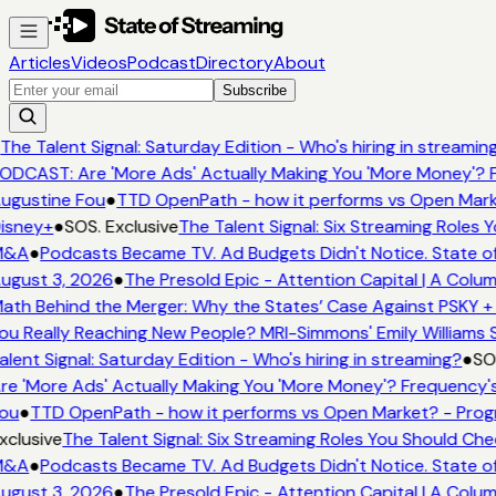
Articles
Videos
Podcast
Directory
About
Subscribe
The Talent Signal: Saturday Edition - Who's hiring in streamin
ODCAST: Are 'More Ads' Actually Making You 'More Money'? F
ugustine Fou
●
TTD OpenPath - how it performs vs Open Mark
isney+
●
SOS. Exclusive
The Talent Signal: Six Streaming Roles
M&A
●
Podcasts Became TV. Ad Budgets Didn't Notice. State of
ugust 3, 2026
●
The Presold Epic - Attention Capital | A Colum
ath Behind the Merger: Why the States’ Case Against PSKY + 
ou Really Reaching New People? MRI-Simmons' Emily Williams S
alent Signal: Saturday Edition - Who's hiring in streaming?
●
SOS
re 'More Ads' Actually Making You 'More Money'? Frequency's
ou
●
TTD OpenPath - how it performs vs Open Market? - Prog
xclusive
The Talent Signal: Six Streaming Roles You Should Ch
M&A
●
Podcasts Became TV. Ad Budgets Didn't Notice. State of
ugust 3, 2026
●
The Presold Epic - Attention Capital | A Colum