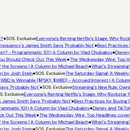
g?
●
SOS. Exclusive
Everyone's Renting Netflix's Stage: Why Rocks
requency's James Smith Says 'Probably Not'
●
Best Practices f
et? - Programmatic 101 | A Column by Vlad Chubakov
●
Disney
 You Should Check Out This Week
●
The Wednesday Wire: Top He
 the Screens | A Column by Michael Beach
●
What's Streaming
n by Josh Stein
●
SOS. Exclusive
The Saturday Signal: A Weekly
WBD Is Winnable ($PSKY, $WBD) - Accrued Interest | A Colum
ays 'Probably Not'
●
SOS. Exclusive
Streaming's New Rule: Owni
. Exclusive
Everyone's Renting Netflix's Stage: Why Rockstar P
 James Smith Says 'Probably Not'
●
Best Practices for Buying 
rammatic 101 | A Column by Vlad Chubakov
●
Disney and TikTok
eck Out This Week
●
The Wednesday Wire: Top Headlines cover
 the Screens | A Column by Michael Beach
●
What's Streaming
n by Josh Stein
●
SOS. Exclusive
The Saturday Signal: A Weekly