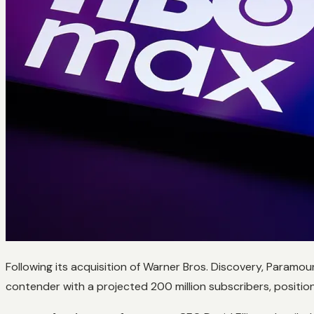
Following its acquisition of Warner Bros. Discovery, Paramo
contender with a projected 200 million subscribers, positioni