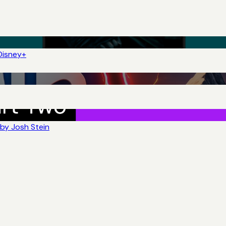
Disney+
by Josh Stein