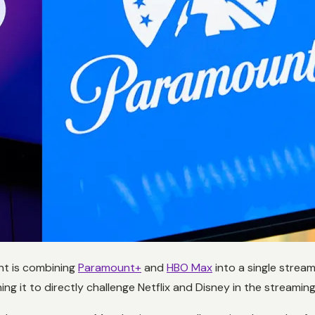
unt is combining
Paramount+
and
HBO Max
into a single strea
ng it to directly challenge Netflix and Disney in the streamin