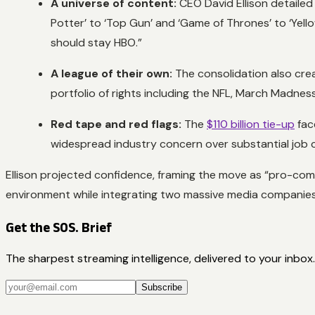
A universe of content:
CEO David Ellison detailed 
Potter’ to ‘Top Gun’ and ‘Game of Thrones’ to ‘Yell
should stay HBO.”
A league of their own:
The consolidation also cre
portfolio of rights including the NFL, March Madness
Red tape and red flags:
The
$110 billion tie-up
face
widespread industry concern over substantial job c
Ellison projected confidence, framing the move as “pro-com
environment while integrating two massive media companies
Get the SOS. Brief
The sharpest streaming intelligence, delivered to your inbox.
Subscribe