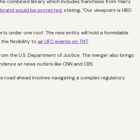
the combined library which includes franchises from ‘Harry
brand would be protected
, stating, “Our viewpoint is HBO
s under one roof. The new entity will hold a formidable
he flexibility to
air UFC events on TNT
.
 from the U.S. Department of Justice. The merger also brings
endence at news outlets like CNN and CBS.
e road ahead involves navigating a complex regulatory