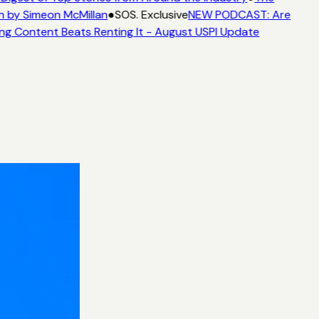
n by Simeon McMillan
●
SOS. Exclusive
NEW PODCAST: Are
ng Content Beats Renting It - August USPI Update