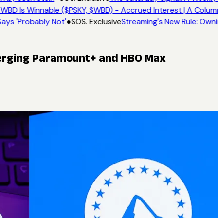
WBD Is Winnable ($PSKY, $WBD) - Accrued Interest | A Colum
ays 'Probably Not'
●
SOS. Exclusive
Streaming's New Rule: Owni
erging Paramount+ and HBO Max