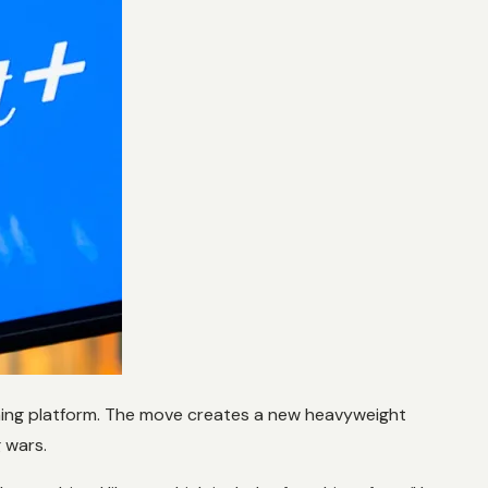
ming platform. The move creates a new heavyweight
g wars.