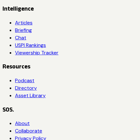
Intelligence
Articles
Briefing
Chat
USPI Rankings
Viewership Tracker
Resources
Podcast
Directory
Asset Library
SOS.
About
Collaborate
Privacy Policy