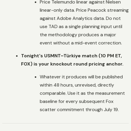
Price Telemundo linear against Nielsen
linear-only data. Price Peacock streaming
against Adobe Analytics data. Do not
use TAD as a single planning input until
the methodology produces a major
event without a mid-event correction.
Tonight's USMNT–Türkiye match (10 PM ET,
FOX) is your knockout round pricing anchor.
Whatever it produces will be published
within 48 hours, unrevised, directly
comparable. Use it as the measurement
baseline for every subsequent Fox
scatter commitment through July 19.