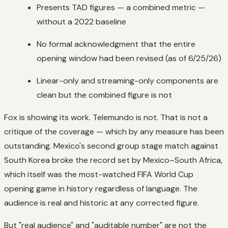
Presents TAD figures — a combined metric —
without a 2022 baseline
No formal acknowledgment that the entire
opening window had been revised (as of 6/25/26)
Linear-only and streaming-only components are
clean but the combined figure is not
Fox is showing its work. Telemundo is not. That is not a
critique of the coverage — which by any measure has been
outstanding. Mexico's second group stage match against
South Korea broke the record set by Mexico–South Africa,
which itself was the most-watched FIFA World Cup
opening game in history regardless of language. The
audience is real and historic at any corrected figure.
But "real audience" and "auditable number" are not the