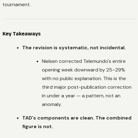
tournament.
Key Takeaways
The revision is systematic, not incidental.
Nielsen corrected Telemundo's entire
opening week downward by 25–29%
with no public explanation. This is the
third major post-publication correction
in under a year — a pattern, not an
anomaly.
TAD's components are clean. The combined
figure is not.