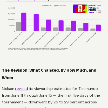
The Revision: What Changed, By How Much, and
When
Nielsen
revised
its viewership estimates for Telemundo
from June 11 through June 15 — the first five days of the
tournament — downward by 25 to 29 percent across