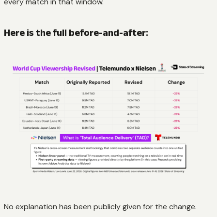
every match in that window.
Here is the full before-and-after:
No explanation has been publicly given for the change.