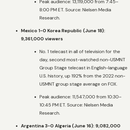
Peak audience: 13,119,000 from 7:45–
8:00 PM ET. Source: Nielsen Media
Research.
Mexico 1-0 Korea Republic (June 18):
9,361,000 viewers
No. 1 telecast in all of television for the
day, second most-watched non-USMNT
Group Stage telecast in English-language
U.S. history, up 192% from the 2022 non-
USMNT group stage average on FOX.
Peak audience: 11,547,000 from 10:30–
10:45 PM ET. Source: Nielsen Media
Research.
Argentina 3-0 Algeria (June 16): 9,082,000