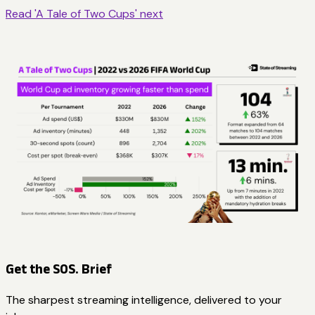
Read 'A Tale of Two Cups' next
Get the SOS. Brief
The sharpest streaming intelligence, delivered to your