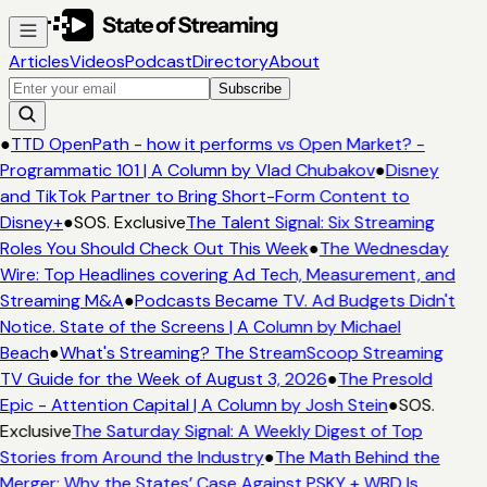
Articles
Videos
Podcast
Directory
About
Subscribe
●
TTD OpenPath - how it performs vs Open Market? -
Programmatic 101 | A Column by Vlad Chubakov
●
Disney
and TikTok Partner to Bring Short-Form Content to
Disney+
●
SOS. Exclusive
The Talent Signal: Six Streaming
Roles You Should Check Out This Week
●
The Wednesday
Wire: Top Headlines covering Ad Tech, Measurement, and
Streaming M&A
●
Podcasts Became TV. Ad Budgets Didn't
Notice. State of the Screens | A Column by Michael
Beach
●
What's Streaming? The StreamScoop Streaming
TV Guide for the Week of August 3, 2026
●
The Presold
Epic - Attention Capital | A Column by Josh Stein
●
SOS.
Exclusive
The Saturday Signal: A Weekly Digest of Top
Stories from Around the Industry
●
The Math Behind the
Merger: Why the States’ Case Against PSKY + WBD Is