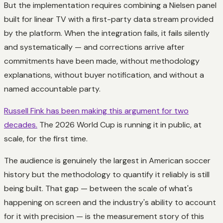
But the implementation requires combining a Nielsen panel
built for linear TV with a first-party data stream provided
by the platform. When the integration fails, it fails silently
and systematically — and corrections arrive after
commitments have been made, without methodology
explanations, without buyer notification, and without a
named accountable party.
Russell Fink has been making this argument for two
decades.
The 2026 World Cup is running it in public, at
scale, for the first time.
The audience is genuinely the largest in American soccer
history but the methodology to quantify it reliably is still
being built. That gap — between the scale of what's
happening on screen and the industry's ability to account
for it with precision — is the measurement story of this