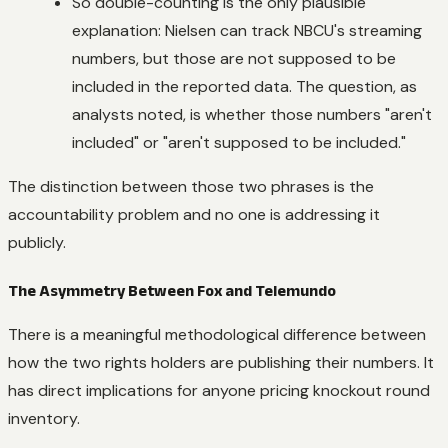
So double-counting is the only plausible
explanation: Nielsen can track NBCU's streaming
numbers, but those are not supposed to be
included in the reported data. The question, as
analysts noted, is whether those numbers "aren't
included" or "aren't supposed to be included."
The distinction between those two phrases is the
accountability problem and no one is addressing it
publicly.
The Asymmetry Between Fox and Telemundo
There is a meaningful methodological difference between
how the two rights holders are publishing their numbers. It
has direct implications for anyone pricing knockout round
inventory.