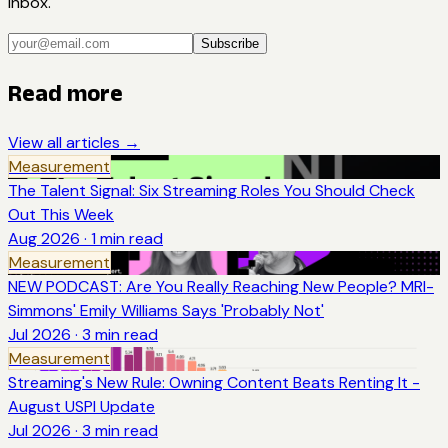
inbox.
Subscribe
Read more
View all articles →
Measurement
The Talent Signal: Six Streaming Roles You Should Check
Out This Week
Aug 2026
·
1
min read
Measurement
NEW PODCAST: Are You Really Reaching New People? MRI-
Simmons' Emily Williams Says 'Probably Not'
Jul 2026
·
3
min read
Measurement
Streaming's New Rule: Owning Content Beats Renting It -
August USPI Update
Jul 2026
·
3
min read