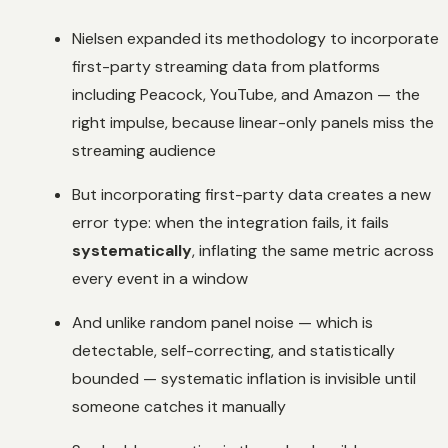
Nielsen expanded its methodology to incorporate
first-party streaming data from platforms
including Peacock, YouTube, and Amazon — the
right impulse, because linear-only panels miss the
streaming audience
But incorporating first-party data creates a new
error type: when the integration fails, it fails
systematically
, inflating the same metric across
every event in a window
And unlike random panel noise — which is
detectable, self-correcting, and statistically
bounded — systematic inflation is invisible until
someone catches it manually