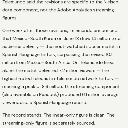
Telemundo said the revisions are specific to the
Nielsen
data component, not the Adobe Analytics streaming
figures.
One week after those revisions
,
Telemundo announced
that Mexico–South Korea on June 18 drew 14 million total
audience delivery — the most-watched soccer match in
Spanish-language history, surpassing the revised 10.1
million from Mexico–South Africa. On Telemundo linear
alone, the match delivered 7.2 million viewers — the
highest-rated telecast in Telemundo network history —
reaching a peak of 8.6 million. The streaming component
(also available on Peacock) produced 6.1 million average
viewers, also a Spanish-language record.
The record stands. The linear-only figure is clean. The
streaming-only figure is separately sourced.