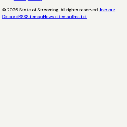
©
2026
State of Streaming. All rights reserved.
Join our
Discord
RSS
Sitemap
News sitemap
llms.txt