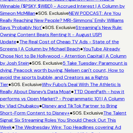
Winnable ($PSKY, $WBD) - Accrued Interest | A Column by
Simeon McMillan
●
SOS. Exclusive
NEW PODCAST: Are You
Really Reaching New People? MRI-Simmons' Emily Williams
Says 'Probably Not'
●
SOS. Exclusive
Streaming's New Rule:
Owning Content Beats Renting It - August USPI
Update
●
The Real Cost of Cheap TV Ads - State of the
Screens | A Column by Michael Beach
●
YouTube Already
Chose Not to Be Hollywood - Attention Capital | A Column
by Josh Stein
●
SOS. Exclusive
5 Take Tuesday: Paramount is
dying, Peacock worth buying, Nielsen can't count, How to
avoid the sports bubble, and Creators as a Rights
Tier
●
SOS. Exclusive
Why Fubo’s Deal With The Athletic Is
Really About Disney’s Data Moat
●
TTD OpenPath - how it
performs vs Open Market? - Programmatic 101 | A Column
by Vlad Chubakov
●
Disney and TikTok Partner to Bring
Short-Form Content to Disney+
●
SOS. Exclusive
The Talent
Signal: Six Streaming Roles You Should Check Out This
Week
●
The Wednesday Wire: Top Headlines covering Ad