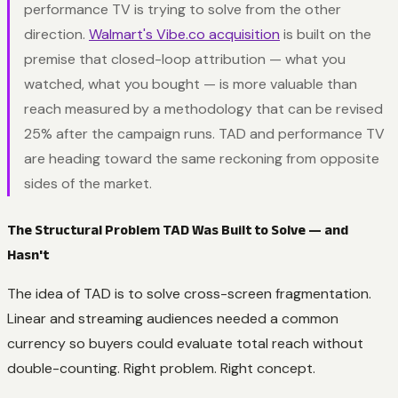
performance TV is trying to solve from the other
direction.
Walmart's
Vibe.co
acquisition
is built on the
premise that closed-loop attribution — what you
watched, what you bought — is more valuable than
reach measured by a methodology that can be revised
25% after the campaign runs. TAD and performance TV
are heading toward the same reckoning from opposite
sides of the market.
The Structural Problem TAD Was Built to Solve — and
Hasn't
The idea of TAD is to solve cross-screen fragmentation.
Linear and streaming audiences needed a common
currency so buyers could evaluate total reach without
double-counting. Right problem. Right concept.