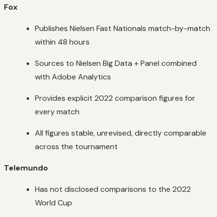
Fox
Publishes Nielsen Fast Nationals match-by-match
within 48 hours
Sources to Nielsen Big Data + Panel combined
with Adobe Analytics
Provides explicit 2022 comparison figures for
every match
All figures stable, unrevised, directly comparable
across the tournament
Telemundo
Has not disclosed comparisons to the 2022
World Cup