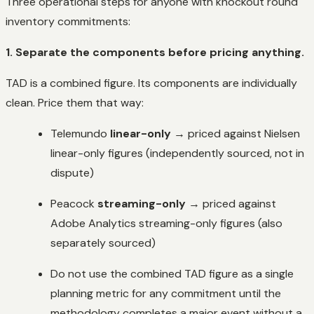
Three operational steps for anyone with knockout round
inventory commitments:
1. Separate the components before pricing anything.
TAD is a combined figure. Its components are individually
clean. Price them that way:
Telemundo
linear-only
→ priced against Nielsen
linear-only figures (independently sourced, not in
dispute)
Peacock
streaming-only
→ priced against
Adobe Analytics streaming-only figures (also
separately sourced)
Do not use the combined TAD figure as a single
planning metric for any commitment until the
methodology completes a major event without a