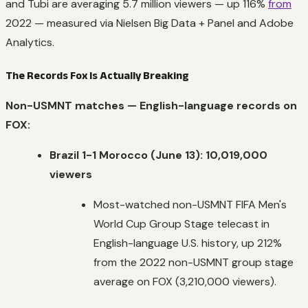
and Tubi are averaging 5.7 million viewers — up 116%
from
2022 — measured via Nielsen Big Data + Panel and Adobe
Analytics.
The Records Fox Is Actually Breaking
Non-USMNT matches — English-language records on
FOX:
Brazil 1-1 Morocco (June 13): 10,019,000
viewers
Most-watched non-USMNT FIFA Men's
World Cup Group Stage telecast in
English-language U.S. history, up 212%
from the 2022 non-USMNT group stage
average on FOX (3,210,000 viewers).