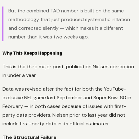
But the combined TAD number is built on the same
methodology that just produced systematic inflation
and corrected silently — which makes it a different
number than it was two weeks ago.
Why This Keeps Happening
This is the third major post-publication Nielsen correction
in under a year.
Data was revised after the fact for both the YouTube-
exclusive NFL game last September and Super Bowl 60 in
February — in both cases because of issues with first-
party data providers. Nielsen prior to last year did not
include first-party data in its official estimates.
The Structural Failure