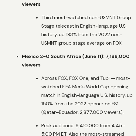
viewers
Third most-watched non-USMNT Group
Stage telecast in English-language U.S.
history, up 183% from the 2022 non-
USMNT group stage average on FOX.
Mexico 2-0 South Africa (June 11): 7,186,000
viewers
Across FOX, FOX One, and Tubi — most-
watched FIFA Men's World Cup opening
match in English-language U.S. history, up
150% from the 2022 opener on FS1
(Qatar–Ecuador, 2,877,000 viewers).
Peak audience: 9,410,000 from 4:45–
5:00 PM ET. Also the most-streamed