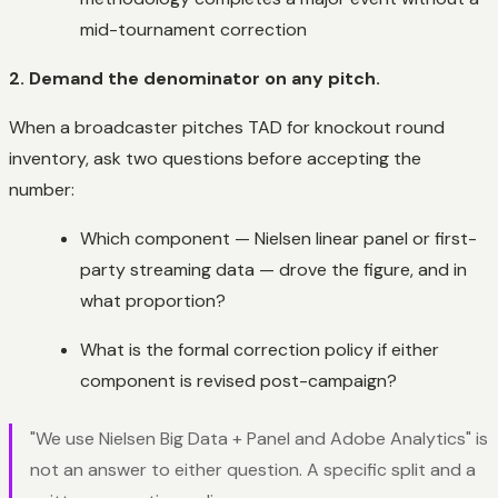
mid-tournament correction
2. Demand the denominator on any pitch.
When a broadcaster pitches TAD for knockout round
inventory, ask two questions before accepting the
number:
Which component — Nielsen linear panel or first-
party streaming data — drove the figure, and in
what proportion?
What is the formal correction policy if either
component is revised post-campaign?
"We use Nielsen Big Data + Panel and Adobe Analytics" is
not an answer to either question. A specific split and a