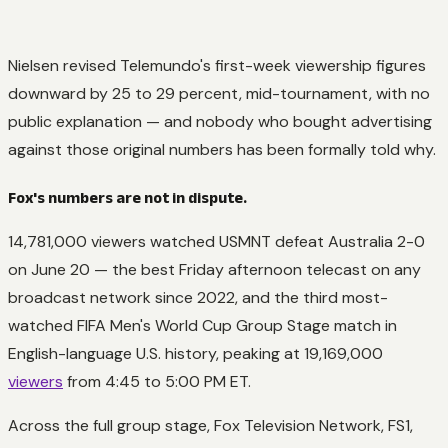
Nielsen revised Telemundo's first-week viewership figures
downward by 25 to 29 percent, mid-tournament, with no
public explanation — and nobody who bought advertising
against those original numbers has been formally told why.
Fox's numbers are not in dispute.
14,781,000 viewers watched USMNT defeat Australia 2-0
on June 20 — the best Friday afternoon telecast on any
broadcast network since 2022, and the third most-
watched FIFA Men's World Cup Group Stage match in
English-language U.S. history, peaking at 19,169,000
viewers
from 4:45 to 5:00 PM ET.
Across the full group stage, Fox Television Network, FS1,