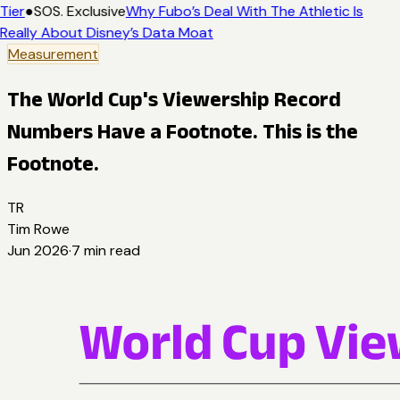
Tier
●
SOS. Exclusive
Why Fubo’s Deal With The Athletic Is
Really About Disney’s Data Moat
Measurement
The World Cup's Viewership Record
Numbers Have a Footnote. This is the
Footnote.
TR
Tim Rowe
Jun 2026
·
7
min read