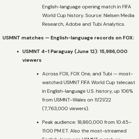
English-language opening match in FIFA
World Cup history. Source: Nielsen Media
Research, Adobe and Tubi Analytics.
USMNT matches — English-language records on FOX:
USMNT 4-1 Paraguay (June 12): 15,986,000
viewers
Across FOX, FOX One, and Tubi — most-
watched USMNT FIFA World Cup telecast
in English-language U.S. history, up 106%
from USMNT–Wales on 11/21/22
(7,763,000 viewers).
Peak audience: 18,860,000 from 10:45–
11:00 PM ET. Also the most-streamed