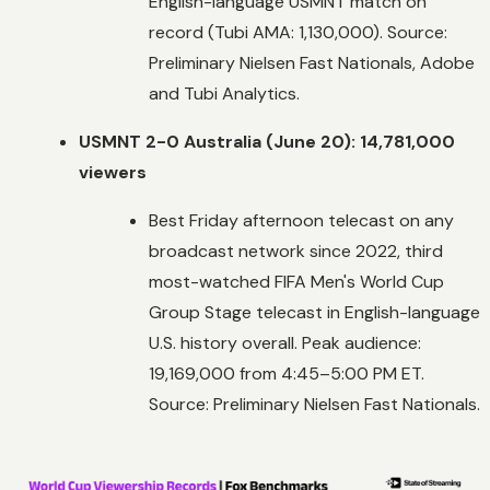
English-language USMNT match on
record (Tubi AMA: 1,130,000). Source:
Preliminary Nielsen Fast Nationals, Adobe
and Tubi Analytics.
USMNT 2-0 Australia (June 20): 14,781,000
viewers
Best Friday afternoon telecast on any
broadcast network since 2022, third
most-watched FIFA Men's World Cup
Group Stage telecast in English-language
U.S. history overall. Peak audience:
19,169,000 from 4:45–5:00 PM ET.
Source: Preliminary Nielsen Fast Nationals.