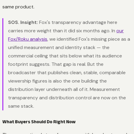
same product.
SOS. Insight:
Fox's transparency advantage here
carries more weight than it did six months ago. In
our
Fox/Roku analysis
, we identified Fox's missing piece as a
unified measurement and identity stack — the
commercial ceiling that sits below what its audience
footprint suggests. That gap is real. But the
broadcaster that publishes clean, stable, comparable
viewership figures is also the one building the
distribution layer underneath all of it. Measurement
transparency and distribution control are now on the
same stack.
What Buyers Should Do Right Now