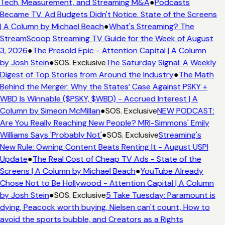
Tech, Measurement, and Streaming M&A
●
Podcasts
Became TV. Ad Budgets Didn't Notice. State of the Screens
| A Column by Michael Beach
●
What's Streaming? The
StreamScoop Streaming TV Guide for the Week of August
3, 2026
●
The Presold Epic - Attention Capital | A Column
by Josh Stein
●
SOS. Exclusive
The Saturday Signal: A Weekly
Digest of Top Stories from Around the Industry
●
The Math
Behind the Merger: Why the States’ Case Against PSKY +
WBD Is Winnable ($PSKY, $WBD) - Accrued Interest | A
Column by Simeon McMillan
●
SOS. Exclusive
NEW PODCAST:
Are You Really Reaching New People? MRI-Simmons' Emily
Williams Says 'Probably Not'
●
SOS. Exclusive
Streaming's
New Rule: Owning Content Beats Renting It - August USPI
Update
●
The Real Cost of Cheap TV Ads - State of the
Screens | A Column by Michael Beach
●
YouTube Already
Chose Not to Be Hollywood - Attention Capital | A Column
by Josh Stein
●
SOS. Exclusive
5 Take Tuesday: Paramount is
dying, Peacock worth buying, Nielsen can't count, How to
avoid the sports bubble, and Creators as a Rights