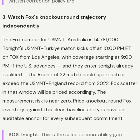
written correction policy are.
3. Watch Fox's knockout round trajectory
independently.
The Fox number for USMNT–Australia is 14,781,000.
Tonight's USMNT–Türkiye match kicks off at 10:00 PM ET
on FOX from Los Angeles, with coverage starting at 9:00
PM. If the U.S. advances — and they enter tonight already
qualified — the Round of 32 match could approach or
exceed the USMNT–England record from 2022. Fox scatter
in that window will be priced accordingly. The
measurement risk is near zero. Price knockout round Fox
inventory against this clean baseline and you have an
auditable anchor for every subsequent commitment.
SOS. Insight:
This is the same accountability gap