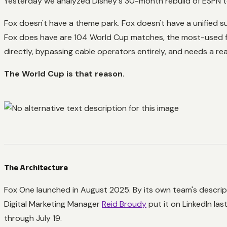
Yesterday we analyzed Disney's 30-month rebuild of ESPN to j
Fox doesn't have a theme park. Fox doesn't have a unified s
Fox does have are 104 World Cup matches, the most-used f
directly, bypassing cable operators entirely, and needs a re
The World Cup is that reason.
The Architecture
Fox One launched in August 2025. By its own team's descript
Digital Marketing Manager
Reid Broudy
put it on LinkedIn las
through July 19.