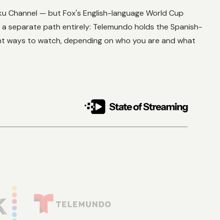
Roku Channel — but Fox's English-language World Cup
e a separate path entirely: Telemundo holds the Spanish-
rent ways to watch, depending on who you are and what