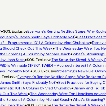
●
SOS. Exclusive
Everyone's Renting Netflix's Stage: Why Rockst
equency's James Smith Says 'Probably Not'
●
Best Practices fo
? - Programmatic 101 | A Column by Vlad Chubakov
●
Disney a
ou Should Check Out This Week
●
The Wednesday Wire: Top Hea
the Screens | A Column by Michael Beach
●
What's Streaming? 
 by Josh Stein
●
SOS. Exclusive
The Saturday Signal: A Weekly D
BD Is Winnable ($PSKY, $WBD) - Accrued Interest | A Column 
ys 'Probably Not'
●
SOS. Exclusive
Streaming's New Rule: Ownin
 Exclusive
Everyone's Renting Netflix's Stage: Why Rockstar Pic
James Smith Says 'Probably Not'
●
Best Practices for Buying CT
mmatic 101 | A Column by Vlad Chubakov
●
Disney and TikTok 
k Out This Week
●
The Wednesday Wire: Top Headlines coverin
the Screens | A Column by Michael Beach
●
What's Streaming? 
 by Josh Stein
●
SOS. Exclusive
The Saturday Signal: A Weekly D