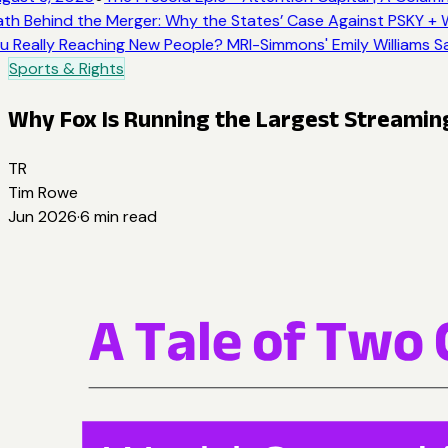
h Behind the Merger: Why the States’ Case Against PSKY + W
 Really Reaching New People? MRI-Simmons' Emily Williams Sa
Sports & Rights
Why Fox Is Running the Largest Streaming 
TR
Tim Rowe
Jun 2026
·
6
min read