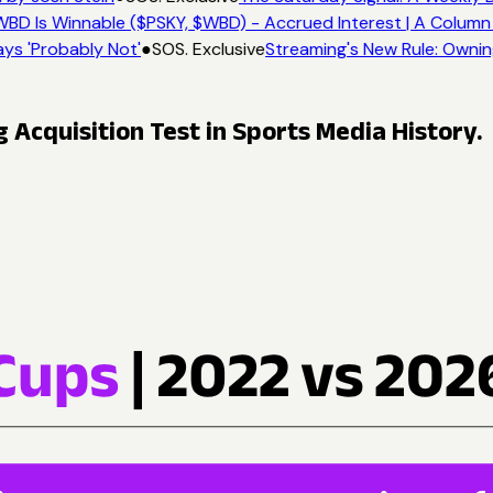
BD Is Winnable ($PSKY, $WBD) - Accrued Interest | A Column 
ys 'Probably Not'
●
SOS. Exclusive
Streaming's New Rule: Ownin
Acquisition Test in Sports Media History.