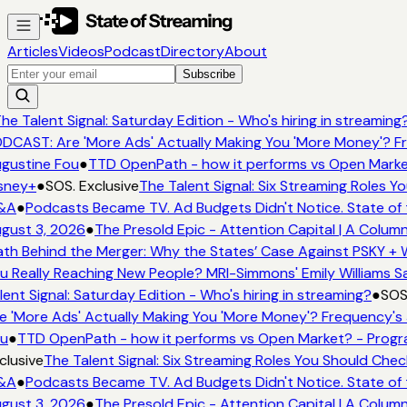
Articles
Videos
Podcast
Directory
About
Subscribe
he Talent Signal: Saturday Edition - Who's hiring in streaming?
CAST: Are 'More Ads' Actually Making You 'More Money'? Fr
gustine Fou
●
TTD OpenPath - how it performs vs Open Market
sney+
●
SOS. Exclusive
The Talent Signal: Six Streaming Roles Y
&A
●
Podcasts Became TV. Ad Budgets Didn't Notice. State of 
gust 3, 2026
●
The Presold Epic - Attention Capital | A Column
h Behind the Merger: Why the States’ Case Against PSKY + W
 Really Reaching New People? MRI-Simmons' Emily Williams Sa
ent Signal: Saturday Edition - Who's hiring in streaming?
●
SOS.
 'More Ads' Actually Making You 'More Money'? Frequency's 
u
●
TTD OpenPath - how it performs vs Open Market? - Progra
lusive
The Talent Signal: Six Streaming Roles You Should Chec
&A
●
Podcasts Became TV. Ad Budgets Didn't Notice. State of 
gust 3, 2026
●
The Presold Epic - Attention Capital | A Column