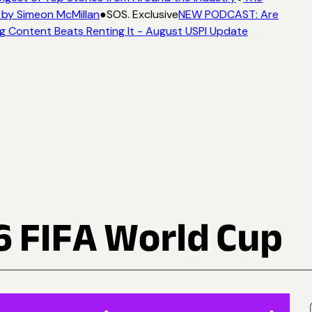
by Simeon McMillan
●
SOS. Exclusive
NEW PODCAST: Are
g Content Beats Renting It - August USPI Update