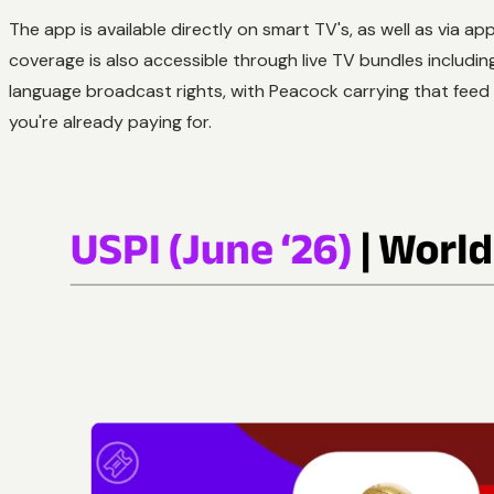
The app is available directly on smart TV's, as well as via
coverage is also accessible through live TV bundles includi
language broadcast rights, with Peacock carrying that fee
you're already paying for.