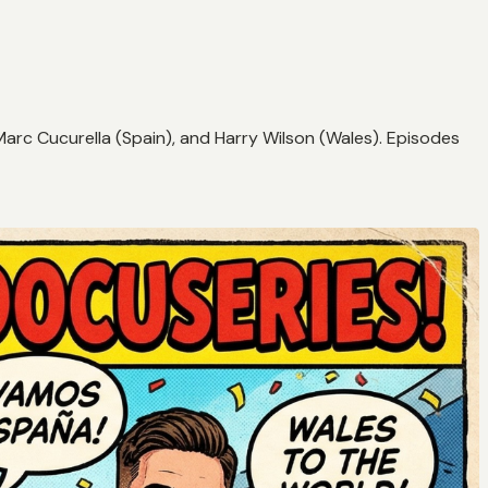
Marc Cucurella (Spain), and Harry Wilson (Wales). Episodes