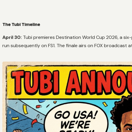
The Tubi Timeline
April 30:
Tubi premieres
Destination World Cup 2026
, a si
run subsequently on FS1. The finale airs on FOX broadcast a