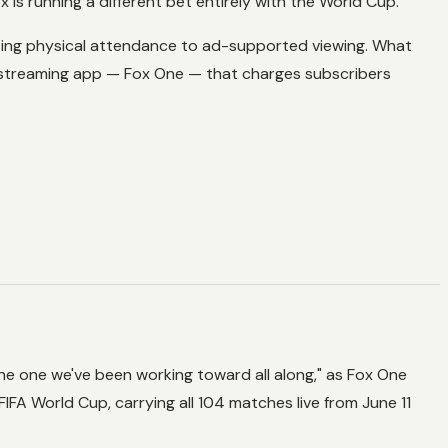
is running a different bet entirely with the World Cup.
ng physical attendance to ad-supported viewing. What
 streaming app — Fox One — that charges subscribers
he one we've been working toward all along," as Fox One
FIFA World Cup, carrying all 104 matches live from June 11