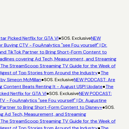
ar Picked Netflix for GTA VI
●
SOS. Exclusive
NEW
r Buying CTV - FouAnalytics "see Fou yourself" | Dr.
nd TikTok Partner to Bring Short-Form Content to
dlines covering Ad Tech, Measurement, and Streaming
The StreamScoop Streaming TV Guide for the Week of
igest of Top Stories from Around the Industry
●
The
by Simeon McMillan
●
SOS. Exclusive
NEW PODCAST: Are
g Content Beats Renting It - August USPI Update
●
The
ked Netflix for GTA VI
●
SOS. Exclusive
NEW PODCAST:
V - FouAnalytics "see Fou yourself" | Dr. Augustine
Partner to Bring Short-Form Content to Disney+
●
SOS.
g Ad Tech, Measurement, and Streaming
The StreamScoop Streaming TV Guide for the Week of
igest of Top Stories from Around the Industry
●
The