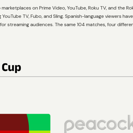
 app marketplaces on Prime Video, YouTube, Roku TV, and the 
ng YouTube TV, Fubo, and Sling. Spanish-language viewers hav
d for streaming audiences. The same 104 matches, four diffe