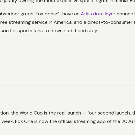
ustify owning the most expensive sports rights in media. Fox 
ubscriber graph. Fox doesn't have an
Atlas data layer
connecti
ree streaming service in America, and a direct-to-consumer
ason for sports fans to download it and stay.
ion, the World Cup is the real launch — "our second launch, t
t week. Fox One is now the official streaming app of the 2026 