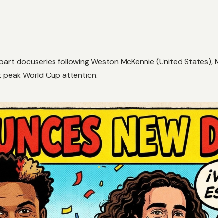
x-part docuseries following Weston McKennie (United States), 
t peak World Cup attention.