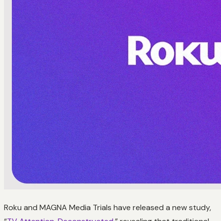
Roku and MAGNA Media Trials have released a new study,