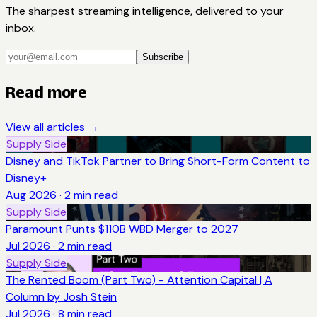
The sharpest streaming intelligence, delivered to your
inbox.
Subscribe
Read more
View all articles →
Supply Side
Disney and TikTok Partner to Bring Short-Form Content to
Disney+
Aug 2026
·
2
min read
Supply Side
Paramount Punts $110B WBD Merger to 2027
Jul 2026
·
2
min read
Supply Side
The Rented Boom (Part Two) - Attention Capital | A
Column by Josh Stein
Jul 2026
·
8
min read