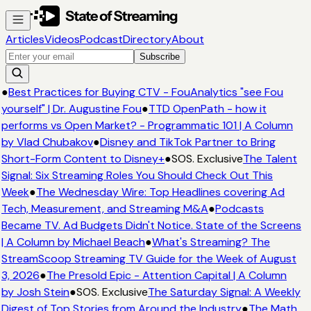
Articles
Videos
Podcast
Directory
About
Subscribe
●
Best Practices for Buying CTV - FouAnalytics "see Fou
yourself" | Dr. Augustine Fou
●
TTD OpenPath - how it
performs vs Open Market? - Programmatic 101 | A Column
by Vlad Chubakov
●
Disney and TikTok Partner to Bring
Short-Form Content to Disney+
●
SOS. Exclusive
The Talent
Signal: Six Streaming Roles You Should Check Out This
Week
●
The Wednesday Wire: Top Headlines covering Ad
Tech, Measurement, and Streaming M&A
●
Podcasts
Became TV. Ad Budgets Didn't Notice. State of the Screens
| A Column by Michael Beach
●
What's Streaming? The
StreamScoop Streaming TV Guide for the Week of August
3, 2026
●
The Presold Epic - Attention Capital | A Column
by Josh Stein
●
SOS. Exclusive
The Saturday Signal: A Weekly
Digest of Top Stories from Around the Industry
●
The Math