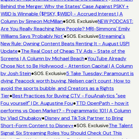
Behind the Merger: Why the States’ Case Against PSKY +
WBD Is Winnable ($PSKY, $WBD) - Accrued Interest | A
Column by Simeon McMillan
●
SOS. Exclusive
NEW PODCAST:
Are You Really Reaching New People? MRI-Simmons' Emily
Williams Says 'Probably Not'
●
SOS. Exclusive
Streaming's
New Rule: Owning Content Beats Renting It - August USPI
Update
●
The Real Cost of Cheap TV Ads - State of the
Screens | A Column by Michael Beach
●
YouTube Already
Chose Not to Be Hollywood - Attention Capital | A Column
by Josh Stein
●
SOS. Exclusive
5 Take Tuesday: Paramount is
dying, Peacock worth buying, Nielsen can't count, How to
avoid the sports bubble, and Creators as a Rights
Tier
●
Best Practices for Buying CTV - FouAnalytics "see
Fou yourself" | Dr. Augustine Fou
●
TTD OpenPath - how it
performs vs Open Market? - Programmatic 101 | A Column
by Vlad Chubakov
●
Disney and TikTok Partner to Bring
Short-Form Content to Disney+
●
SOS. Exclusive
The Talent
Signal: Six Streaming Roles You Should Check Out This