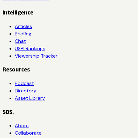
Intelligence
Articles
Briefing
Chat
USPI Rankings
Viewership Tracker
Resources
Podcast
Directory
Asset Library
SOS.
About
Collaborate