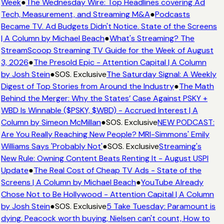
Week
●
The Wednesday Wire: Top Headlines covering Ad
Tech, Measurement, and Streaming M&A
●
Podcasts
Became TV. Ad Budgets Didn't Notice. State of the Screens
| A Column by Michael Beach
●
What's Streaming? The
StreamScoop Streaming TV Guide for the Week of August
3, 2026
●
The Presold Epic - Attention Capital | A Column
by Josh Stein
●
SOS. Exclusive
The Saturday Signal: A Weekly
Digest of Top Stories from Around the Industry
●
The Math
Behind the Merger: Why the States’ Case Against PSKY +
WBD Is Winnable ($PSKY, $WBD) - Accrued Interest | A
Column by Simeon McMillan
●
SOS. Exclusive
NEW PODCAST:
Are You Really Reaching New People? MRI-Simmons' Emily
Williams Says 'Probably Not'
●
SOS. Exclusive
Streaming's
New Rule: Owning Content Beats Renting It - August USPI
Update
●
The Real Cost of Cheap TV Ads - State of the
Screens | A Column by Michael Beach
●
YouTube Already
Chose Not to Be Hollywood - Attention Capital | A Column
by Josh Stein
●
SOS. Exclusive
5 Take Tuesday: Paramount is
dying, Peacock worth buying, Nielsen can't count, How to