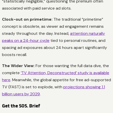
“statistically negligible,” questioning the premium often
associated with paid service ad slots.
Clock-out on primetime:
The traditional “primetime”
concept is obsolete, as viewer ad engagement remains
steady throughout the day. Instead,
attention naturally
peaks on a 24-hour cycle
tied to personal routines, and
spacing ad exposures about 24 hours apart significantly
boosts recall.
The Wider View:
For those wanting the full data dive, the
complete
‘TV Attention, Deconstructed’ study is available
here
. Meanwhile, the global appetite for free ad-supported
TV (FAST) is set to explode, with
projections showing 1.1
billion users by 2029
.
Get the SOS. Brief