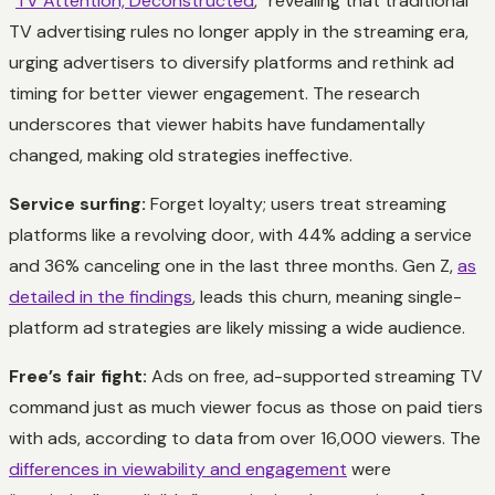
“
TV Attention, Deconstructed
,” revealing that traditional
TV advertising rules no longer apply in the streaming era,
urging advertisers to diversify platforms and rethink ad
timing for better viewer engagement. The research
underscores that viewer habits have fundamentally
changed, making old strategies ineffective.
Service surfing:
Forget loyalty; users treat streaming
platforms like a revolving door, with 44% adding a service
and 36% canceling one in the last three months. Gen Z,
as
detailed in the findings
, leads this churn, meaning single-
platform ad strategies are likely missing a wide audience.
Free’s fair fight:
Ads on free, ad-supported streaming TV
command just as much viewer focus as those on paid tiers
with ads, according to data from over 16,000 viewers. The
differences in viewability and engagement
were