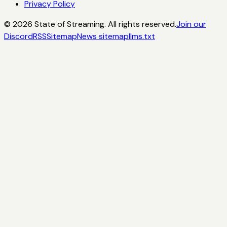
Privacy Policy
©
2026
State of Streaming. All rights reserved.
Join our
Discord
RSS
Sitemap
News sitemap
llms.txt