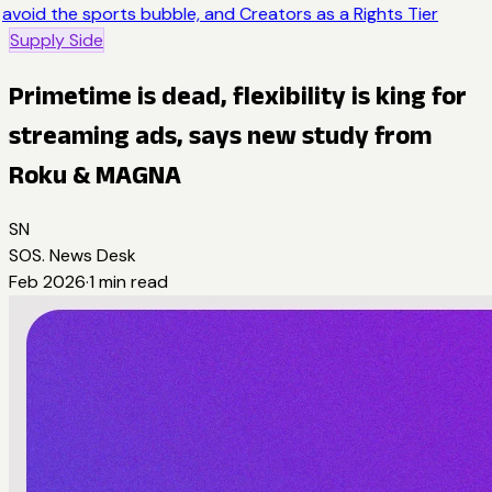
avoid the sports bubble, and Creators as a Rights Tier
Supply Side
Primetime is dead, flexibility is king for
streaming ads, says new study from
Roku & MAGNA
SN
SOS. News Desk
Feb 2026
·
1
min read