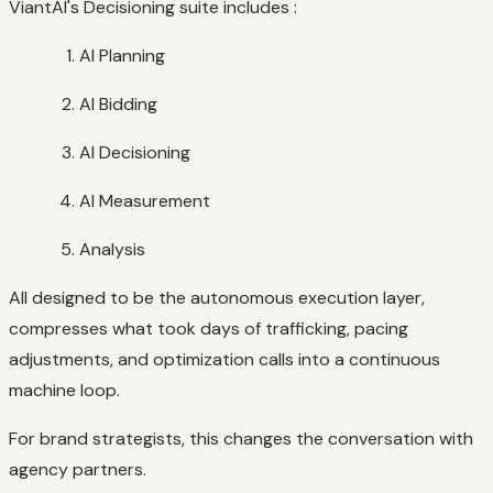
ViantAI's Decisioning suite includes :
AI Planning
AI Bidding
AI Decisioning
AI Measurement
Analysis
All designed to be the autonomous execution layer,
compresses what took days of trafficking, pacing
adjustments, and optimization calls into a continuous
machine loop.
For brand strategists, this changes the conversation with
agency partners.