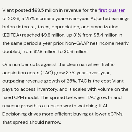
Viant posted $88.5 million in revenue for the
first quarter
of 2026, a 25% increase year-over-year. Adjusted earnings
before interest, taxes, depreciation, and amortization
(EBITDA) reached $9.8 million, up 81% from $5.4 million in
the same period a year prior. Non-GAAP net income nearly
doubled, from $2.8 million to $5.6 million.
One number cuts against the clean narrative. Traffic
acquisition costs (TAC) grew 37% year-over-year,
outpacing revenue growth of 25%. TAC is the cost Viant
pays to access inventory, and it scales with volume on the
fixed CPM model. The spread between TAC growth and
revenue growth is a tension worth watching. If AI
Decisioning drives more efficient buying at lower eCPMs,
that spread should narrow.