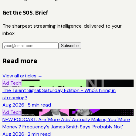
Get the SOS. Brief
The sharpest streaming intelligence, delivered to your
inbox.
Subscribe
Read more
View all articles →
Ad Tech
The Talent Signal: Saturday Edition - Who's hiring in
streaming?
Aug 2026
·
5
min read
Ad Tech
NEW PODCAST: Are 'More Ads' Actually Making You 'More
Money'? Frequency's James Smith Says 'Probably Not'
Aug 2026
·
2
min read