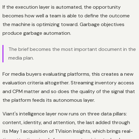
If the execution layer is automated, the opportunity
becomes how well a team is able to define the outcome
the machine is optimizing toward. Garbage objectives
produce garbage automation.
The brief becomes the most important document in the
media plan.
For media buyers evaluating platforms, this creates a new
evaluation criteria altogether. Streaming inventory access
and CPM matter and so does the quality of the signal that
the platform feeds its autonomous layer.
Viant's intelligence layer now runs on three data pillars:
content, identity, and attention, the last added through
its May 1 acquisition of TVision Insights, which brings real-