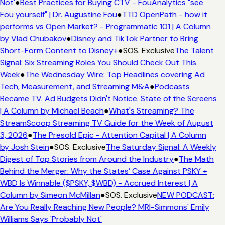
Not'
●
Best Practices for Buying CTV - FouAnalytics "see
Fou yourself" | Dr. Augustine Fou
●
TTD OpenPath - how it
performs vs Open Market? - Programmatic 101 | A Column
by Vlad Chubakov
●
Disney and TikTok Partner to Bring
Short-Form Content to Disney+
●
SOS. Exclusive
The Talent
Signal: Six Streaming Roles You Should Check Out This
Week
●
The Wednesday Wire: Top Headlines covering Ad
Tech, Measurement, and Streaming M&A
●
Podcasts
Became TV. Ad Budgets Didn't Notice. State of the Screens
| A Column by Michael Beach
●
What's Streaming? The
StreamScoop Streaming TV Guide for the Week of August
3, 2026
●
The Presold Epic - Attention Capital | A Column
by Josh Stein
●
SOS. Exclusive
The Saturday Signal: A Weekly
Digest of Top Stories from Around the Industry
●
The Math
Behind the Merger: Why the States’ Case Against PSKY +
WBD Is Winnable ($PSKY, $WBD) - Accrued Interest | A
Column by Simeon McMillan
●
SOS. Exclusive
NEW PODCAST:
Are You Really Reaching New People? MRI-Simmons' Emily
Williams Says 'Probably Not'