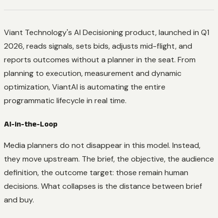
Viant Technology's AI Decisioning product, launched in Q1
2026, reads signals, sets bids, adjusts mid-flight, and
reports outcomes without a planner in the seat. From
planning to execution, measurement and dynamic
optimization, ViantAI is automating the entire
programmatic lifecycle in real time.
AI-in-the-Loop
Media planners do not disappear in this model. Instead,
they move upstream. The brief, the objective, the audience
definition, the outcome target: those remain human
decisions. What collapses is the distance between brief
and buy.