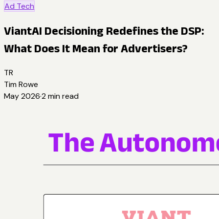
Ad Tech
ViantAI Decisioning Redefines the DSP:
What Does It Mean for Advertisers?
TR
Tim Rowe
May 2026
·
2
min read