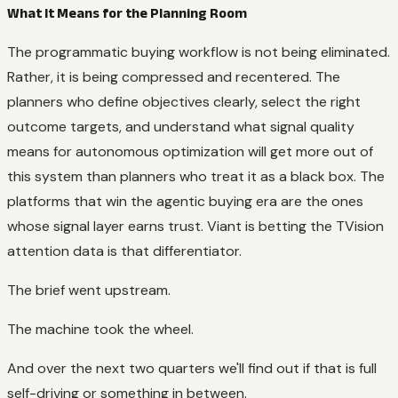
What It Means for the Planning Room
The programmatic buying workflow is not being eliminated.
Rather, it is being compressed and recentered. The
planners who define objectives clearly, select the right
outcome targets, and understand what signal quality
means for autonomous optimization will get more out of
this system than planners who treat it as a black box. The
platforms that win the agentic buying era are the ones
whose signal layer earns trust. Viant is betting the TVision
attention data is that differentiator.
The brief went upstream.
The machine took the wheel.
And over the next two quarters we'll find out if that is full
self-driving or something in between.