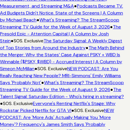
Measurement, and Streaming M&A
●
Podcasts Became TV.
Ad Budgets Didn't Notice. State of the Screens | A Column
by Michael Beach
●
What's Streaming? The StreamScoop
Streaming TV Guide for the Week of August 3, 2026
●
The
Presold Epic - Attention Capital | A Column by Josh
Stein
●
SOS. Exclusive
The Saturday Signal: A Weekly Digest
of Top Stories from Around the Industry
●
The Math Behind
the Merger: Why the States’ Case Against PSKY + WBD Is
Winnable ($PSKY, $WBD) - Accrued Interest | A Column by
Simeon McMillan
●
SOS. Exclusive
NEW PODCAST: Are You
Really Reaching New People? MRI-Simmons' Emily Williams
Says 'Probably Not'
●
What's Streaming? The StreamScoop
Streaming TV Guide for the Week of August 9, 2026
●
The
Talent Signal: Saturday Edition - Who's hiring in streaming?
●
SOS. Exclusive
Everyone's Renting Netflix's Stage: Why
Rockstar Picked Netflix for GTA VI
●
SOS. Exclusive
NEW
PODCAST: Are 'More Ads' Actually Making You 'More
Money'? Frequency's James Smith Says 'Probably