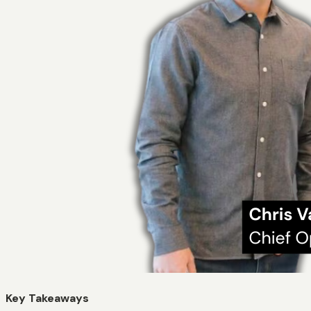
Key Takeaways