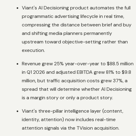
Viant's AI Decisioning product automates the full
programmatic advertising lifecycle in real time,
compressing the distance between brief and buy
and shifting media planners permanently
upstream toward objective-setting rather than
execution.
Revenue grew 25% year-over-year to $88.5 million
in Q1 2026 and adjusted EBITDA grew 81% to $9.8
million, but traffic acquisition costs grew 37%, a
spread that will determine whether AI Decisioning
is a margin story or only a product story.
Viant's three-pillar intelligence layer (content,
identity, attention) now includes real-time
attention signals via the TVision acquisition.