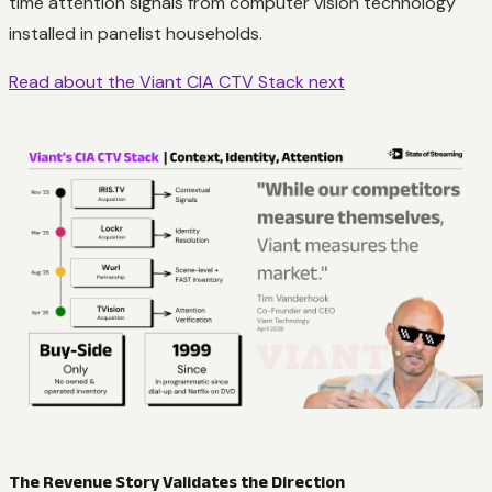
time attention signals from computer vision technology
installed in panelist households.
Read about the Viant CIA CTV Stack next
The Revenue Story Validates the Direction