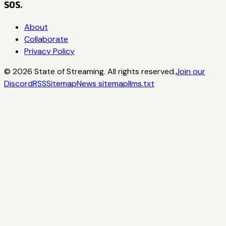
SOS.
About
Collaborate
Privacy Policy
©
2026
State of Streaming. All rights reserved.
Join our
Discord
RSS
Sitemap
News sitemap
llms.txt