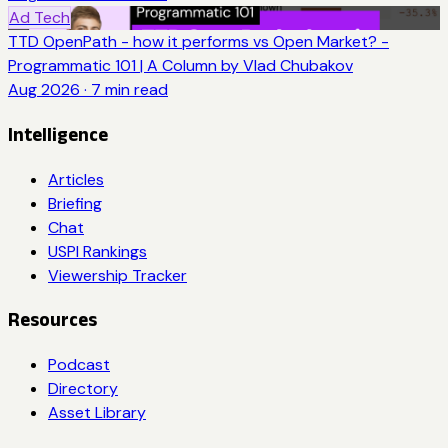
Ad Tech
TTD OpenPath - how it performs vs Open Market? -
Programmatic 101 | A Column by Vlad Chubakov
Aug 2026
·
7
min read
Intelligence
Articles
Briefing
Chat
USPI Rankings
Viewership Tracker
Resources
Podcast
Directory
Asset Library