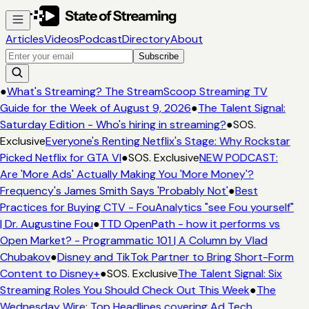
Articles
Videos
Podcast
Directory
About
Subscribe
●
What's Streaming? The StreamScoop Streaming TV
Guide for the Week of August 9, 2026
●
The Talent Signal:
Saturday Edition - Who's hiring in streaming?
●
SOS.
Exclusive
Everyone's Renting Netflix's Stage: Why Rockstar
Picked Netflix for GTA VI
●
SOS. Exclusive
NEW PODCAST:
Are 'More Ads' Actually Making You 'More Money'?
Frequency's James Smith Says 'Probably Not'
●
Best
Practices for Buying CTV - FouAnalytics "see Fou yourself"
| Dr. Augustine Fou
●
TTD OpenPath - how it performs vs
Open Market? - Programmatic 101 | A Column by Vlad
Chubakov
●
Disney and TikTok Partner to Bring Short-Form
Content to Disney+
●
SOS. Exclusive
The Talent Signal: Six
Streaming Roles You Should Check Out This Week
●
The
Wednesday Wire: Top Headlines covering Ad Tech,