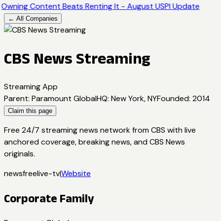
Owning Content Beats Renting It - August USPI Update
← All Companies
CBS News Streaming
Streaming App
Parent
:
Paramount Global
HQ
:
New York, NY
Founded
:
2014
Claim this page
Free 24/7 streaming news network from CBS with live
anchored coverage, breaking news, and CBS News
originals.
news
free
live-tv
|
Website
Corporate Family