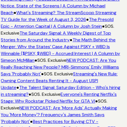
Notice. State of the Screens | A Column by Michael
Beach
●
What's Streaming? The StreamScoop Streaming
TV Guide for the Week of August 3, 2026
●
The Presold
Epic - Attention Capital | A Column by Josh Stein
●
SOS.
Exclusive
The Saturday Signal: A Weekly Digest of Top
Stories from Around the Industry
●
The Math Behind the
Merger: Why the States’ Case Against PSKY + WBD Is
Winnable ($PSKY, $WBD) - Accrued Interest | A Column by
Simeon McMillan
●
SOS. Exclusive
NEW PODCAST: Are You
Really Reaching New People? MRI-Simmons' Emily Williams
Says 'Probably Not'
●
SOS. Exclusive
Streaming's New Rule:
Owning Content Beats Renting It - August USPI
Update
●
The Talent Signal: Saturday Edition - Who's hiring
in streaming?
●
SOS. Exclusive
Everyone's Renting Netflix's
Stage: Why Rockstar Picked Netflix for GTA VI
●
SOS.
Exclusive
NEW PODCAST: Are 'More Ads' Actually Making
You 'More Money'? Frequency's James Smith Says
'Probably Not'
●
Best Practices for Buying CTV -