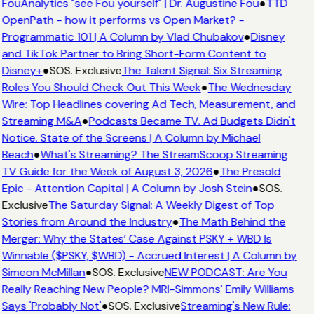
FouAnalytics "see Fou yourself" | Dr. Augustine Fou
●
TTD
OpenPath - how it performs vs Open Market? -
Programmatic 101 | A Column by Vlad Chubakov
●
Disney
and TikTok Partner to Bring Short-Form Content to
Disney+
●
SOS. Exclusive
The Talent Signal: Six Streaming
Roles You Should Check Out This Week
●
The Wednesday
Wire: Top Headlines covering Ad Tech, Measurement, and
Streaming M&A
●
Podcasts Became TV. Ad Budgets Didn't
Notice. State of the Screens | A Column by Michael
Beach
●
What's Streaming? The StreamScoop Streaming
TV Guide for the Week of August 3, 2026
●
The Presold
Epic - Attention Capital | A Column by Josh Stein
●
SOS.
Exclusive
The Saturday Signal: A Weekly Digest of Top
Stories from Around the Industry
●
The Math Behind the
Merger: Why the States’ Case Against PSKY + WBD Is
Winnable ($PSKY, $WBD) - Accrued Interest | A Column by
Simeon McMillan
●
SOS. Exclusive
NEW PODCAST: Are You
Really Reaching New People? MRI-Simmons' Emily Williams
Says 'Probably Not'
●
SOS. Exclusive
Streaming's New Rule: