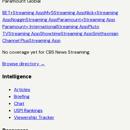
Paramount Global
BET+
Streaming App
My5
Streaming App
Nick+
Streaming
App
Noggin
Streaming App
Paramount+
Streaming App
Paramount+ International
Streaming App
Pluto
TV
Streaming App
Showtime
Streaming App
Smithsonian
Channel Plus
Streaming App
No coverage yet for
CBS News Streaming
.
Browse directory →
Intelligence
Articles
Briefing
Chat
USPI Rankings
Viewership Tracker