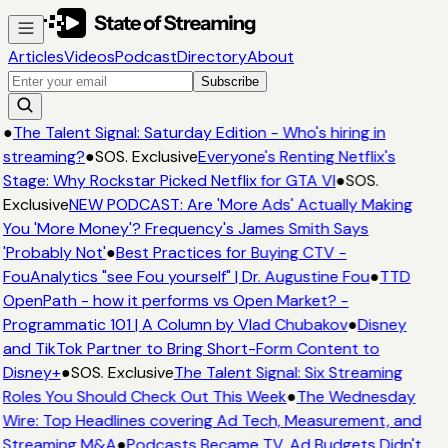
Articles
Videos
Podcast
Directory
About
Subscribe
●
The Talent Signal: Saturday Edition - Who's hiring in
streaming?
●
SOS. Exclusive
Everyone's Renting Netflix's
Stage: Why Rockstar Picked Netflix for GTA VI
●
SOS.
Exclusive
NEW PODCAST: Are 'More Ads' Actually Making
You 'More Money'? Frequency's James Smith Says
'Probably Not'
●
Best Practices for Buying CTV -
FouAnalytics "see Fou yourself" | Dr. Augustine Fou
●
TTD
OpenPath - how it performs vs Open Market? -
Programmatic 101 | A Column by Vlad Chubakov
●
Disney
and TikTok Partner to Bring Short-Form Content to
Disney+
●
SOS. Exclusive
The Talent Signal: Six Streaming
Roles You Should Check Out This Week
●
The Wednesday
Wire: Top Headlines covering Ad Tech, Measurement, and
Streaming M&A
●
Podcasts Became TV. Ad Budgets Didn't