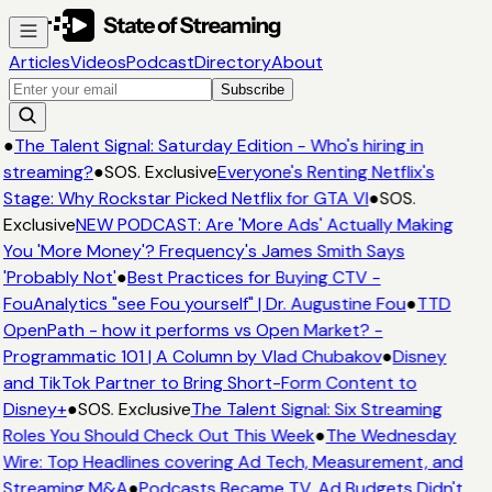
Articles
Videos
Podcast
Directory
About
Subscribe
●
The Talent Signal: Saturday Edition - Who's hiring in
streaming?
●
SOS. Exclusive
Everyone's Renting Netflix's
Stage: Why Rockstar Picked Netflix for GTA VI
●
SOS.
Exclusive
NEW PODCAST: Are 'More Ads' Actually Making
You 'More Money'? Frequency's James Smith Says
'Probably Not'
●
Best Practices for Buying CTV -
FouAnalytics "see Fou yourself" | Dr. Augustine Fou
●
TTD
OpenPath - how it performs vs Open Market? -
Programmatic 101 | A Column by Vlad Chubakov
●
Disney
and TikTok Partner to Bring Short-Form Content to
Disney+
●
SOS. Exclusive
The Talent Signal: Six Streaming
Roles You Should Check Out This Week
●
The Wednesday
Wire: Top Headlines covering Ad Tech, Measurement, and
Streaming M&A
●
Podcasts Became TV. Ad Budgets Didn't