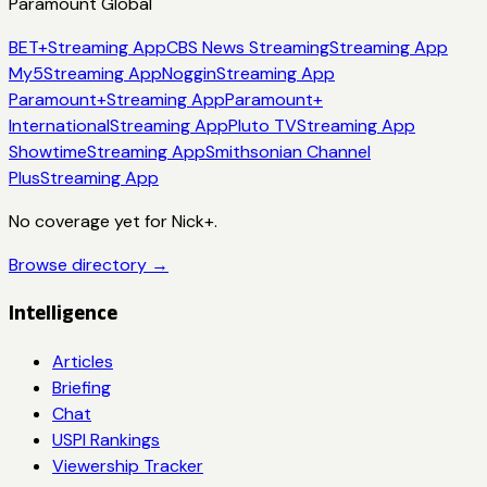
Paramount Global
BET+
Streaming App
CBS News Streaming
Streaming App
My5
Streaming App
Noggin
Streaming App
Paramount+
Streaming App
Paramount+
International
Streaming App
Pluto TV
Streaming App
Showtime
Streaming App
Smithsonian Channel
Plus
Streaming App
No coverage yet for
Nick+
.
Browse directory →
Intelligence
Articles
Briefing
Chat
USPI Rankings
Viewership Tracker