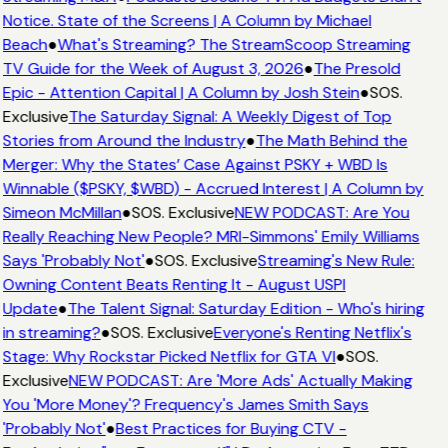
Notice. State of the Screens | A Column by Michael
Beach
●
What's Streaming? The StreamScoop Streaming
TV Guide for the Week of August 3, 2026
●
The Presold
Epic - Attention Capital | A Column by Josh Stein
●
SOS.
Exclusive
The Saturday Signal: A Weekly Digest of Top
Stories from Around the Industry
●
The Math Behind the
Merger: Why the States’ Case Against PSKY + WBD Is
Winnable ($PSKY, $WBD) - Accrued Interest | A Column by
Simeon McMillan
●
SOS. Exclusive
NEW PODCAST: Are You
Really Reaching New People? MRI-Simmons' Emily Williams
Says 'Probably Not'
●
SOS. Exclusive
Streaming's New Rule:
Owning Content Beats Renting It - August USPI
Update
●
The Talent Signal: Saturday Edition - Who's hiring
in streaming?
●
SOS. Exclusive
Everyone's Renting Netflix's
Stage: Why Rockstar Picked Netflix for GTA VI
●
SOS.
Exclusive
NEW PODCAST: Are 'More Ads' Actually Making
You 'More Money'? Frequency's James Smith Says
'Probably Not'
●
Best Practices for Buying CTV -