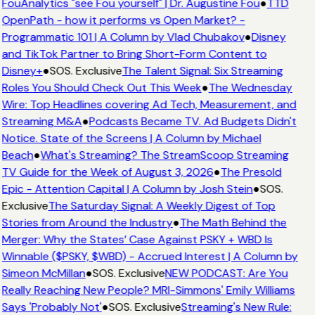
FouAnalytics "see Fou yourself" | Dr. Augustine Fou
●
TTD
OpenPath - how it performs vs Open Market? -
Programmatic 101 | A Column by Vlad Chubakov
●
Disney
and TikTok Partner to Bring Short-Form Content to
Disney+
●
SOS. Exclusive
The Talent Signal: Six Streaming
Roles You Should Check Out This Week
●
The Wednesday
Wire: Top Headlines covering Ad Tech, Measurement, and
Streaming M&A
●
Podcasts Became TV. Ad Budgets Didn't
Notice. State of the Screens | A Column by Michael
Beach
●
What's Streaming? The StreamScoop Streaming
TV Guide for the Week of August 3, 2026
●
The Presold
Epic - Attention Capital | A Column by Josh Stein
●
SOS.
Exclusive
The Saturday Signal: A Weekly Digest of Top
Stories from Around the Industry
●
The Math Behind the
Merger: Why the States’ Case Against PSKY + WBD Is
Winnable ($PSKY, $WBD) - Accrued Interest | A Column by
Simeon McMillan
●
SOS. Exclusive
NEW PODCAST: Are You
Really Reaching New People? MRI-Simmons' Emily Williams
Says 'Probably Not'
●
SOS. Exclusive
Streaming's New Rule: