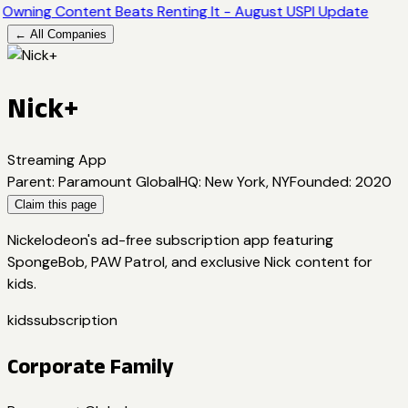
Owning Content Beats Renting It - August USPI Update
← All Companies
Nick+
Streaming App
Parent
:
Paramount Global
HQ
:
New York, NY
Founded
:
2020
Claim this page
Nickelodeon's ad-free subscription app featuring
SpongeBob, PAW Patrol, and exclusive Nick content for
kids.
kids
subscription
Corporate Family