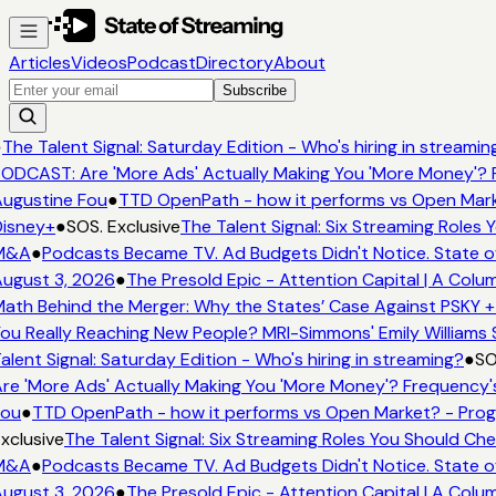
Articles
Videos
Podcast
Directory
About
Subscribe
●
The Talent Signal: Saturday Edition - Who's hiring in streamin
ODCAST: Are 'More Ads' Actually Making You 'More Money'? 
ugustine Fou
●
TTD OpenPath - how it performs vs Open Mark
isney+
●
SOS. Exclusive
The Talent Signal: Six Streaming Roles
M&A
●
Podcasts Became TV. Ad Budgets Didn't Notice. State o
ugust 3, 2026
●
The Presold Epic - Attention Capital | A Colu
ath Behind the Merger: Why the States’ Case Against PSKY +
ou Really Reaching New People? MRI-Simmons' Emily Williams 
alent Signal: Saturday Edition - Who's hiring in streaming?
●
SO
re 'More Ads' Actually Making You 'More Money'? Frequency'
ou
●
TTD OpenPath - how it performs vs Open Market? - Prog
xclusive
The Talent Signal: Six Streaming Roles You Should Ch
M&A
●
Podcasts Became TV. Ad Budgets Didn't Notice. State o
ugust 3, 2026
●
The Presold Epic - Attention Capital | A Colu