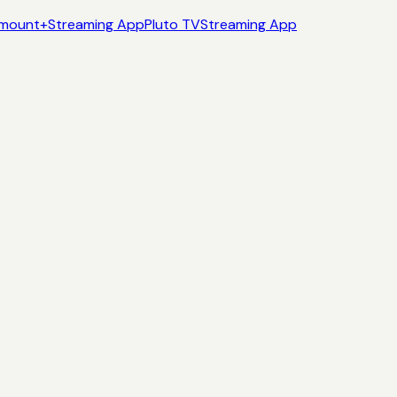
mount+
Streaming App
Pluto TV
Streaming App