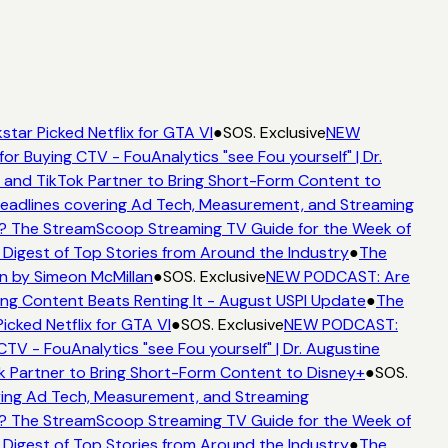
star Picked Netflix for GTA VI
●
SOS. Exclusive
NEW
for Buying CTV - FouAnalytics "see Fou yourself" | Dr.
 and TikTok Partner to Bring Short-Form Content to
adlines covering Ad Tech, Measurement, and Streaming
? The StreamScoop Streaming TV Guide for the Week of
 Digest of Top Stories from Around the Industry
●
The
n by Simeon McMillan
●
SOS. Exclusive
NEW PODCAST: Are
ng Content Beats Renting It - August USPI Update
●
The
icked Netflix for GTA VI
●
SOS. Exclusive
NEW PODCAST:
CTV - FouAnalytics "see Fou yourself" | Dr. Augustine
k Partner to Bring Short-Form Content to Disney+
●
SOS.
ing Ad Tech, Measurement, and Streaming
? The StreamScoop Streaming TV Guide for the Week of
 Digest of Top Stories from Around the Industry
●
The