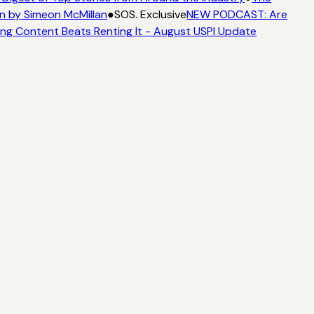
n by Simeon McMillan
●
SOS. Exclusive
NEW PODCAST: Are
ng Content Beats Renting It - August USPI Update