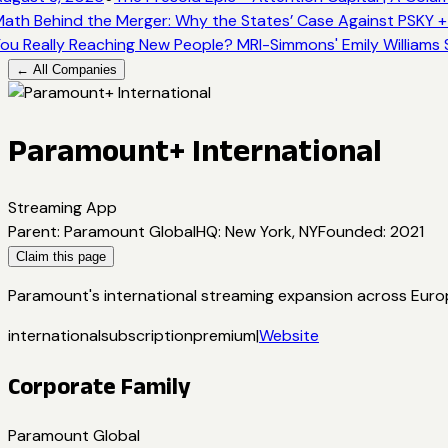
ath Behind the Merger: Why the States’ Case Against PSKY +
ou Really Reaching New People? MRI-Simmons' Emily Williams 
← All Companies
Paramount+ International
Streaming App
Parent
:
Paramount Global
HQ
:
New York, NY
Founded
:
2021
Claim this page
Paramount's international streaming expansion across Europe
international
subscription
premium
|
Website
Corporate Family
Paramount Global