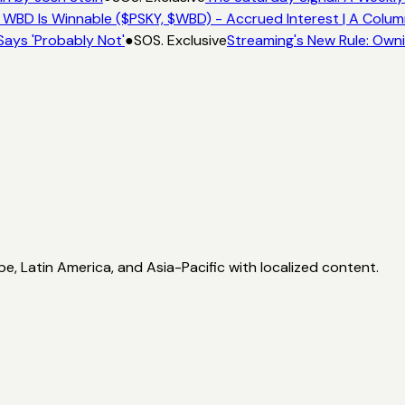
 WBD Is Winnable ($PSKY, $WBD) - Accrued Interest | A Colum
Says 'Probably Not'
●
SOS. Exclusive
Streaming's New Rule: Owni
, Latin America, and Asia-Pacific with localized content.