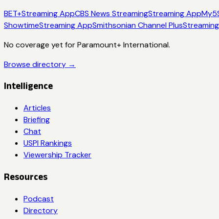
BET+
Streaming App
CBS News Streaming
Streaming App
My5
Showtime
Streaming App
Smithsonian Channel Plus
Streamin
No coverage yet for
Paramount+ International
.
Browse directory →
Intelligence
Articles
Briefing
Chat
USPI Rankings
Viewership Tracker
Resources
Podcast
Directory