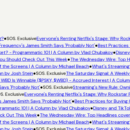
g?
●
SOS. Exclusive
Everyone's Renting Netflix's Stage: Why Rock
Frequency's James Smith Says 'Probably Not'
●
Best Practices 
et? - Programmatic 101 | A Column by Vlad Chubakov
●
Disney
 You Should Check Out This Week
●
The Wednesday Wire: Top He
f the Screens | A Column by Michael Beach
●
What's Streaming
mn by Josh Stein
●
SOS. Exclusive
The Saturday Signal: A Weekly
 WBD Is Winnable ($PSKY, $WBD) - Accrued Interest | A Colum
Says 'Probably Not'
●
SOS. Exclusive
Streaming's New Rule: Owni
S. Exclusive
Everyone's Renting Netflix's Stage: Why Rockstar P
s James Smith Says 'Probably Not'
●
Best Practices for Buying 
rammatic 101 | A Column by Vlad Chubakov
●
Disney and TikTo
eck Out This Week
●
The Wednesday Wire: Top Headlines cover
f the Screens | A Column by Michael Beach
●
What's Streaming
mn by Josh Stein
●
SOS. Exclusive
The Saturday Signal: A Weekly