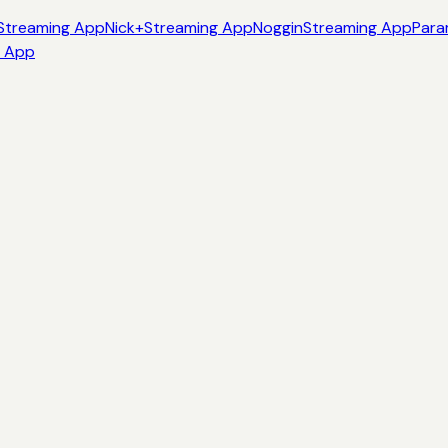
Streaming App
Nick+
Streaming App
Noggin
Streaming App
Para
g App