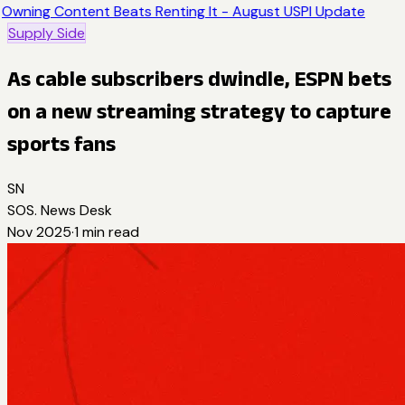
Owning Content Beats Renting It - August USPI Update
Supply Side
As cable subscribers dwindle, ESPN bets
on a new streaming strategy to capture
sports fans
SN
SOS. News Desk
Nov 2025
·
1
min read