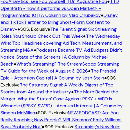
FouAnalytics "see Fou yourself" | Dr. Augustine Fou
●
TTD
OpenPath - how it performs vs Open Market? -
Programmatic 101 | A Column by Vlad Chubakov
●
Disney
and TikTok Partner to Bring Short-Form Content to
Disney+
●
SOS. Exclusive
The Talent Signal: Six Streaming
Roles You Should Check Out This Week
●
The Wednesday
Wire: Top Headlines covering Ad Tech, Measurement, and
Streaming M&A
●
Podcasts Became TV. Ad Budgets Didn't
Notice. State of the Screens | A Column by Michael
Beach
●
What's Streaming? The StreamScoop Streaming
TV Guide for the Week of August 3, 2026
●
The Presold
Epic - Attention Capital | A Column by Josh Stein
●
SOS.
Exclusive
The Saturday Signal: A Weekly Digest of Top
Stories from Around the Industry
●
The Math Behind the
Merger: Why the States’ Case Against PSKY + WBD Is
Winnable ($PSKY, $WBD) - Accrued Interest | A Column by
Simeon McMillan
●
SOS. Exclusive
NEW PODCAST: Are You
Really Reaching New People? MRI-Simmons' Emily Williams
Says 'Probably Not'
●
SOS. Exclusive
Streaming's New Rule: