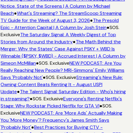
Notice. State of the Screens | A Column by Michael
Beach
●
What's Streaming? The StreamScoop Streaming
TV Guide for the Week of August 3, 2026
●
The Presold
Epic - Attention Capital | A Column by Josh Stein
●
SOS.
Exclusive
The Saturday Signal: A Weekly Digest of Top
Stories from Around the Industry
●
The Math Behind the
Merger: Why the States’ Case Against PSKY + WBD Is
Winnable ($PSKY, $WBD) - Accrued Interest | A Column by
Simeon McMillan
●
SOS. Exclusive
NEW PODCAST: Are You
Really Reaching New People? MRI-Simmons' Emily Williams
Says 'Probably Not'
●
SOS. Exclusive
Streaming's New Rule:
Owning Content Beats Renting It - August USPI
Update
●
The Talent Signal: Saturday Edition - Who's hiring
in streaming?
●
SOS. Exclusive
Everyone's Renting Netflix's
Stage: Why Rockstar Picked Netflix for GTA VI
●
SOS.
Exclusive
NEW PODCAST: Are 'More Ads' Actually Making
You 'More Money'? Frequency's James Smith Says
'Probably Not'
●
Best Practices for Buying CTV -