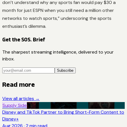
don’t understand why any sports fan would pay $30 a
month for just ESPN when you still need a million other
networks to watch sports,” underscoring the sports
enthusiast’s dilemma.
Get the SOS. Brief
The sharpest streaming intelligence, delivered to your
inbox.
Subscribe
Read more
View all articles →
Supply Side
Disney and TikTok Partner to Bring Short-Form Content to
Disney+
Aug 2026
·
2
min read