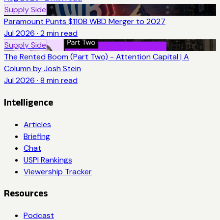
Supply Side
Paramount Punts $110B WBD Merger to 2027
Jul 2026
·
2
min read
Supply Side
The Rented Boom (Part Two) - Attention Capital | A
Column by Josh Stein
Jul 2026
·
8
min read
Intelligence
Articles
Briefing
Chat
USPI Rankings
Viewership Tracker
Resources
Podcast