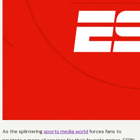
As the splintering
sports media world
forces fans to