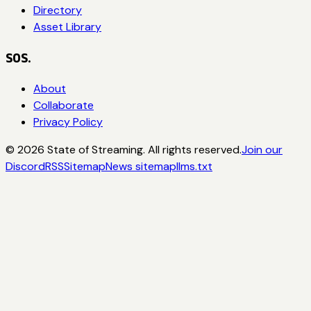
Directory
Asset Library
SOS.
About
Collaborate
Privacy Policy
©
2026
State of Streaming. All rights reserved.
Join our
Discord
RSS
Sitemap
News sitemap
llms.txt