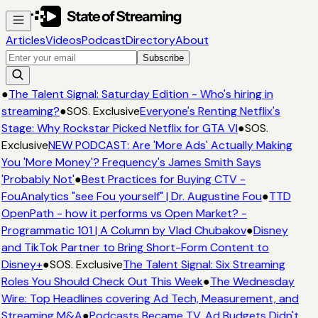
Articles
Videos
Podcast
Directory
About
Subscribe
●
The Talent Signal: Saturday Edition - Who's hiring in
streaming?
●
SOS. Exclusive
Everyone's Renting Netflix's
Stage: Why Rockstar Picked Netflix for GTA VI
●
SOS.
Exclusive
NEW PODCAST: Are 'More Ads' Actually Making
You 'More Money'? Frequency's James Smith Says
'Probably Not'
●
Best Practices for Buying CTV -
FouAnalytics "see Fou yourself" | Dr. Augustine Fou
●
TTD
OpenPath - how it performs vs Open Market? -
Programmatic 101 | A Column by Vlad Chubakov
●
Disney
and TikTok Partner to Bring Short-Form Content to
Disney+
●
SOS. Exclusive
The Talent Signal: Six Streaming
Roles You Should Check Out This Week
●
The Wednesday
Wire: Top Headlines covering Ad Tech, Measurement, and
Streaming M&A
●
Podcasts Became TV. Ad Budgets Didn't