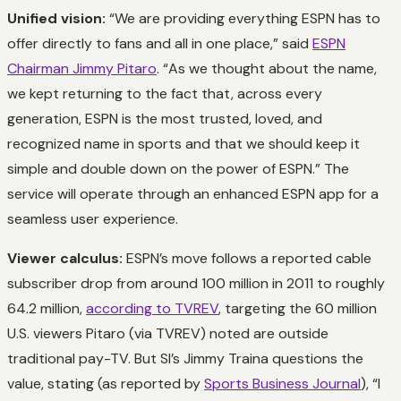
Unified vision:
“We are providing everything ESPN has to
offer directly to fans and all in one place,” said
ESPN
Chairman Jimmy Pitaro
. “As we thought about the name,
we kept returning to the fact that, across every
generation, ESPN is the most trusted, loved, and
recognized name in sports and that we should keep it
simple and double down on the power of ESPN.” The
service will operate through an enhanced ESPN app for a
seamless user experience.
Viewer calculus:
ESPN’s move follows a reported cable
subscriber drop from around 100 million in 2011 to roughly
64.2 million,
according to TVREV
, targeting the 60 million
U.S. viewers Pitaro (via TVREV) noted are outside
traditional pay-TV. But SI’s Jimmy Traina questions the
value, stating (as reported by
Sports Business Journal
), “I