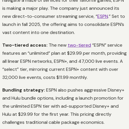
navigate a maze of services for their favorite games, ESPN
is making a major play. The company just announced its
new direct-to-consumer streaming service, “
ESPN
.” Set to
launch in fall 2025, the offering aims to consolidate ESPN’s
vast content into one destination.
Two-tiered access:
The new
two-tiered
“ESPN” service
features an “unlimited” plan at $29.99 per month, providing
all linear ESPN networks, ESPN+, and 47,000 live events. A
“select” tier, mirroring current ESPN+ content with over
32,000 live events, costs $11.99 monthly.
Bundling strategy:
ESPN also pushes aggressive Disney+
and Hulu bundle options, including a launch promotion for
the unlimited ESPN tier with ad-supported Disney+ and
Hulu at $29.99 for the first year. This pricing directly
challenges traditional cable package economics.