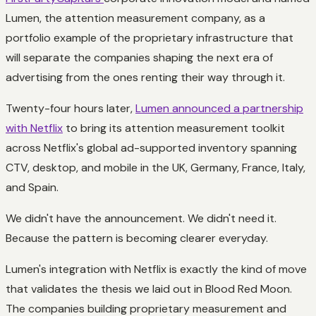
Lumen, the attention measurement company, as a
portfolio example of the proprietary infrastructure that
will separate the companies shaping the next era of
advertising from the ones renting their way through it.
Twenty-four hours later,
Lumen announced a partnership
with Netflix
to bring its attention measurement toolkit
across Netflix's global ad-supported inventory spanning
CTV, desktop, and mobile in the UK, Germany, France, Italy,
and Spain.
We didn't have the announcement. We didn't need it.
Because the pattern is becoming clearer everyday.
Lumen's integration with Netflix is exactly the kind of move
that validates the thesis we laid out in Blood Red Moon.
The companies building proprietary measurement and