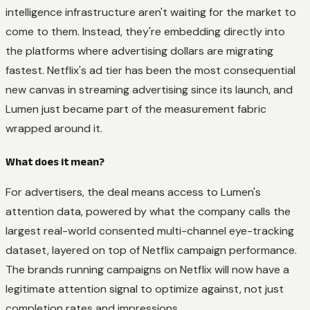
intelligence infrastructure aren't waiting for the market to
come to them. Instead, they're embedding directly into
the platforms where advertising dollars are migrating
fastest. Netflix's ad tier has been the most consequential
new canvas in streaming advertising since its launch, and
Lumen just became part of the measurement fabric
wrapped around it.
What does it mean?
For advertisers, the deal means access to Lumen's
attention data, powered by what the company calls the
largest real-world consented multi-channel eye-tracking
dataset, layered on top of Netflix campaign performance.
The brands running campaigns on Netflix will now have a
legitimate attention signal to optimize against, not just
completion rates and impressions.