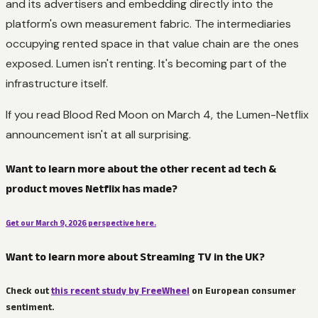
and its advertisers and embedding directly into the
platform's own measurement fabric. The intermediaries
occupying rented space in that value chain are the ones
exposed. Lumen isn't renting. It's becoming part of the
infrastructure itself.
If you read Blood Red Moon on March 4, the Lumen-Netflix
announcement isn't at all surprising.
Want to learn more about the other recent ad tech &
product moves Netflix has made?
Get our March 9, 2026 perspective here.
Want to learn more about Streaming TV in the UK?
Check out
this recent study by FreeWheel
on European consumer
sentiment.