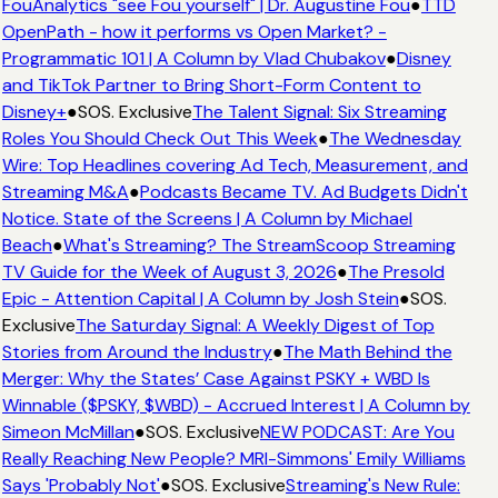
FouAnalytics "see Fou yourself" | Dr. Augustine Fou
●
TTD
OpenPath - how it performs vs Open Market? -
Programmatic 101 | A Column by Vlad Chubakov
●
Disney
and TikTok Partner to Bring Short-Form Content to
Disney+
●
SOS. Exclusive
The Talent Signal: Six Streaming
Roles You Should Check Out This Week
●
The Wednesday
Wire: Top Headlines covering Ad Tech, Measurement, and
Streaming M&A
●
Podcasts Became TV. Ad Budgets Didn't
Notice. State of the Screens | A Column by Michael
Beach
●
What's Streaming? The StreamScoop Streaming
TV Guide for the Week of August 3, 2026
●
The Presold
Epic - Attention Capital | A Column by Josh Stein
●
SOS.
Exclusive
The Saturday Signal: A Weekly Digest of Top
Stories from Around the Industry
●
The Math Behind the
Merger: Why the States’ Case Against PSKY + WBD Is
Winnable ($PSKY, $WBD) - Accrued Interest | A Column by
Simeon McMillan
●
SOS. Exclusive
NEW PODCAST: Are You
Really Reaching New People? MRI-Simmons' Emily Williams
Says 'Probably Not'
●
SOS. Exclusive
Streaming's New Rule: