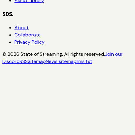
Asset Library
SOS.
About
Collaborate
Privacy Policy
©
2026
State of Streaming. All rights reserved.
Join our
Discord
RSS
Sitemap
News sitemap
llms.txt