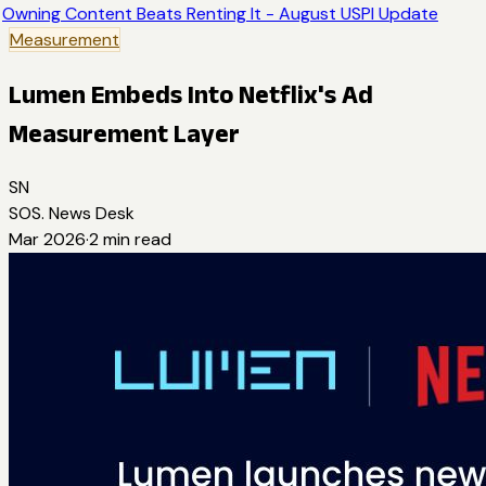
Owning Content Beats Renting It - August USPI Update
Measurement
Lumen Embeds Into Netflix's Ad
Measurement Layer
SN
SOS. News Desk
Mar 2026
·
2
min read