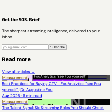
Get the SOS. Brief
The sharpest streaming intelligence, delivered to your
inbox.
Subscribe
Read more
View all articles →
Measurement
Best Practices for Buying CTV - FouAnalytics "see Fou
yourself" | Dr. Augustine Fou
Aug 2026
·
6
min read
Measurement
The Talent Signal: Six Streaming Roles You Should Check