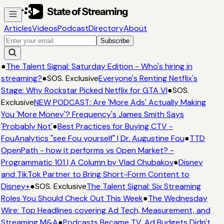
Articles
Videos
Podcast
Directory
About
Subscribe
●
The Talent Signal: Saturday Edition - Who's hiring in
streaming?
●
SOS. Exclusive
Everyone's Renting Netflix's
Stage: Why Rockstar Picked Netflix for GTA VI
●
SOS.
Exclusive
NEW PODCAST: Are 'More Ads' Actually Making
You 'More Money'? Frequency's James Smith Says
'Probably Not'
●
Best Practices for Buying CTV -
FouAnalytics "see Fou yourself" | Dr. Augustine Fou
●
TTD
OpenPath - how it performs vs Open Market? -
Programmatic 101 | A Column by Vlad Chubakov
●
Disney
and TikTok Partner to Bring Short-Form Content to
Disney+
●
SOS. Exclusive
The Talent Signal: Six Streaming
Roles You Should Check Out This Week
●
The Wednesday
Wire: Top Headlines covering Ad Tech, Measurement, and
Streaming M&A
●
Podcasts Became TV. Ad Budgets Didn't