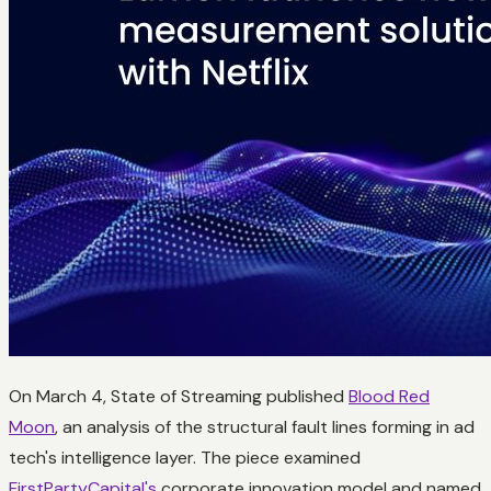
On March 4, State of Streaming published
Blood Red
Moon
, an analysis of the structural fault lines forming in ad
tech's intelligence layer. The piece examined
FirstPartyCapital's
corporate innovation model and named