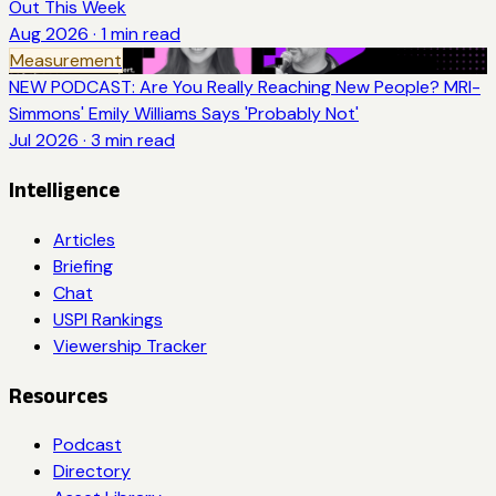
Out This Week
Aug 2026
·
1
min read
Measurement
NEW PODCAST: Are You Really Reaching New People? MRI-
Simmons' Emily Williams Says 'Probably Not'
Jul 2026
·
3
min read
Intelligence
Articles
Briefing
Chat
USPI Rankings
Viewership Tracker
Resources
Podcast
Directory