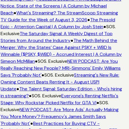
Notice. State of the Screens | A Column by Michael
Beach
●
What's Streaming? The StreamScoop Streaming
TV Guide for the Week of August 3, 2026
●
The Presold
Epic - Attention Capital | A Column by Josh Stein
●
SOS.
Exclusive
The Saturday Signal: A Weekly Digest of Top
Stories from Around the Industry
●
The Math Behind the
Merger: Why the States’ Case Against PSKY + WBD Is
Winnable ($PSKY, $WBD) - Accrued Interest | A Column by
Simeon McMillan
●
SOS. Exclusive
NEW PODCAST: Are You
Really Reaching New People? MRI-Simmons' Emily Williams
Says 'Probably Not'
●
SOS. Exclusive
Streaming's New Rule:
Owning Content Beats Renting It - August USPI
Update
●
The Talent Signal: Saturday Edition - Who's hiring
in streaming?
●
SOS. Exclusive
Everyone's Renting Netflix's
Stage: Why Rockstar Picked Netflix for GTA VI
●
SOS.
Exclusive
NEW PODCAST: Are 'More Ads' Actually Making
You 'More Money'? Frequency's James Smith Says
'Probably Not'
●
Best Practices for Buying CTV -