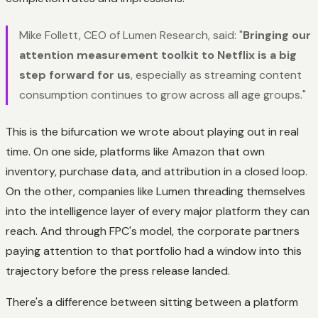
Mike Follett, CEO of Lumen Research, said: "
Bringing our
attention measurement toolkit to Netflix is a big
step forward for us
, especially as streaming content
consumption continues to grow across all age groups."
This is the bifurcation we wrote about playing out in real
time. On one side, platforms like Amazon that own
inventory, purchase data, and attribution in a closed loop.
On the other, companies like Lumen threading themselves
into the intelligence layer of every major platform they can
reach. And through FPC's model, the corporate partners
paying attention to that portfolio had a window into this
trajectory before the press release landed.
There's a difference between sitting between a platform