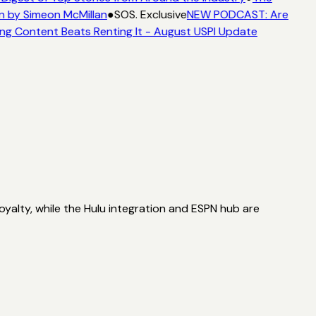
n by Simeon McMillan
●
SOS. Exclusive
NEW PODCAST: Are
ng Content Beats Renting It - August USPI Update
oyalty, while the Hulu integration and ESPN hub are