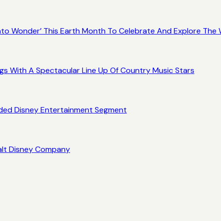
 Into Wonder’ This Earth Month To Celebrate And Explore Th
gs With A Spectacular Line Up Of Country Music Stars
ded Disney Entertainment Segment
alt Disney Company