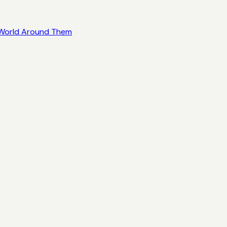
e World Around Them