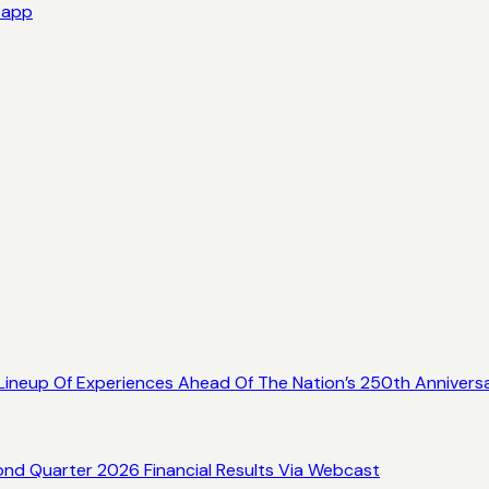
e app
ineup Of Experiences Ahead Of The Nation’s 250th Annivers
ond Quarter 2026 Financial Results Via Webcast