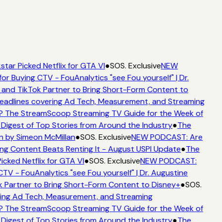
star Picked Netflix for GTA VI
●
SOS. Exclusive
NEW
for Buying CTV - FouAnalytics "see Fou yourself" | Dr.
 and TikTok Partner to Bring Short-Form Content to
adlines covering Ad Tech, Measurement, and Streaming
? The StreamScoop Streaming TV Guide for the Week of
 Digest of Top Stories from Around the Industry
●
The
n by Simeon McMillan
●
SOS. Exclusive
NEW PODCAST: Are
ng Content Beats Renting It - August USPI Update
●
The
icked Netflix for GTA VI
●
SOS. Exclusive
NEW PODCAST:
CTV - FouAnalytics "see Fou yourself" | Dr. Augustine
k Partner to Bring Short-Form Content to Disney+
●
SOS.
ing Ad Tech, Measurement, and Streaming
? The StreamScoop Streaming TV Guide for the Week of
 Digest of Top Stories from Around the Industry
●
The