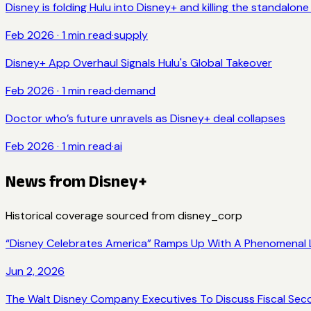
Disney is folding Hulu into Disney+ and killing the standalon
Feb 2026
·
1
min read
·
supply
Disney+ App Overhaul Signals Hulu's Global Takeover
Feb 2026
·
1
min read
·
demand
Doctor who’s future unravels as Disney+ deal collapses
Feb 2026
·
1
min read
·
ai
News from
Disney+
Historical coverage sourced from
disney_corp
“Disney Celebrates America” Ramps Up With A Phenomenal L
Jun 2, 2026
The Walt Disney Company Executives To Discuss Fiscal Sec