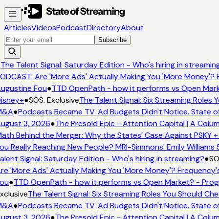
Articles
Videos
Podcast
Directory
About
Subscribe
The Talent Signal: Saturday Edition - Who's hiring in streamin
ODCAST: Are 'More Ads' Actually Making You 'More Money'? F
ugustine Fou
●
TTD OpenPath - how it performs vs Open Mark
isney+
●
SOS. Exclusive
The Talent Signal: Six Streaming Roles
M&A
●
Podcasts Became TV. Ad Budgets Didn't Notice. State of
ugust 3, 2026
●
The Presold Epic - Attention Capital | A Colu
ath Behind the Merger: Why the States’ Case Against PSKY +
ou Really Reaching New People? MRI-Simmons' Emily Williams S
alent Signal: Saturday Edition - Who's hiring in streaming?
●
SOS
re 'More Ads' Actually Making You 'More Money'? Frequency's
ou
●
TTD OpenPath - how it performs vs Open Market? - Prog
xclusive
The Talent Signal: Six Streaming Roles You Should Ch
M&A
●
Podcasts Became TV. Ad Budgets Didn't Notice. State of
ugust 3, 2026
●
The Presold Epic - Attention Capital | A Colu