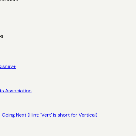
ps
Disney+
ts Association
ing Next (Hint: 'Vert' is short for Vertical)