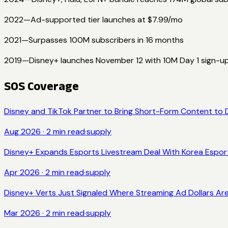
2022
—
Ad-supported tier launches at $7.99/mo
2021
—
Surpasses 100M subscribers in 16 months
2019
—
Disney+ launches November 12 with 10M Day 1 sign-u
SOS Coverage
Disney and TikTok Partner to Bring Short-Form Content to 
Aug 2026
·
2
min read
·
supply
Disney+ Expands Esports Livestream Deal With Korea Espor
Apr 2026
·
2
min read
·
supply
Disney+ Verts Just Signaled Where Streaming Ad Dollars Are Go
Mar 2026
·
2
min read
·
supply