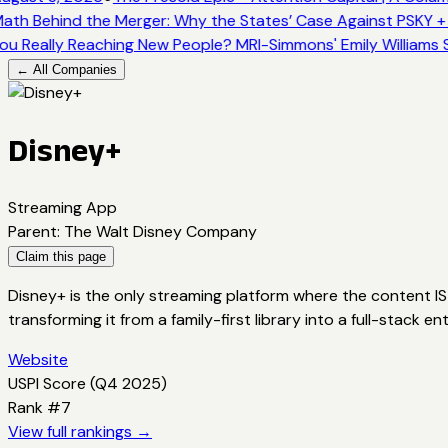
ath Behind the Merger: Why the States’ Case Against PSKY +
ou Really Reaching New People? MRI-Simmons' Emily Williams S
← All Companies
Disney+
Streaming App
Parent
:
The Walt Disney Company
Claim this page
Disney+ is the only streaming platform where the content IS 
transforming it from a family-first library into a full-stack
Website
USPI Score (
Q4 2025
)
Rank #
7
View full rankings →