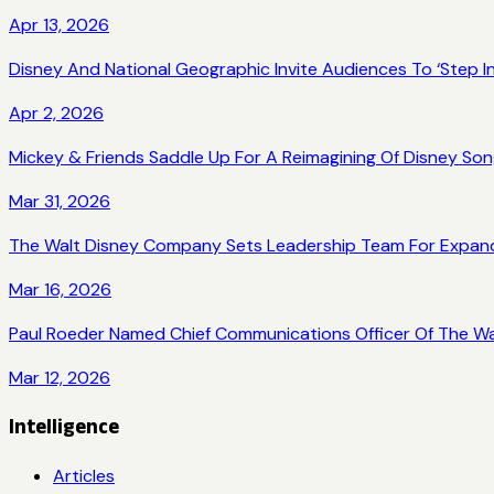
Apr 13, 2026
Disney And National Geographic Invite Audiences To ‘Step
Apr 2, 2026
Mickey & Friends Saddle Up For A Reimagining Of Disney Son
Mar 31, 2026
The Walt Disney Company Sets Leadership Team For Expan
Mar 16, 2026
Paul Roeder Named Chief Communications Officer Of The W
Mar 12, 2026
Intelligence
Articles