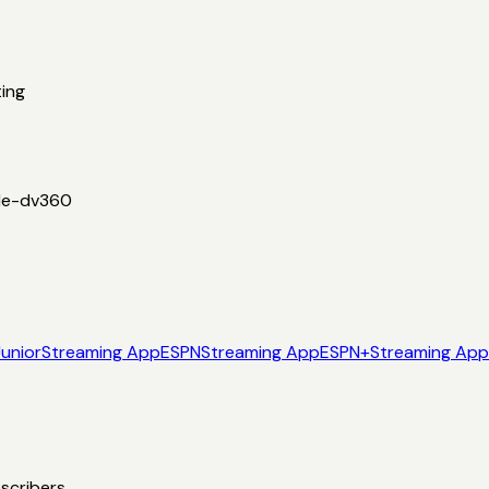
ing
le-dv360
Junior
Streaming App
ESPN
Streaming App
ESPN+
Streaming App
scribers