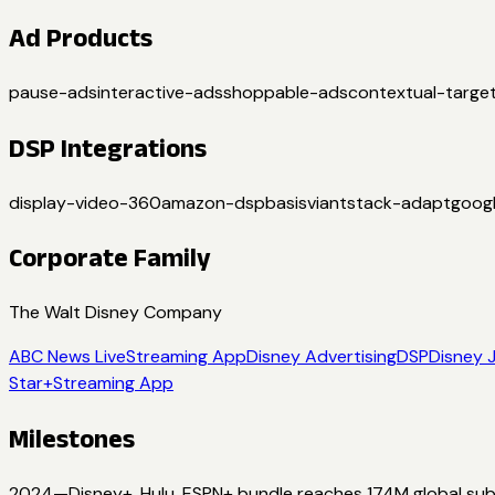
Ad Products
pause-ads
interactive-ads
shoppable-ads
contextual-target
DSP Integrations
display-video-360
amazon-dsp
basis
viant
stack-adapt
goog
Corporate Family
The Walt Disney Company
ABC News Live
Streaming App
Disney Advertising
DSP
Disney 
Star+
Streaming App
Milestones
2024
—
Disney+, Hulu, ESPN+ bundle reaches 174M global sub