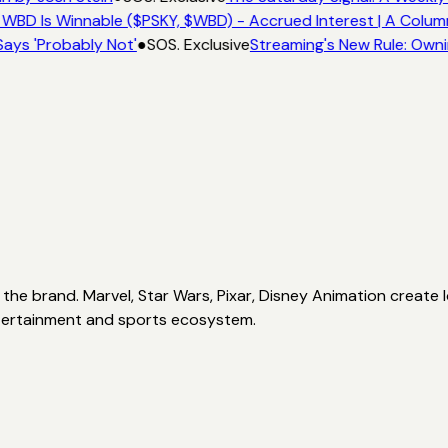
 WBD Is Winnable ($PSKY, $WBD) - Accrued Interest | A Colum
ays 'Probably Not'
●
SOS. Exclusive
Streaming's New Rule: Owni
the brand. Marvel, Star Wars, Pixar, Disney Animation create l
 entertainment and sports ecosystem.