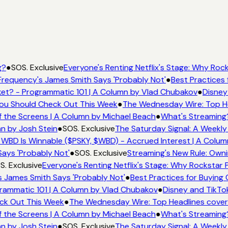
g?
●
SOS. Exclusive
Everyone's Renting Netflix's Stage: Why Rock
requency's James Smith Says 'Probably Not'
●
Best Practices 
et? - Programmatic 101 | A Column by Vlad Chubakov
●
Disney
 You Should Check Out This Week
●
The Wednesday Wire: Top He
 the Screens | A Column by Michael Beach
●
What's Streaming
mn by Josh Stein
●
SOS. Exclusive
The Saturday Signal: A Weekly
 WBD Is Winnable ($PSKY, $WBD) - Accrued Interest | A Colum
ays 'Probably Not'
●
SOS. Exclusive
Streaming's New Rule: Owni
. Exclusive
Everyone's Renting Netflix's Stage: Why Rockstar P
 James Smith Says 'Probably Not'
●
Best Practices for Buying 
rammatic 101 | A Column by Vlad Chubakov
●
Disney and TikTo
eck Out This Week
●
The Wednesday Wire: Top Headlines cover
 the Screens | A Column by Michael Beach
●
What's Streaming
mn by Josh Stein
●
SOS. Exclusive
The Saturday Signal: A Weekly