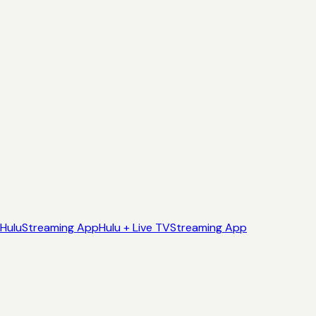
Hulu
Streaming App
Hulu + Live TV
Streaming App